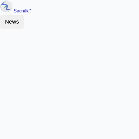
Sacnilk
™
News