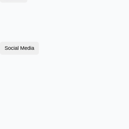
Social Media