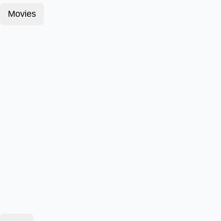
Movies