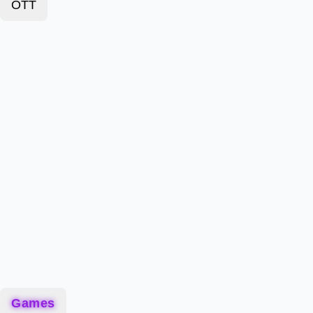
OTT
Games