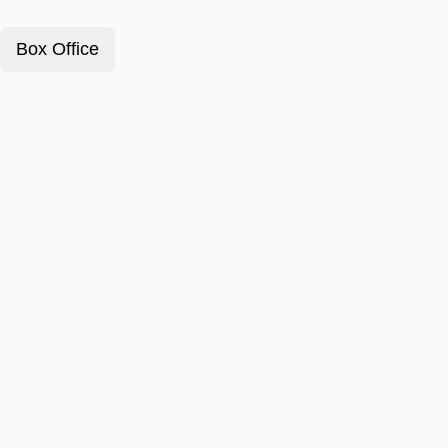
Box Office