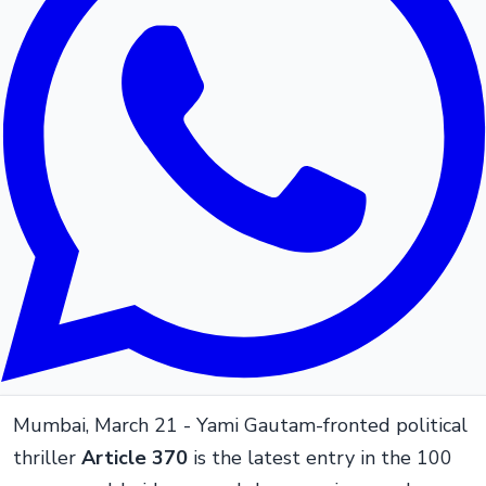
Mumbai, March 21 - Yami Gautam-fronted political
thriller
Article 370
is the latest entry in the 100