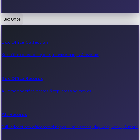
Box Office
Bollywood News
Recent Bollywood News.
Box Office Collection
Box office collection reports, movie earnings & revenue.
Kollywood News
Recent Kollywood News.
Box Office Records
All-time box office records & top-grossing movies.
Tollywood News
Recent Tollywood News.
All Records
Full index of box office record pages — milestones, day-wise, weekly & more.
Sandalwood News