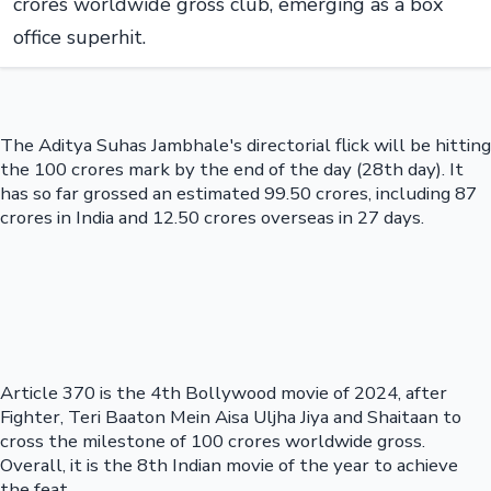
crores worldwide gross club, emerging as a box
office superhit.
The Aditya Suhas Jambhale's directorial flick will be hitting
the 100 crores mark by the end of the day (28th day). It
has so far grossed an estimated 99.50 crores, including 87
crores in India and 12.50 crores overseas in 27 days.
Article 370 is the 4th Bollywood movie of 2024, after
Fighter, Teri Baaton Mein Aisa Uljha Jiya and Shaitaan to
cross the milestone of 100 crores worldwide gross.
Overall, it is the 8th Indian movie of the year to achieve
the feat.