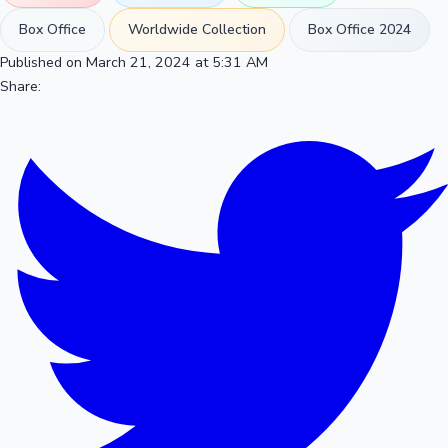
Box Office
Worldwide Collection
Box Office 2024
Published on March 21, 2024 at 5:31 AM
Share: