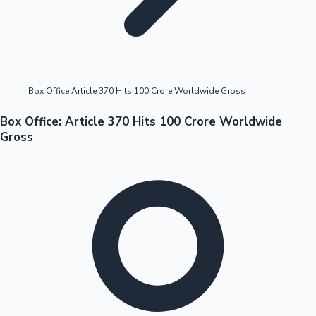
Highest Opening Weekend Collections
Box Office Article 370 Hits 100 Crore Worldwide Gross
OTT News
Box Office: Article 370 Hits 100 Crore Worldwide
Gross
Tollywood News