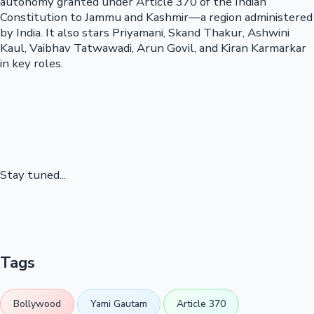
autonomy granted under Article 370 of the Indian
Constitution to Jammu and Kashmir—a region administered
by India. It also stars Priyamani, Skand Thakur, Ashwini
Kaul, Vaibhav Tatwawadi, Arun Govil, and Kiran Karmarkar
in key roles.
Stay tuned...
Tags
Bollywood
Yami Gautam
Article 370