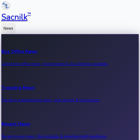
™
Sacnilk
News
Box Office News
Latest box office news, movie earnings & collection updates.
Trending News
Trending entertainment news, viral stories & movie buzz.
Recent News
Recent movie news, film updates & entertainment headlines.