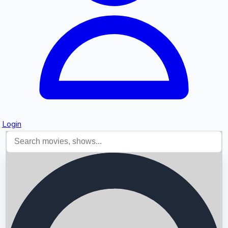
Login