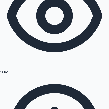
17.5K
Hollywood News