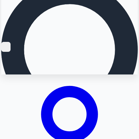
Searching...