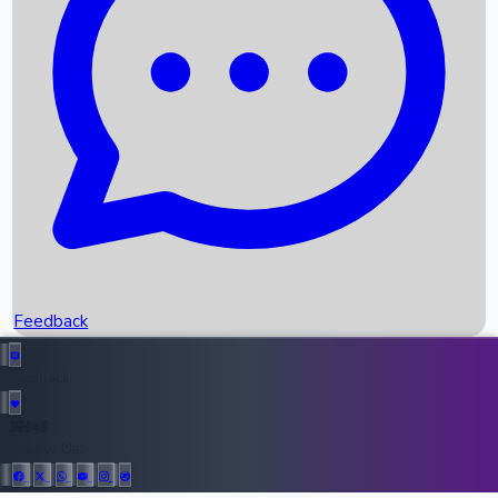
Upcoming Movies
Recent OTT Movies
Feedback
Recent News
Top Instagram Handler India
Feedback
36946
All Records
Follow Us: