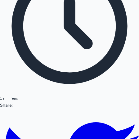
1 min read
Share: