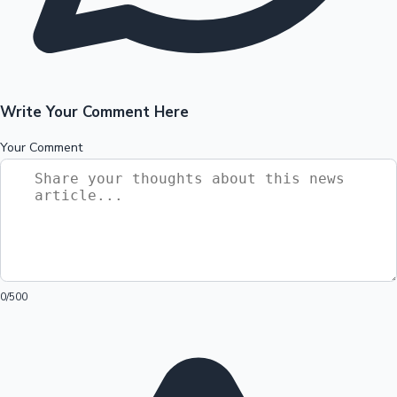
Write Your Comment Here
Your Comment
0
/500