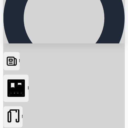
News
Searching...
Box Office
Movies