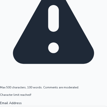
Max 500 characters, 100 words. Comments are moderated.
Character limit reached!
Email Address