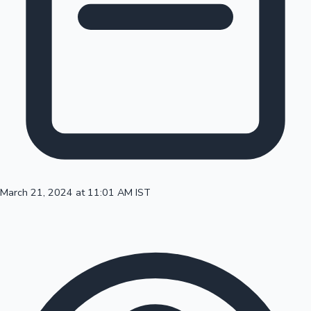
100 Cr Club Movies
March 21, 2024 at 11:01 AM IST
Mollywood News