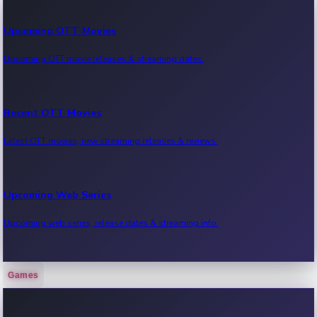
Upcoming OTT Movies
Upcoming OTT movie releases & streaming dates.
Recent OTT Movies
Latest OTT movies, new streaming releases & reviews.
Upcoming Web Series
Upcoming web series, release dates & streaming info.
Games
Recent Web Series
Latest web series, new episodes & streaming updates.