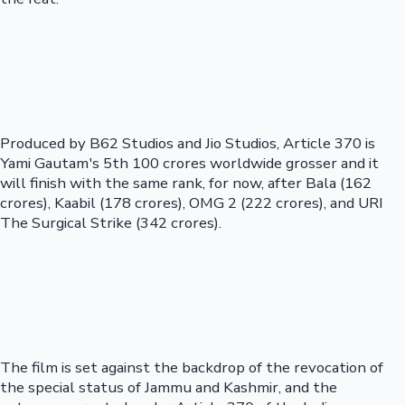
Produced by B62 Studios and Jio Studios, Article 370 is
Yami Gautam's 5th 100 crores worldwide grosser and it
will finish with the same rank, for now, after Bala (162
crores), Kaabil (178 crores), OMG 2 (222 crores), and URI
The Surgical Strike (342 crores).
The film is set against the backdrop of the revocation of
the special status of Jammu and Kashmir, and the