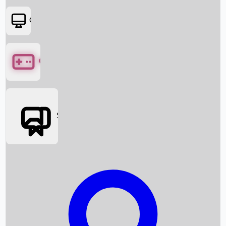
OTT
Games
Social Media
Box Office News
Box Office Collection