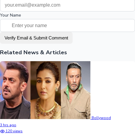
Your Name
Verify Email & Submit Comment
Related News & Articles
Bollywood
3 hrs ago
120 views