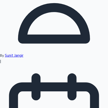
Top 10 Indian Movies
Sunit Jangir
By
|
Sandalwood News