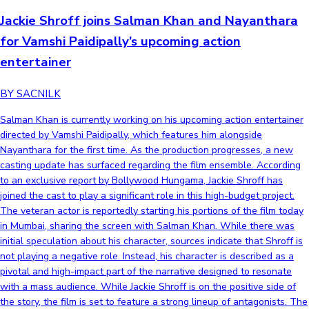
Jackie Shroff joins Salman Khan and Nayanthara
for Vamshi Paidipally’s upcoming action
entertainer
BY SACNILK
Salman Khan is currently working on his upcoming action entertainer
directed by Vamshi Paidipally, which features him alongside
Nayanthara for the first time. As the production progresses, a new
casting update has surfaced regarding the film ensemble. According
to an exclusive report by Bollywood Hungama, Jackie Shroff has
joined the cast to play a significant role in this high-budget project.
The veteran actor is reportedly starting his portions of the film today
in Mumbai, sharing the screen with Salman Khan. While there was
initial speculation about his character, sources indicate that Shroff is
not playing a negative role. Instead, his character is described as a
pivotal and high-impact part of the narrative designed to resonate
with a mass audience. While Jackie Shroff is on the positive side of
the story, the film is set to feature a strong lineup of antagonists. The