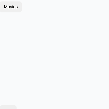
Movies