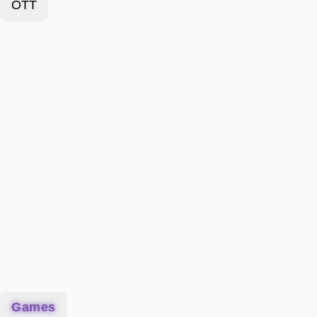
OTT
Games