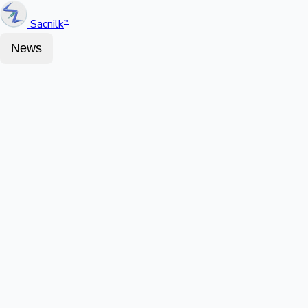
Sacnilk
™
News