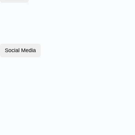
Social Media