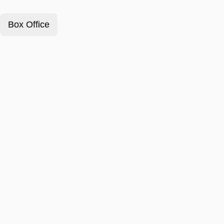
Box Office