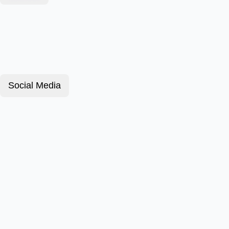
Social Media