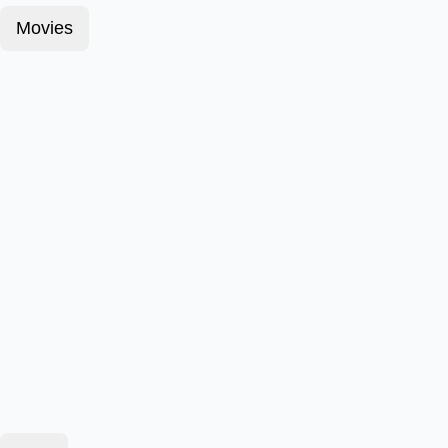
Movies