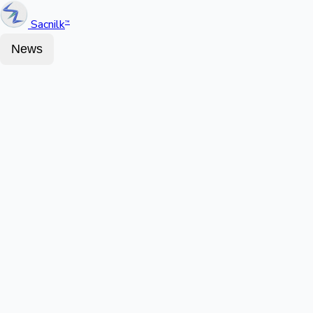
Sacnilk
™
News