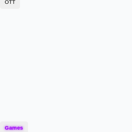
OTT
Games