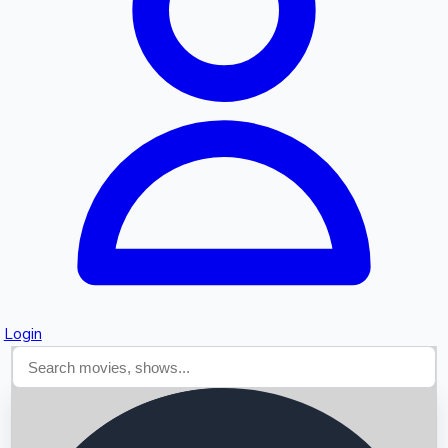
Searching...
Login