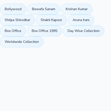
Bollywood
Bewafa Sanam
Krishan Kumar
Shilpa Shirodkar
Shakti Kapoor
Aruna Irani
Box Office
Box Office 1995
Day Wise Collection
Worldwide Collection