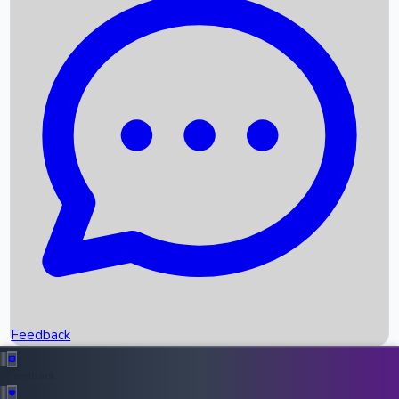
Box Office Records
Upcoming Movies
Recent OTT Movies
Feedback
Recent News
Top Instagram Handler India
Feedback