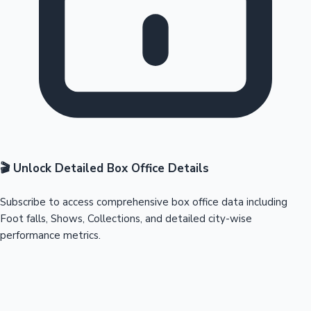
🎬 Unlock Detailed Box Office Details
Subscribe to access comprehensive box office data including
Foot falls, Shows, Collections, and detailed city-wise
performance metrics.