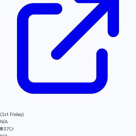
(1st Friday)
N/A
₹0.07Cr