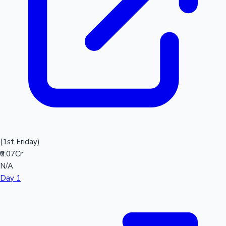
(1st Friday)
₹0.07Cr
N/A
Day 1