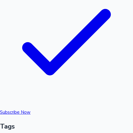
Subscribe Now
Tags