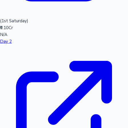
(1st Saturday)
₹0.10Cr
N/A
Day 2