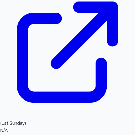
(1st Sunday)
N/A