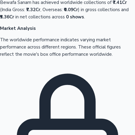
Bewafa Sanam has achieved worldwide collections of
₹7.41Cr
(India Gross:
₹7.32Cr
, Overseas:
₹0.09Cr
) in gross collections and
₹5.36Cr
in net collections across
0 shows
.
Market Analysis
The worldwide performance indicates varying market
performance across different regions. These official figures
reflect the movie's box office performance worldwide.