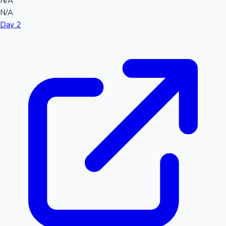
N/A
N/A
Day 2