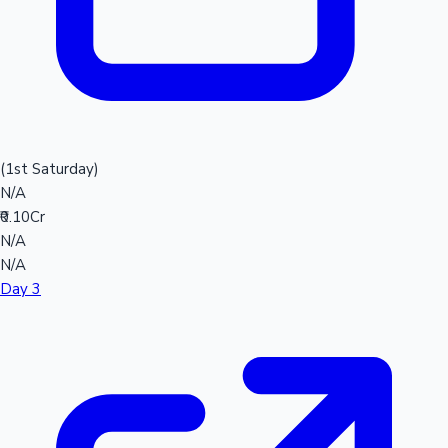
(1st Saturday)
N/A
₹0.10Cr
N/A
N/A
Day 3