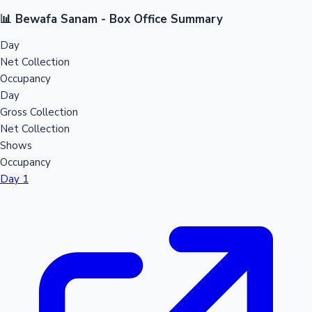
📊 Bewafa Sanam - Box Office Summary
Day
Net Collection
Occupancy
Day
Gross Collection
Net Collection
Shows
Occupancy
Day 1