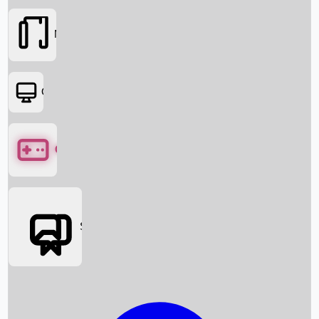
Movies
OTT
Games
Social Media
Box Office News
Box Office Collection