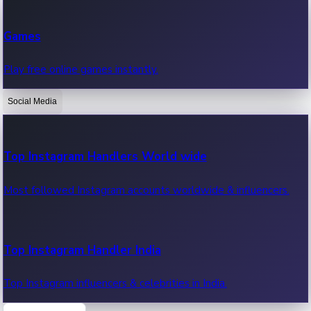
Recent Web Series
Games
Latest web series, new episodes & streaming updates.
Play free online games instantly.
Social Media
OTT News
Recent OTT News.
Top Instagram Handlers World wide
Most followed Instagram accounts worldwide & influencers.
Top Instagram Handler India
Top Instagram influencers & celebrities in India.