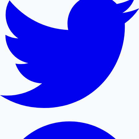
Mollywood News