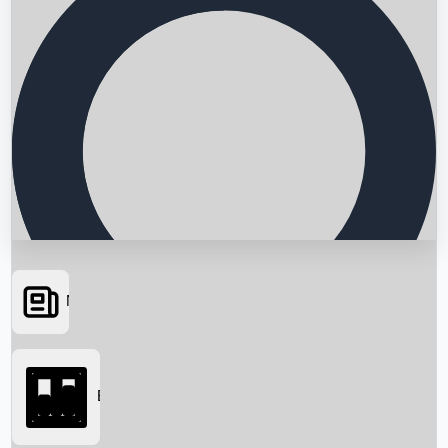
News
Searching...
Box Office