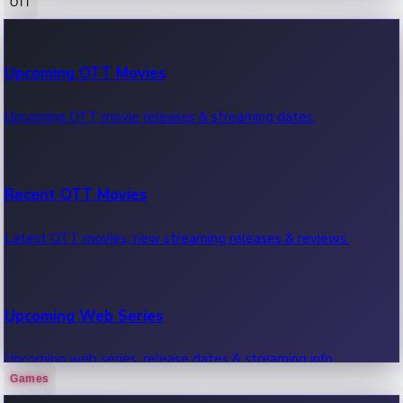
OTT
100 Cr Club Movies
Upcoming OTT Movies
Movies in 100 crore club, box office hits.
Upcoming OTT movie releases & streaming dates.
Recent OTT Movies
Latest OTT movies, new streaming releases & reviews.
Upcoming Web Series
Upcoming web series, release dates & streaming info.
Games