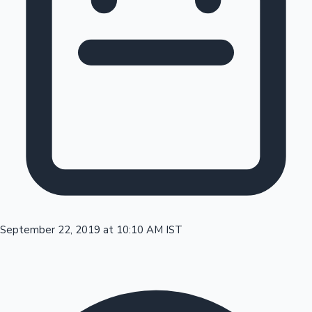
Tollywood News
Top 10 Indian Movies
September 22, 2019 at 10:10 AM IST