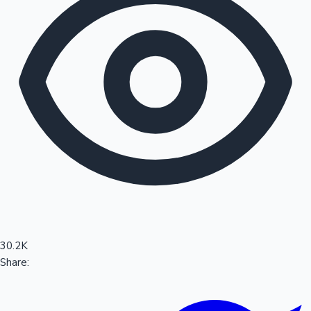
Sandalwood News
100 Cr Club Movies
30.2K
Share: