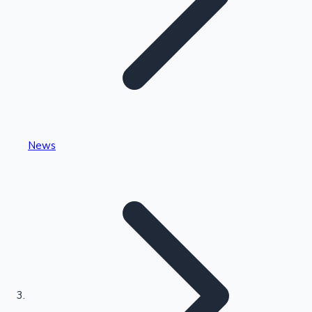
Highest Single Day Collections
News
Recent Web Series
Kollywood News