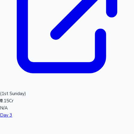
(1st Sunday)
₹0.15Cr
N/A
Day 3