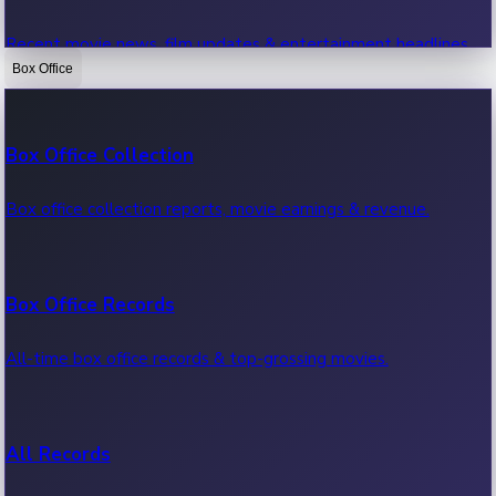
Recent movie news, film updates & entertainment headlines.
Box Office
Bollywood News
Box Office Collection
Recent Bollywood News.
Box office collection reports, movie earnings & revenue.
Kollywood News
Box Office Records
Recent Kollywood News.
All-time box office records & top-grossing movies.
Tollywood News
All Records
Recent Tollywood News.