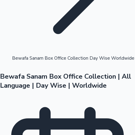
Highest Opening Weekend Collections
Bewafa Sanam Box Office Collection Day Wise Worldwide
Bewafa Sanam Box Office Collection | All
OTT News
Language | Day Wise | Worldwide