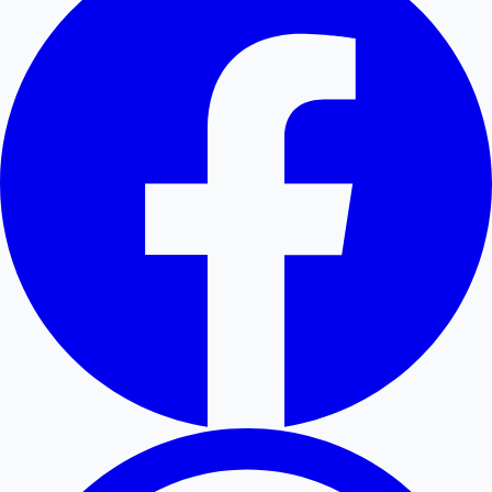
Hollywood News