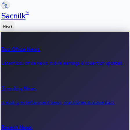
™
Sacnilk
News
Box Office News
Latest box office news, movie earnings & collection updates.
Trending News
Trending entertainment news, viral stories & movie buzz.
Recent News