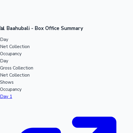
📊 Baahubali - Box Office Summary
Day
Net Collection
Occupancy
Day
Gross Collection
Net Collection
Shows
Occupancy
Day 1