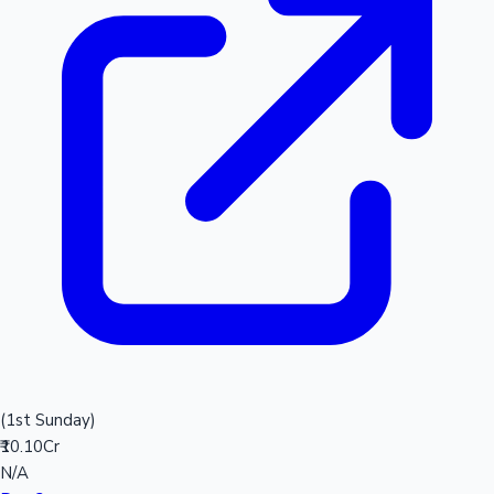
(1st Sunday)
₹10.10Cr
N/A