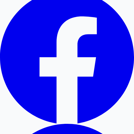
Hollywood News