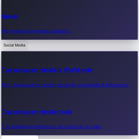
Recent Web Series
Games
Latest web series, new episodes & streaming updates.
Play free online games instantly.
Social Media
OTT News
Recent OTT News.
Top Instagram Handlers World wide
Most followed Instagram accounts worldwide & influencers.
Top Instagram Handler India
Top Instagram influencers & celebrities in India.