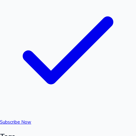
Subscribe Now