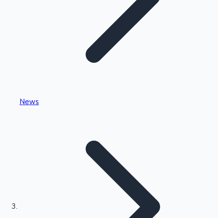
Highest Single Day Collections
News
Recent Web Series
Kollywood News