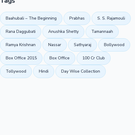
Tags
Baahubali – The Beginning
Prabhas
S. S. Rajamouli
Rana Daggubati
Anushka Shetty
Tamannaah
Ramya Krishnan
Nassar
Sathyaraj
Bollywood
Box Office 2015
Box Office
100 Cr Club
Tollywood
Hindi
Day Wise Collection