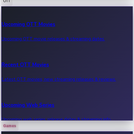
OTT
100 Cr Club Movies
Upcoming OTT Movies
Movies in 100 crore club, box office hits.
Upcoming OTT movie releases & streaming dates.
Recent OTT Movies
Latest OTT movies, new streaming releases & reviews.
Upcoming Web Series
Upcoming web series, release dates & streaming info.
Games