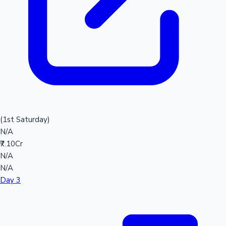
(1st Saturday)
N/A
₹7.10Cr
N/A
N/A
Day 3