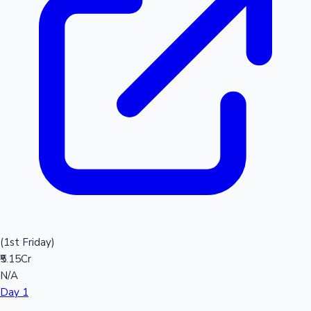
(1st Friday)
₹5.15Cr
N/A
Day 1