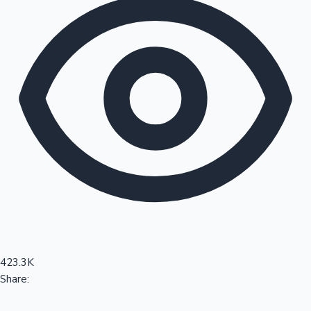
Sandalwood News
100 Cr Club Movies
423.3K
Share: