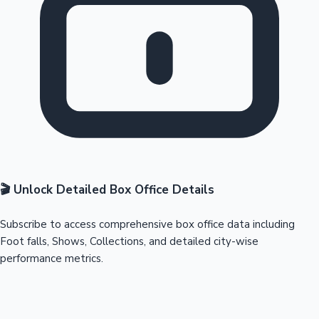
🎬 Unlock Detailed Box Office Details
Subscribe to access comprehensive box office data including
Foot falls, Shows, Collections, and detailed city-wise
performance metrics.