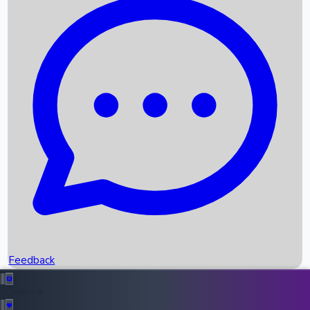
Box Office Records
Upcoming Movies
Recent OTT Movies
Feedback
Recent News
Top Instagram Handler India
Feedback