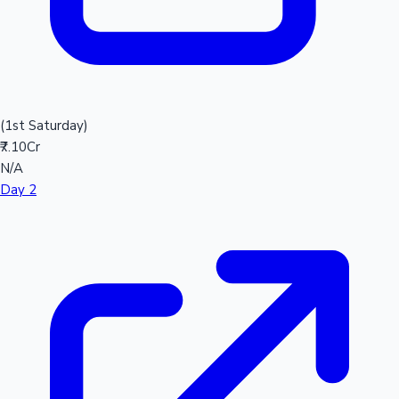
(1st Saturday)
₹7.10Cr
N/A
Day 2