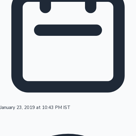
Tollywood News
Top 10 Indian Movies
January 23, 2019 at 10:43 PM IST