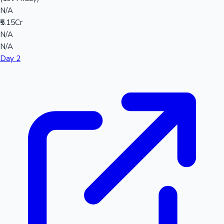
N/A
₹5.15Cr
N/A
N/A
Day 2