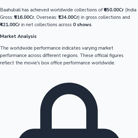
Baahubali has achieved worldwide collections of
₹650.00Cr
(India
Gross:
₹516.00Cr
, Overseas:
₹134.00Cr
) in gross collections and
₹421.00Cr
in net collections across
0 shows
.
Market Analysis
The worldwide performance indicates varying market
performance across different regions. These official figures
reflect the movie's box office performance worldwide.