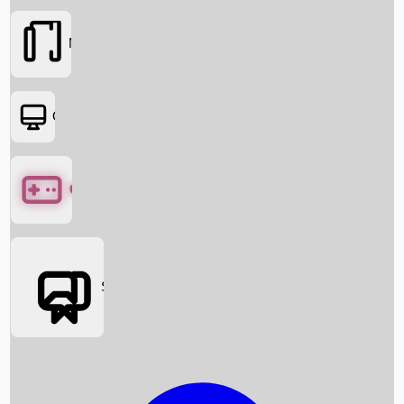
Movies
OTT
Games
Social Media
Box Office News
Box Office Collection