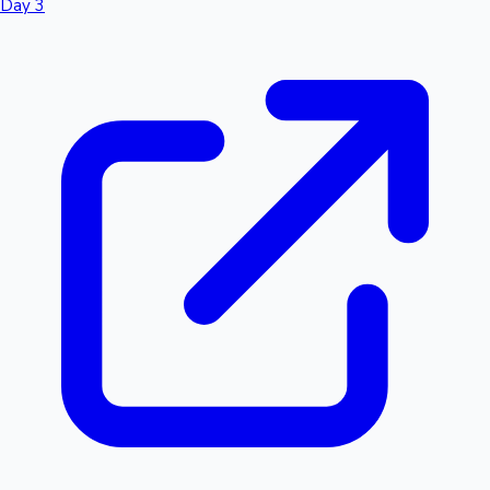
Day 3