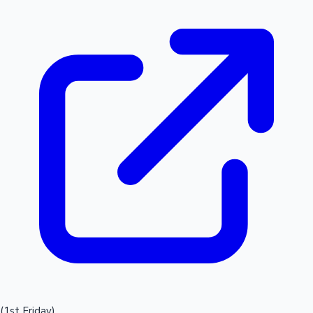
(1st Friday)