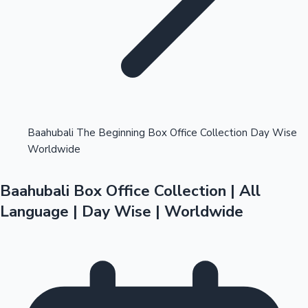
Highest Opening Weekend Collections
Baahubali The Beginning Box Office Collection Day Wise
Worldwide
OTT News
Baahubali Box Office Collection | All
Language | Day Wise | Worldwide