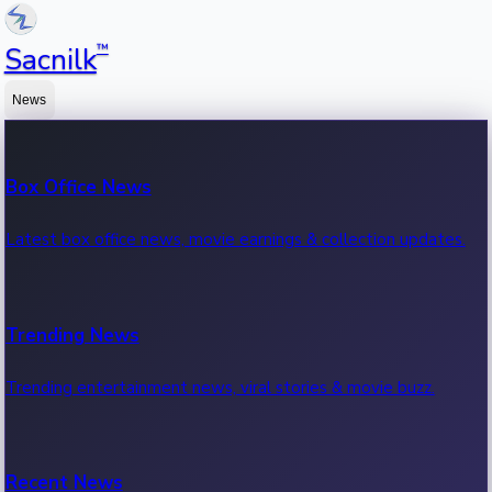
™
Sacnilk
News
Box Office News
Latest box office news, movie earnings & collection updates.
Trending News
Trending entertainment news, viral stories & movie buzz.
Recent News