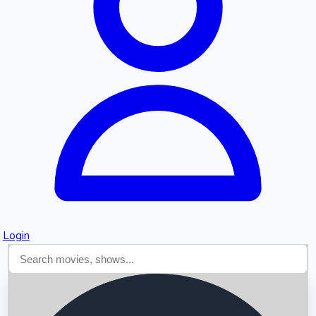
Searching...
Login