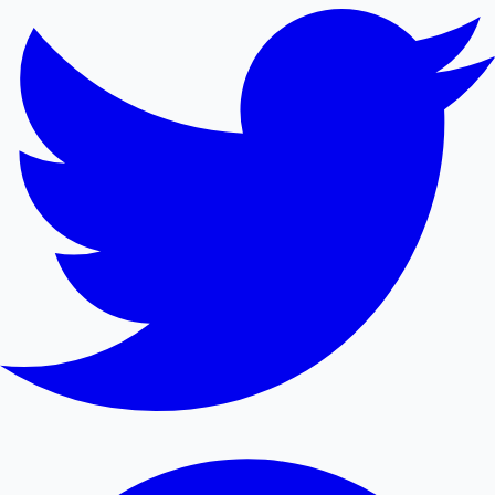
Mollywood News