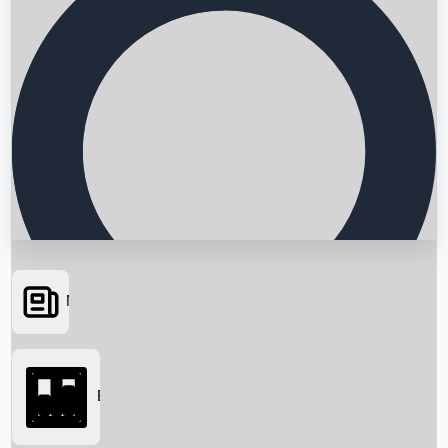
News
Searching...
Box Office