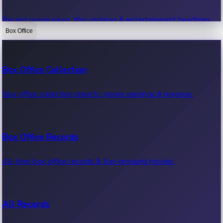
Recent movie news, film updates & entertainment headlines.
Box Office
Bollywood News
Box Office Collection
Recent Bollywood News.
Box office collection reports, movie earnings & revenue.
Kollywood News
Box Office Records
Recent Kollywood News.
All-time box office records & top-grossing movies.
Tollywood News
All Records
Recent Tollywood News.