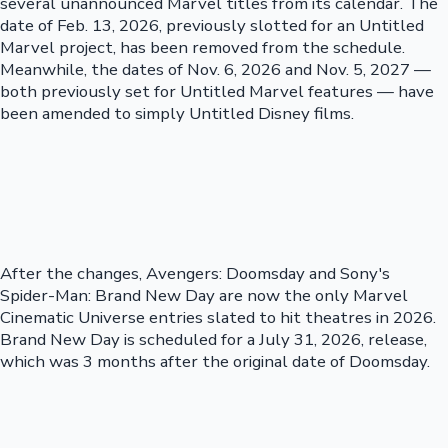
several unannounced Marvel titles from its calendar. The
date of Feb. 13, 2026, previously slotted for an Untitled
Marvel project, has been removed from the schedule.
Meanwhile, the dates of Nov. 6, 2026 and Nov. 5, 2027 —
both previously set for Untitled Marvel features — have
been amended to simply Untitled Disney films.
After the changes, Avengers: Doomsday and Sony's
Spider-Man: Brand New Day are now the only Marvel
Cinematic Universe entries slated to hit theatres in 2026.
Brand New Day is scheduled for a July 31, 2026, release,
which was 3 months after the original date of Doomsday.