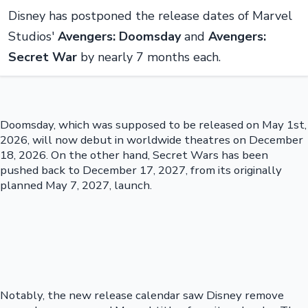
Disney has postponed the release dates of Marvel
Studios'
Avengers: Doomsday
and
Avengers:
Secret War
by nearly 7 months each.
Doomsday, which was supposed to be released on May 1st,
2026, will now debut in worldwide theatres on December
18, 2026. On the other hand, Secret Wars has been
pushed back to December 17, 2027, from its originally
planned May 7, 2027, launch.
Notably, the new release calendar saw Disney remove