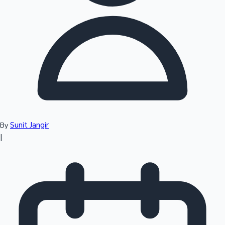
Top 10 Indian Movies
Sunit Jangir
By
|
Sandalwood News