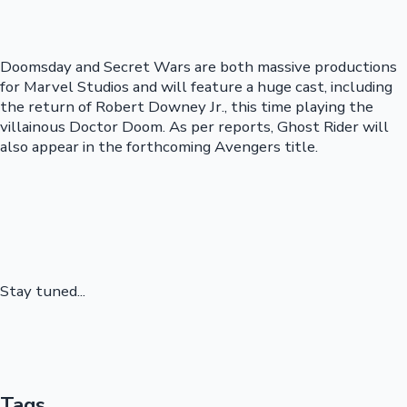
Doomsday and Secret Wars are both massive productions
for Marvel Studios and will feature a huge cast, including
the return of Robert Downey Jr., this time playing the
villainous Doctor Doom. As per reports, Ghost Rider will
also appear in the forthcoming Avengers title.
Stay tuned...
Tags