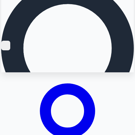
Searching...