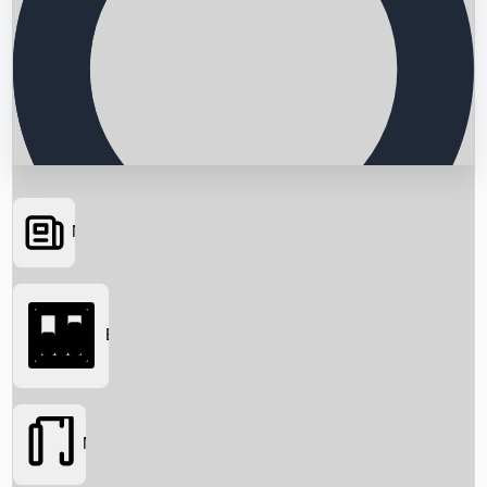
News
Searching...
Box Office
Movies