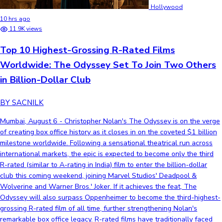
Hollywood
10 hrs ago
11.9K views
Top 10 Highest-Grossing R-Rated Films
Worldwide: The Odyssey Set To Join Two Others
in Billion-Dollar Club
BY SACNILK
Mumbai, August 6 - Christopher Nolan's The Odyssey is on the verge
of creating box office history as it closes in on the coveted $1 billion
milestone worldwide. Following a sensational theatrical run across
international markets, the epic is expected to become only the third
R-rated (similar to A-rating in India) film to enter the billion-dollar
club this coming weekend, joining Marvel Studios' Deadpool &
Wolverine and Warner Bros.' Joker. If it achieves the feat, The
Odyssey will also surpass Oppenheimer to become the third-highest-
grossing R-rated film of all time, further strengthening Nolan's
remarkable box office legacy. R-rated films have traditionally faced