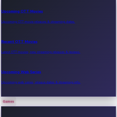
Upcoming OTT Movies
Upcoming OTT movie releases & streaming dates.
Recent OTT Movies
Latest OTT movies, new streaming releases & reviews.
Upcoming Web Series
Upcoming web series, release dates & streaming info.
Games
Recent Web Series
Latest web series, new episodes & streaming updates.