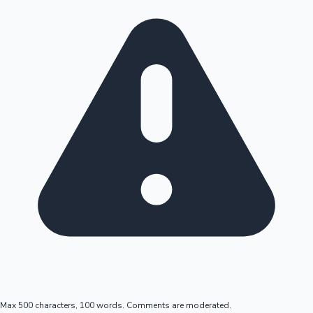
Max 500 characters, 100 words. Comments are moderated.