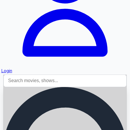
Login