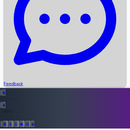
Upcoming Movies
Recent OTT Movies
Feedback
Recent News
Top Instagram Handler India
Feedback
36946
All Records
Follow Us: