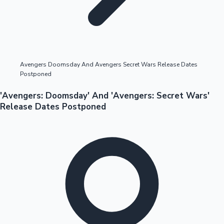
Highest Opening Weekend Collections
Avengers Doomsday And Avengers Secret Wars Release Dates
Postponed
OTT News
'Avengers: Doomsday' And 'Avengers: Secret Wars'
Release Dates Postponed
Tollywood News