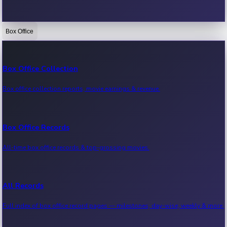
Box Office
Bollywood News
Recent Bollywood News.
Box Office Collection
Box office collection reports, movie earnings & revenue.
Kollywood News
Recent Kollywood News.
Box Office Records
All-time box office records & top-grossing movies.
Tollywood News
Recent Tollywood News.
All Records
Full index of box office record pages — milestones, day-wise, weekly & more.
Sandalwood News