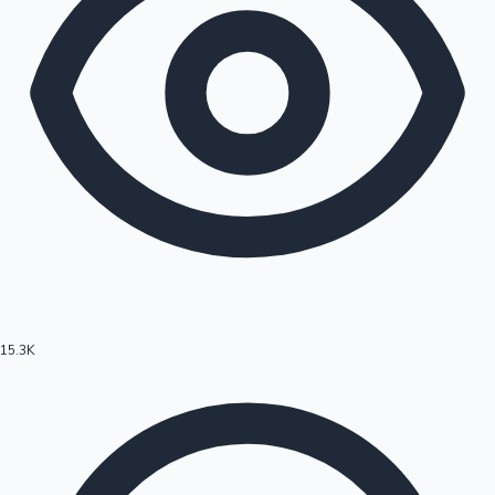
15.3K
Hollywood News