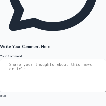
Write Your Comment Here
Your Comment
0
/500