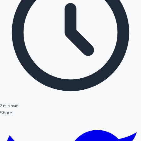
2 min read
Share: