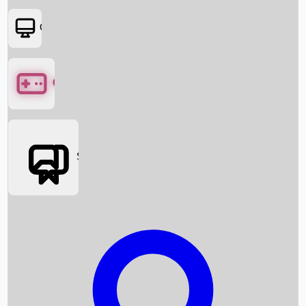
OTT
Games
Social Media
Box Office News
Box Office Collection