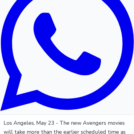
Los Angeles, May 23 - The new Avengers movies
will take more than the earlier scheduled time as