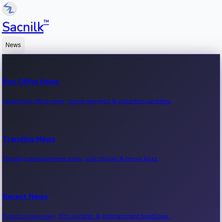
™
Sacnilk
News
Box Office News
Latest box office news, movie earnings & collection updates.
Trending News
Trending entertainment news, viral stories & movie buzz.
Recent News
Recent movie news, film updates & entertainment headlines.