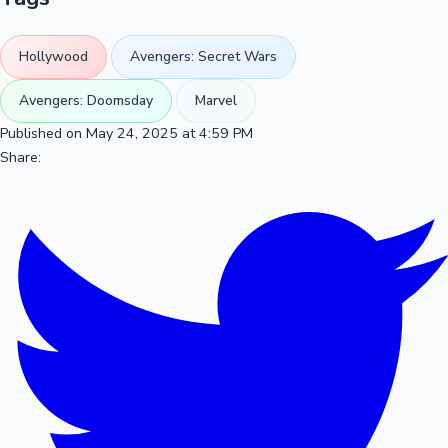
Hollywood
Avengers: Secret Wars
Avengers: Doomsday
Marvel
Published on May 24, 2025 at 4:59 PM
Share: