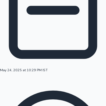
100 Cr Club Movies
May 24, 2025 at 10:29 PM IST
Mollywood News