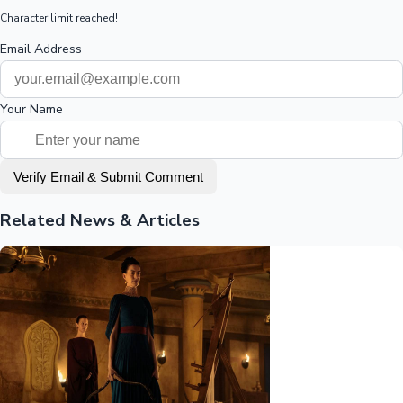
Character limit reached!
Email Address
Your Name
Verify Email & Submit Comment
Related News & Articles