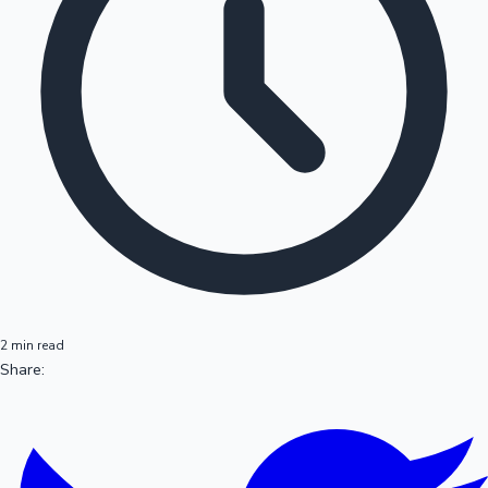
2 min read
Share: