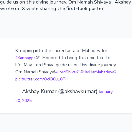
guide us on this divine journey. Om Namah Shivaya", Akshay
wrote on X while sharing the first-look poster.
Stepping into the sacred aura of Mahadev for
🏹. Honored to bring this epic tale to
#Kannappa
life. May Lord Shiva guide us on this divine journey.
Om Namah Shivaya!
#LordShivaॐ
#HarHarMahadevॐ
pic.twitter.com/OclB6u18TH
— Akshay Kumar (@akshaykumar)
January
20, 2025