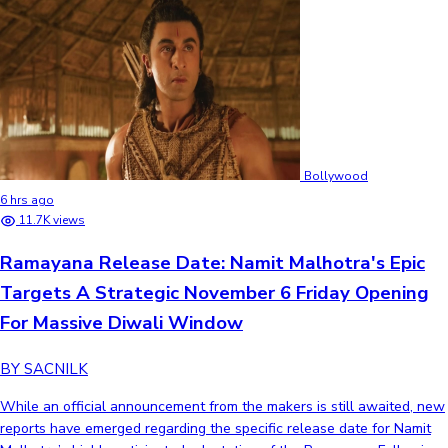
Bollywood
6 hrs ago
11.7K views
Ramayana Release Date: Namit Malhotra's Epic
Targets A Strategic November 6 Friday Opening
For Massive Diwali Window
BY SACNILK
While an official announcement from the makers is still awaited, new
reports have emerged regarding the specific release date for Namit