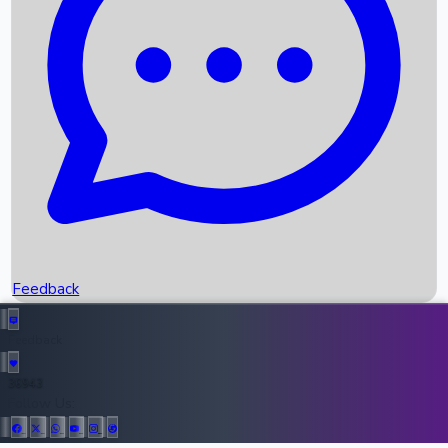
Upcoming Movies
Recent OTT Movies
Feedback
Recent News
Top Instagram Handler India
Feedback
36943
All Records
Follow Us: