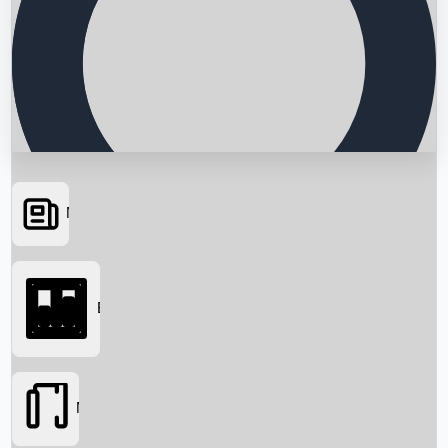
News
Searching...
Box Office
Movies