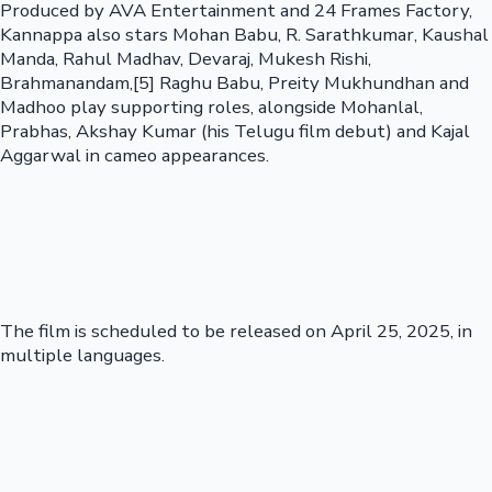
Produced by AVA Entertainment and 24 Frames Factory,
Kannappa also stars Mohan Babu, R. Sarathkumar, Kaushal
Manda, Rahul Madhav, Devaraj, Mukesh Rishi,
Brahmanandam,[5] Raghu Babu, Preity Mukhundhan and
Madhoo play supporting roles, alongside Mohanlal,
Prabhas, Akshay Kumar (his Telugu film debut) and Kajal
Aggarwal in cameo appearances.
The film is scheduled to be released on April 25, 2025, in
multiple languages.