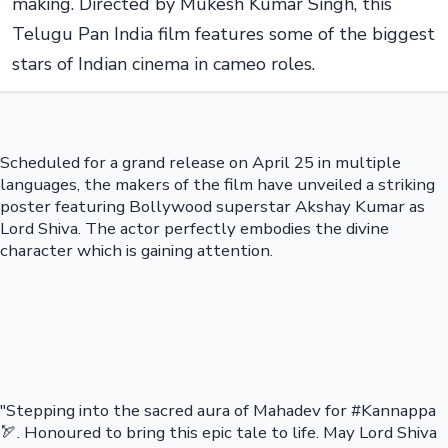
making. Directed by Mukesh Kumar Singh, this
Telugu Pan India film features some of the biggest
stars of Indian cinema in cameo roles.
Scheduled for a grand release on April 25 in multiple
languages, the makers of the film have unveiled a striking
poster featuring Bollywood superstar Akshay Kumar as
Lord Shiva. The actor perfectly embodies the divine
character which is gaining attention.
"Stepping into the sacred aura of Mahadev for #Kannappa
🏹. Honoured to bring this epic tale to life. May Lord Shiva