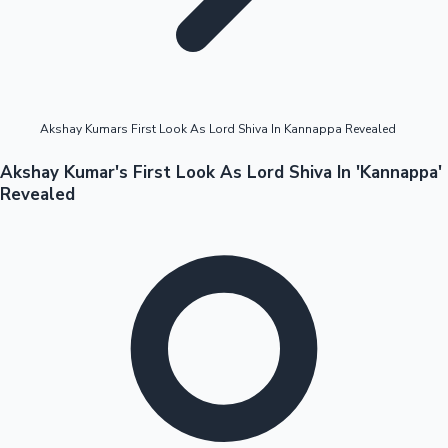
Highest Opening Weekend Collections
Akshay Kumars First Look As Lord Shiva In Kannappa Revealed
OTT News
Akshay Kumar's First Look As Lord Shiva In 'Kannappa'
Revealed
Tollywood News