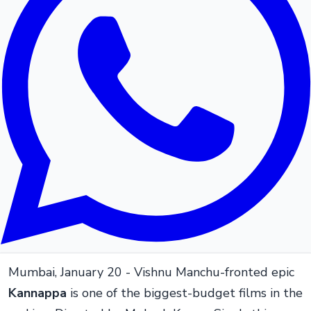
Mumbai, January 20 - Vishnu Manchu-fronted epic
Kannappa
is one of the biggest-budget films in the