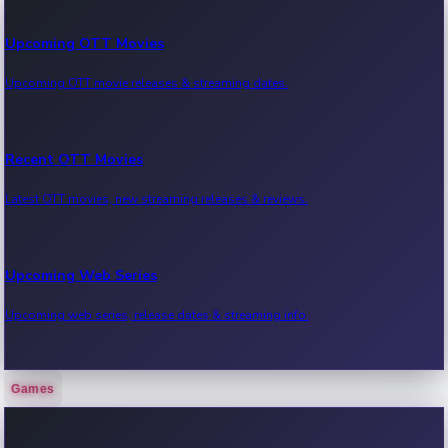
Upcoming OTT Movies
Upcoming OTT movie releases & streaming dates.
Recent OTT Movies
Latest OTT movies, new streaming releases & reviews.
Upcoming Web Series
Upcoming web series, release dates & streaming info.
Games
Recent Web Series
Latest web series, new episodes & streaming updates.