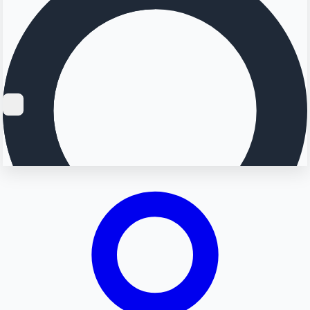
Searching...