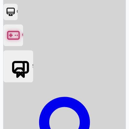
OTT
Games
Social Media
Box Office News
Box Office Collection