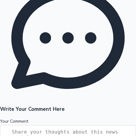
Write Your Comment Here
Your Comment