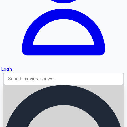
Login