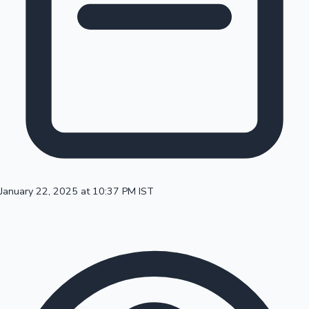
100 Cr Club Movies
January 22, 2025 at 10:37 PM IST
Mollywood News