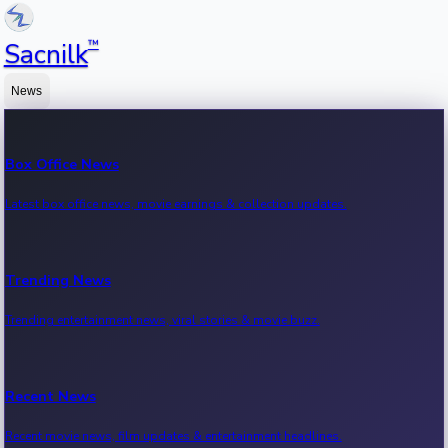
™
Sacnilk
News
Box Office News
Latest box office news, movie earnings & collection updates.
Trending News
Trending entertainment news, viral stories & movie buzz.
Recent News
Recent movie news, film updates & entertainment headlines.