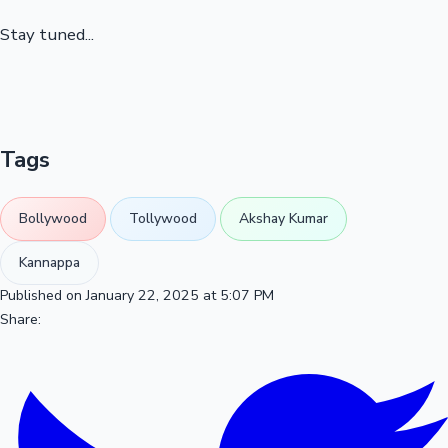
Stay tuned...
Tags
Bollywood
Tollywood
Akshay Kumar
Kannappa
Published on January 22, 2025 at 5:07 PM
Share: