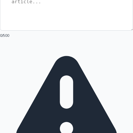
0
/500