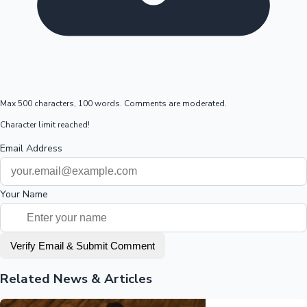
Max 500 characters, 100 words. Comments are moderated.
Character limit reached!
Email Address
Your Name
Verify Email & Submit Comment
Related News & Articles