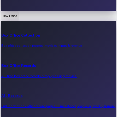
Box Office
Bollywood News
Recent Bollywood News.
Box Office Collection
Box office collection reports, movie earnings & revenue.
Kollywood News
Recent Kollywood News.
Box Office Records
All-time box office records & top-grossing movies.
Tollywood News
Recent Tollywood News.
All Records
Full index of box office record pages — milestones, day-wise, weekly & more.
Sandalwood News