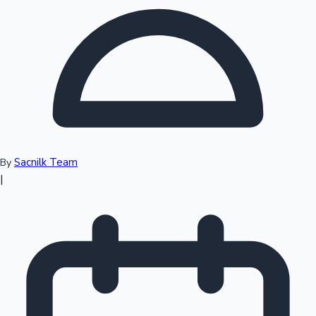
Top 10 Indian Movies
Sacnilk Team
By
|
Sandalwood News