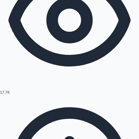
17.7K
Hollywood News