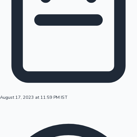
100 Cr Club Movies
August 17, 2023 at 11:59 PM IST
Mollywood News