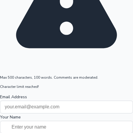
Max 500 characters, 100 words. Comments are moderated.
Character limit reached!
Email Address
Your Name