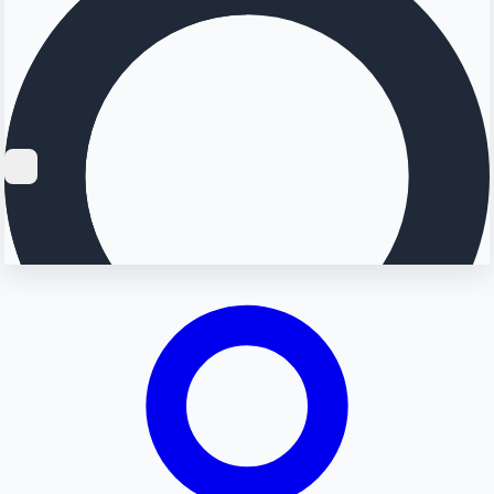
Searching...