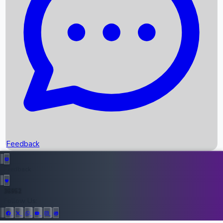
Upcoming Movies
Recent OTT Movies
Feedback
Recent News
Top Instagram Handler India
Feedback
36952
All Records
Follow Us: