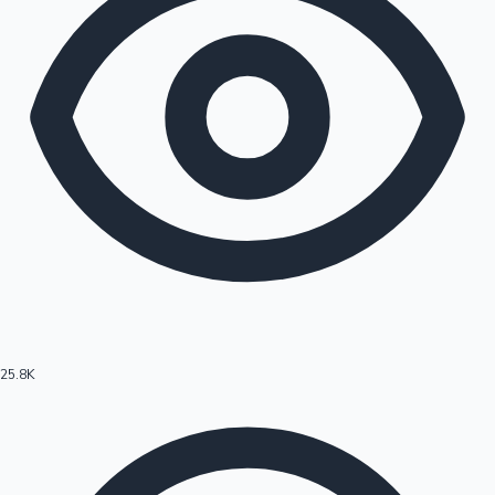
25.8K
Hollywood News