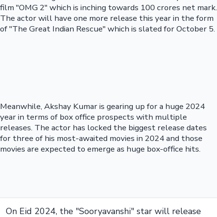
film "OMG 2" which is inching towards 100 crores net mark.
The actor will have one more release this year in the form
of "The Great Indian Rescue" which is slated for October 5.
Meanwhile, Akshay Kumar is gearing up for a huge 2024
year in terms of box office prospects with multiple
releases. The actor has locked the biggest release dates
for three of his most-awaited movies in 2024 and those
movies are expected to emerge as huge box-office hits.
On Eid 2024, the "Sooryavanshi" star will release