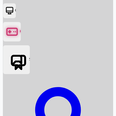
OTT
Games
Social Media
Box Office News
Box Office Collection