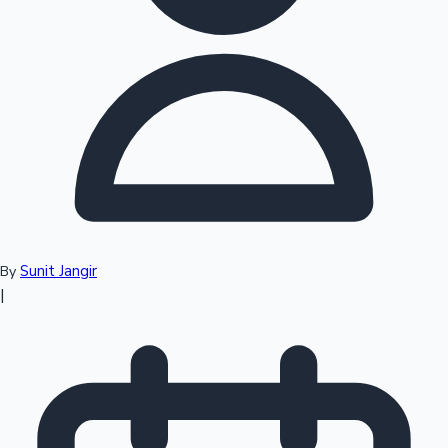
Top 10 Indian Movies
Sunit Jangir
By
|
Sandalwood News