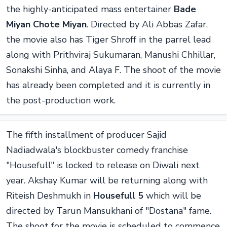
the highly-anticipated mass entertainer
Bade
Miyan Chote Miyan
. Directed by Ali Abbas Zafar,
the movie also has Tiger Shroff in the parrel lead
along with Prithviraj Sukumaran, Manushi Chhillar,
Sonakshi Sinha, and Alaya F. The shoot of the movie
has already been completed and it is currently in
the post-production work.
The fifth installment of producer Sajid
Nadiadwala's blockbuster comedy franchise
"Housefull" is locked to release on Diwali next
year. Akshay Kumar will be returning along with
Riteish Deshmukh in
Housefull 5
which will be
directed by Tarun Mansukhani of "Dostana" fame.
The shoot for the movie is scheduled to commence