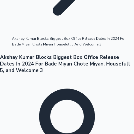
Highest Opening Weekend Collections
Akshay Kumar Blocks Biggest Box Office Release Dates In 2024 For
Bade Miyan Chote Miyan Housefull 5 And Welcome 3
OTT News
Akshay Kumar Blocks Biggest Box Office Release
Dates In 2024 For Bade Miyan Chote Miyan, Housefull
5, and Welcome 3
Tollywood News