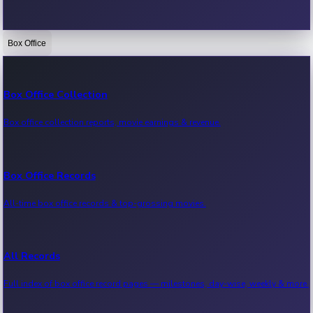
Box Office
Bollywood News
Recent Bollywood News.
Box Office Collection
Box office collection reports, movie earnings & revenue.
Kollywood News
Recent Kollywood News.
Box Office Records
All-time box office records & top-grossing movies.
Tollywood News
Recent Tollywood News.
All Records
Full index of box office record pages — milestones, day-wise, weekly & more.
Sandalwood News