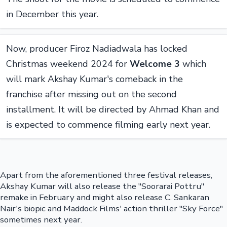
in December this year.
Now, producer Firoz Nadiadwala has locked
Christmas weekend 2024 for
Welcome 3
which
will mark Akshay Kumar's comeback in the
franchise after missing out on the second
installment. It will be directed by Ahmad Khan and
is expected to commence filming early next year.
Apart from the aforementioned three festival releases,
Akshay Kumar will also release the "Soorarai Pottru"
remake in February and might also release C. Sankaran
Nair's biopic and Maddock Films' action thriller "Sky Force"
sometimes next year.