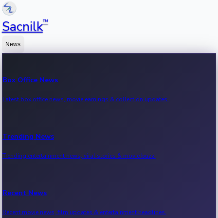
™
Sacnilk
News
Box Office News
Latest box office news, movie earnings & collection updates.
Trending News
Trending entertainment news, viral stories & movie buzz.
Recent News
Recent movie news, film updates & entertainment headlines.