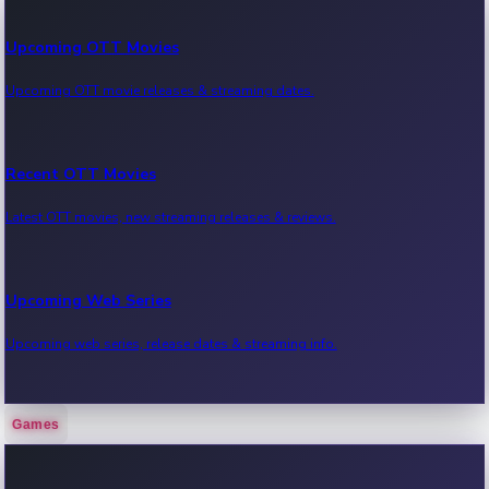
Upcoming OTT Movies
Upcoming OTT movie releases & streaming dates.
Recent OTT Movies
Latest OTT movies, new streaming releases & reviews.
Upcoming Web Series
Upcoming web series, release dates & streaming info.
Games
Recent Web Series
Latest web series, new episodes & streaming updates.