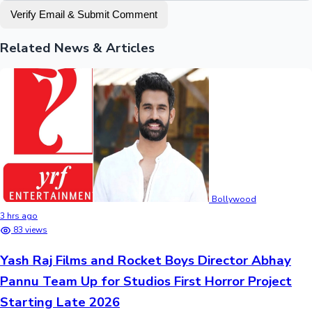
Verify Email & Submit Comment
Related News & Articles
Bollywood
3 hrs ago
83 views
Yash Raj Films and Rocket Boys Director Abhay
Pannu Team Up for Studios First Horror Project
Starting Late 2026