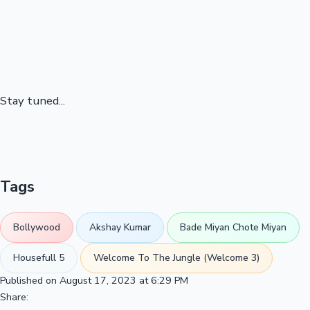
Stay tuned...
Tags
Bollywood
Akshay Kumar
Bade Miyan Chote Miyan
Housefull 5
Welcome To The Jungle (Welcome 3)
Published on August 17, 2023 at 6:29 PM
Share: