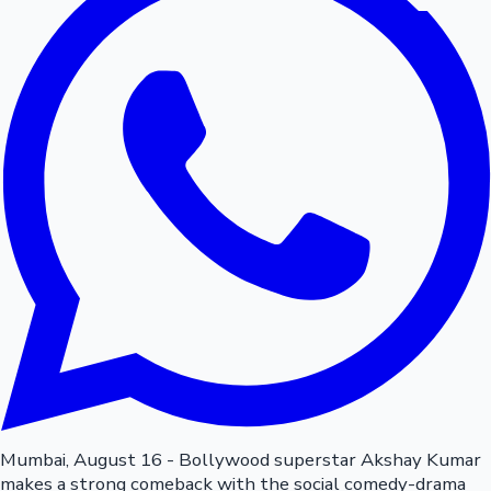
Mumbai, August 16 - Bollywood superstar Akshay Kumar
makes a strong comeback with the social comedy-drama