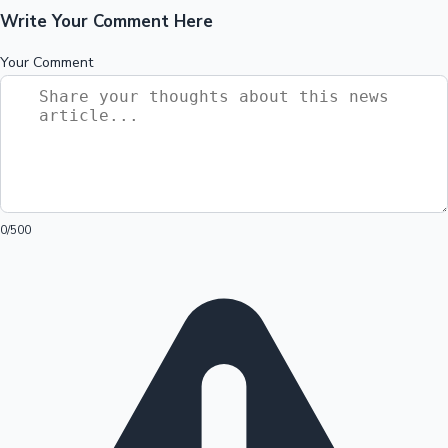
Write Your Comment Here
Your Comment
0
/500