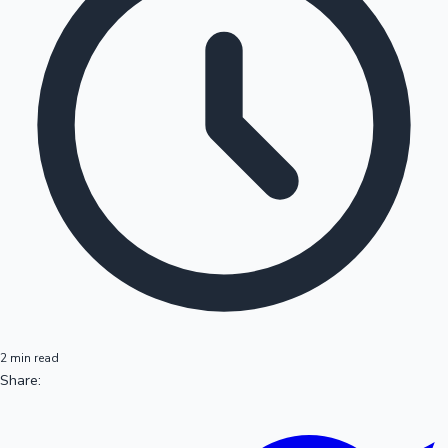
2 min read
Share: