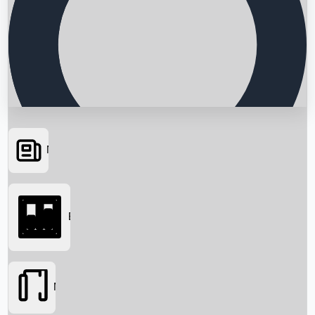
News
Searching...
Box Office
Movies