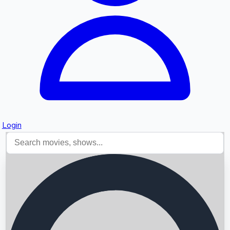
Login