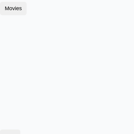
Movies