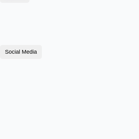
Social Media