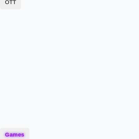
OTT
Games