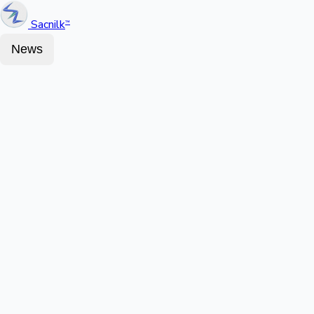
Sacnilk
™
News