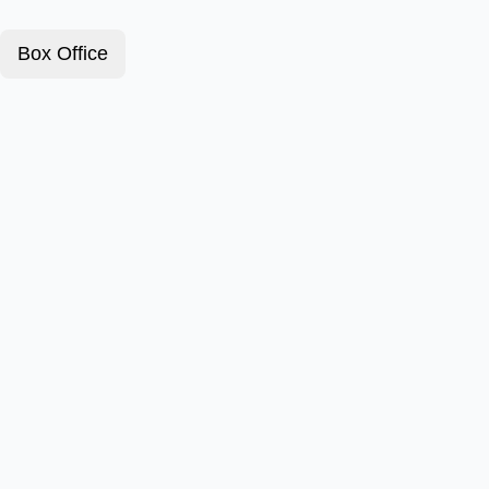
Box Office