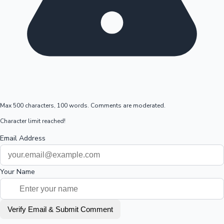
Max 500 characters, 100 words. Comments are moderated.
Character limit reached!
Email Address
Your Name
Verify Email & Submit Comment