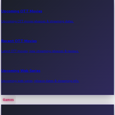
Upcoming OTT Movies
Upcoming OTT movie releases & streaming dates.
Recent OTT Movies
Latest OTT movies, new streaming releases & reviews.
Upcoming Web Series
Upcoming web series, release dates & streaming info.
Games
Recent Web Series
Latest web series, new episodes & streaming updates.