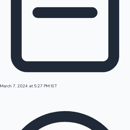
100 Cr Club Movies
March 7, 2024 at 5:27 PM IST
Mollywood News