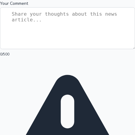
Your Comment
0
/500