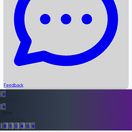
Upcoming Movies
Recent OTT Movies
Feedback
Recent News
Top Instagram Handler India
Feedback
36946
All Records
Follow Us: