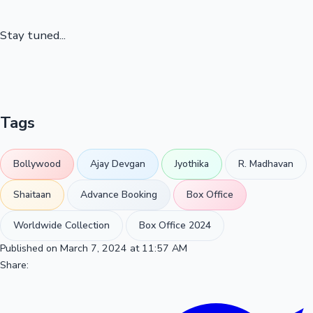
Stay tuned...
Tags
Bollywood
Ajay Devgan
Jyothika
R. Madhavan
Shaitaan
Advance Booking
Box Office
Worldwide Collection
Box Office 2024
Published on March 7, 2024 at 11:57 AM
Share: