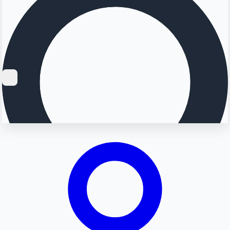
Searching...