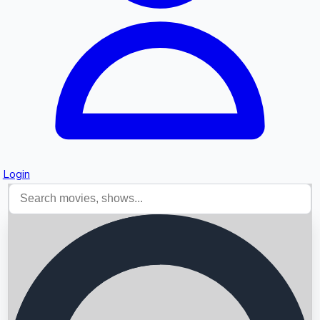
Login