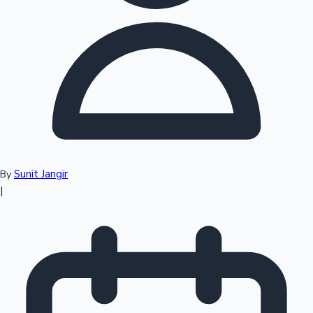
Top 10 Indian Movies
Sunit Jangir
By
|
Sandalwood News