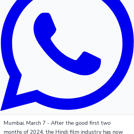
Mumbai, March 7 - After the good first two
months of 2024, the Hindi film industry has now