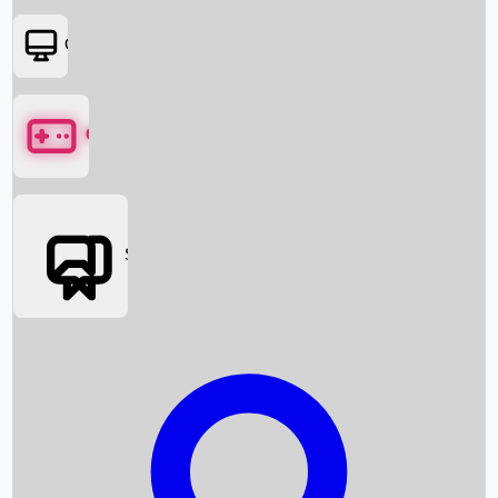
OTT
Games
Social Media
Box Office News
Box Office Collection