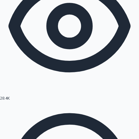
28.4K
Hollywood News