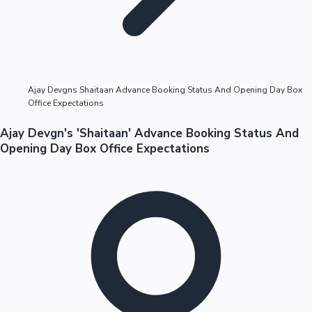
Highest Opening Weekend Collections
Ajay Devgns Shaitaan Advance Booking Status And Opening Day Box
Office Expectations
OTT News
Ajay Devgn's 'Shaitaan' Advance Booking Status And
Opening Day Box Office Expectations
Tollywood News