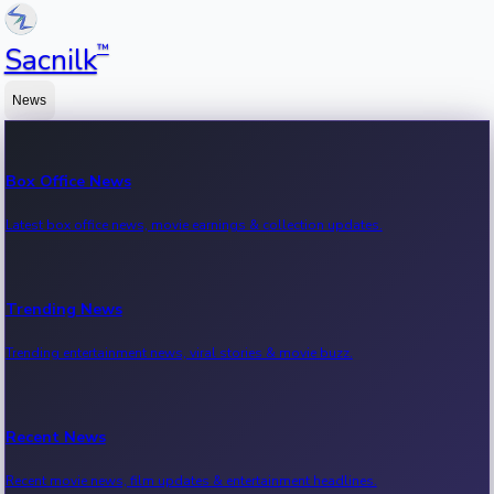
™
Sacnilk
News
Box Office News
Latest box office news, movie earnings & collection updates.
Trending News
Trending entertainment news, viral stories & movie buzz.
Recent News
Recent movie news, film updates & entertainment headlines.