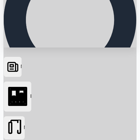
News
Searching...
Box Office
Movies