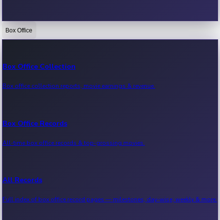
Box Office
Bollywood News
Recent Bollywood News.
Box Office Collection
Box office collection reports, movie earnings & revenue.
Kollywood News
Recent Kollywood News.
Box Office Records
All-time box office records & top-grossing movies.
Tollywood News
Recent Tollywood News.
All Records
Full index of box office record pages — milestones, day-wise, weekly & more.
Sandalwood News