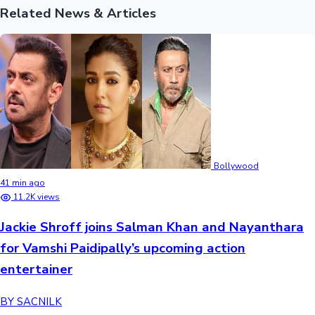
Related News & Articles
Bollywood
41 min ago
11.2K views
Jackie Shroff joins Salman Khan and Nayanthara
for Vamshi Paidipally’s upcoming action
entertainer
BY SACNILK