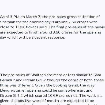
As of 3 PM on March 7, the pre-sales gross collection of
Shaitaan for the opening day is around 2.50 crores with
close to 110K tickets sold. The final pre-sales of the movie
are expected to finish around 3.50 crores for the opening
day which will be a decent response.
The pre-sales of Shaitaan are more or less similar to Sam
Bahadur and Dream Girl 2 though the genre of both these
films was different. Given the booking trend, the Ajay
Devgn-starrer opening could be somewhere around
Dream Girl 2 which scored 10.69 crores net. The walk-ins,
given the positive word of mouth, are expected to be