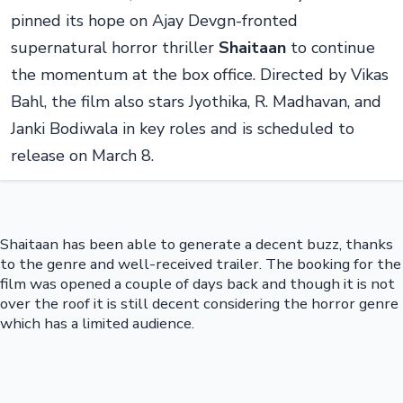
pinned its hope on Ajay Devgn-fronted
supernatural horror thriller
Shaitaan
to continue
the momentum at the box office. Directed by Vikas
Bahl, the film also stars Jyothika, R. Madhavan, and
Janki Bodiwala in key roles and is scheduled to
release on March 8.
Shaitaan has been able to generate a decent buzz, thanks
to the genre and well-received trailer. The booking for the
film was opened a couple of days back and though it is not
over the roof it is still decent considering the horror genre
which has a limited audience.