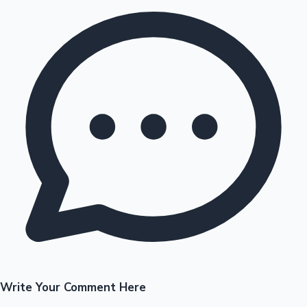
Write Your Comment Here