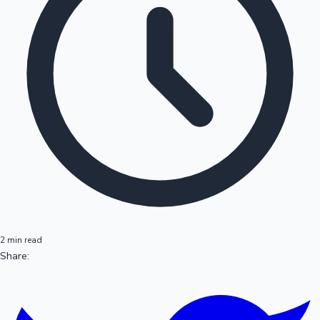
2 min read
Share: