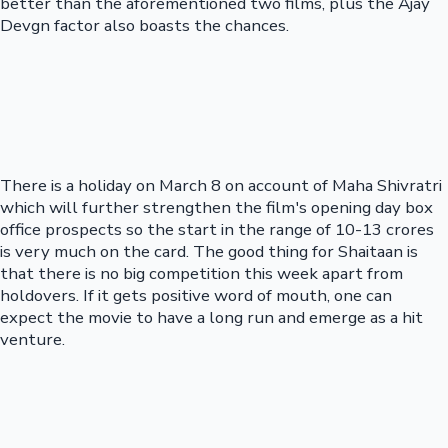
better than the aforementioned two films, plus the Ajay
Devgn factor also boasts the chances.
There is a holiday on March 8 on account of Maha Shivratri
which will further strengthen the film's opening day box
office prospects so the start in the range of 10-13 crores
is very much on the card. The good thing for Shaitaan is
that there is no big competition this week apart from
holdovers. If it gets positive word of mouth, one can
expect the movie to have a long run and emerge as a hit
venture.