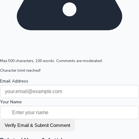
Max 500 characters, 100 words. Comments are moderated.
Character limit reached!
Email Address
Your Name
Verify Email & Submit Comment