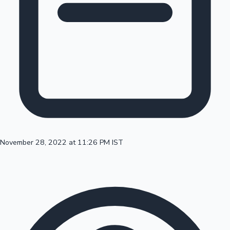
100 Cr Club Movies
November 28, 2022 at 11:26 PM IST
Mollywood News