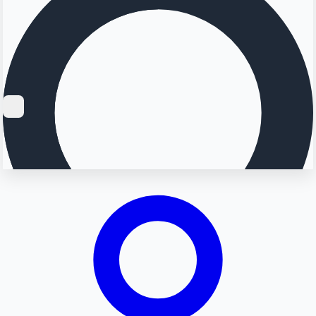
Searching...