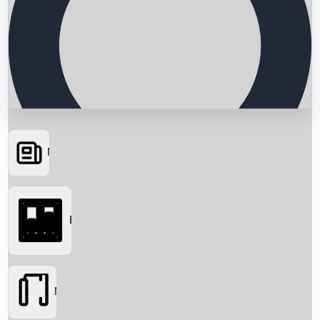
News
Searching...
Box Office
Movies