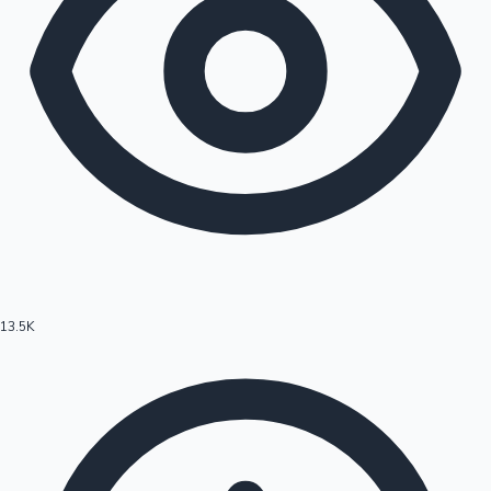
13.5K
Hollywood News