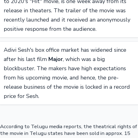
to 2020's "Hit" movie, is one week away from its
release in theaters. The trailer of the movie was
recently launched and it received an anonymously
positive response from the audience.
Adivi Sesh's box office market has widened since
after his last film
Major
, which was a big
blockbuster. The makers have high expectations
from his upcoming movie, and hence, the pre-
release business of the movie is locked in a record
price for Sesh.
According to Telugu media reports, the theatrical rights of
the movie in Telugu states have been sold in approx. 15