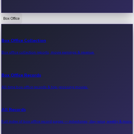
Box Office
Bollywood News
Recent Bollywood News.
Box Office Collection
Box office collection reports, movie earnings & revenue.
Kollywood News
Recent Kollywood News.
Box Office Records
All-time box office records & top-grossing movies.
Tollywood News
Recent Tollywood News.
All Records
Full index of box office record pages — milestones, day-wise, weekly & more.
Sandalwood News