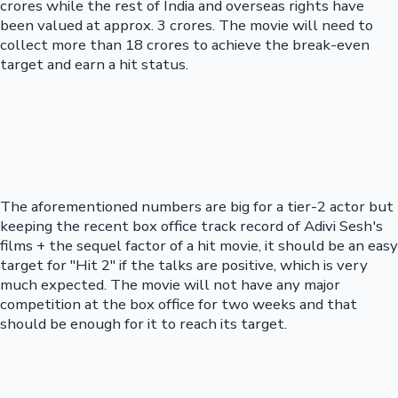
crores while the rest of India and overseas rights have
been valued at approx. 3 crores. The movie will need to
collect more than 18 crores to achieve the break-even
target and earn a hit status.
The aforementioned numbers are big for a tier-2 actor but
keeping the recent box office track record of Adivi Sesh's
films + the sequel factor of a hit movie, it should be an easy
target for "Hit 2" if the talks are positive, which is very
much expected. The movie will not have any major
competition at the box office for two weeks and that
should be enough for it to reach its target.