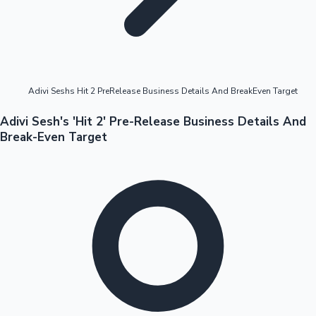
Highest Opening Weekend Collections
Adivi Seshs Hit 2 PreRelease Business Details And BreakEven Target
OTT News
Adivi Sesh's 'Hit 2' Pre-Release Business Details And
Break-Even Target
Tollywood News