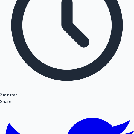
2 min read
Share: