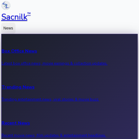
™
Sacnilk
News
Box Office News
Latest box office news, movie earnings & collection updates.
Trending News
Trending entertainment news, viral stories & movie buzz.
Recent News
Recent movie news, film updates & entertainment headlines.