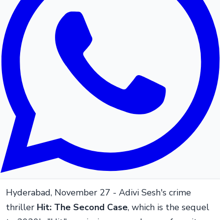
Hyderabad, November 27 - Adivi Sesh's crime
thriller
Hit: The Second Case
, which is the sequel