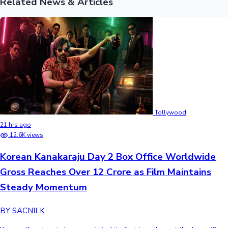
Related News & Articles
Tollywood
21 hrs ago
12.6K views
Korean Kanakaraju Day 2 Box Office Worldwide
Gross Reaches Over 12 Crore as Film Maintains
Steady Momentum
BY SACNILK