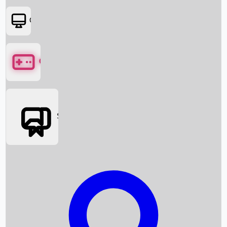
OTT
Games
Social Media
Box Office News
Box Office Collection