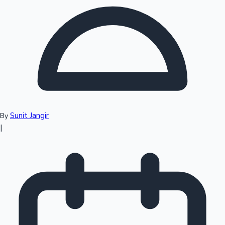
Top 10 Indian Movies
Sunit Jangir
By
|
Sandalwood News