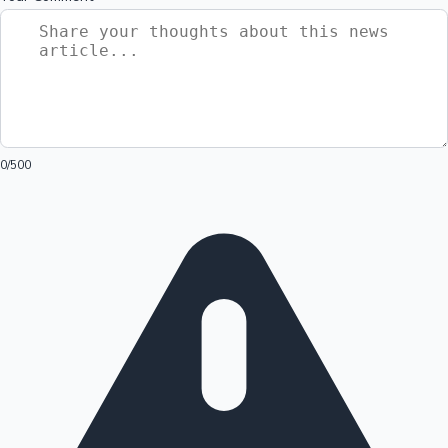
0
/500