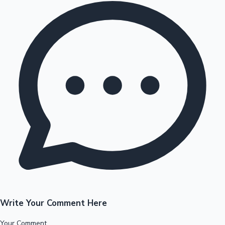
Write Your Comment Here
Your Comment