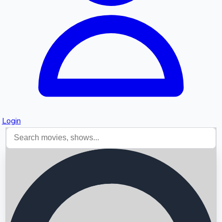
Login