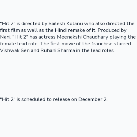
"Hit 2" is directed by Sailesh Kolanu who also directed the
first film as well as the Hindi remake of it. Produced by
Nani, "Hit 2" has actress Meenakshi Chaudhary playing the
female lead role. The first movie of the franchise starred
Vishwak Sen and Ruhani Sharma in the lead roles.
"Hit 2" is scheduled to release on December 2.