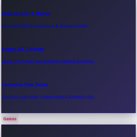
Upcoming OTT Movies
Upcoming OTT movie releases & streaming dates.
Recent OTT Movies
Latest OTT movies, new streaming releases & reviews.
Upcoming Web Series
Upcoming web series, release dates & streaming info.
Games
Recent Web Series
Latest web series, new episodes & streaming updates.