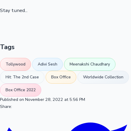
Stay tuned...
Tags
Tollywood
Adivi Sesh
Meenakshi Chaudhary
Hit: The 2nd Case
Box Office
Worldwide Collection
Box Office 2022
Published on November 28, 2022 at 5:56 PM
Share: