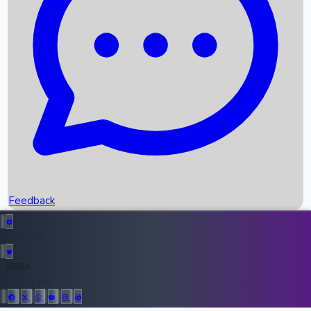
Upcoming Movies
Recent OTT Movies
Feedback
Recent News
Top Instagram Handler India
Feedback
36954
All Records
Follow Us: