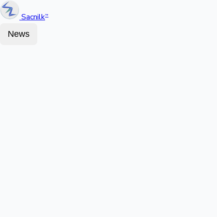
Sacnilk
™
News