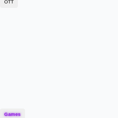
OTT
Games