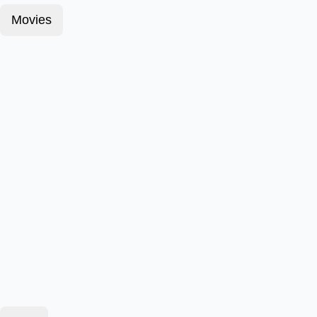
Movies