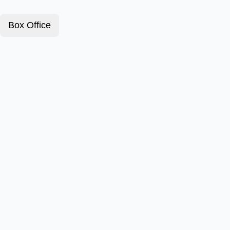
Box Office