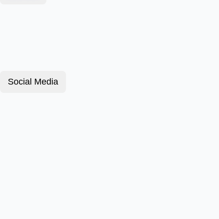
Social Media