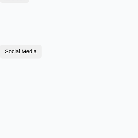
Social Media