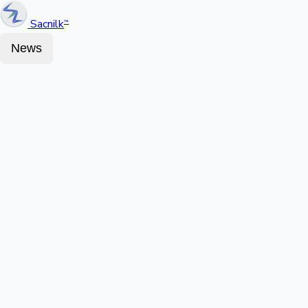
Sacnilk
™
News