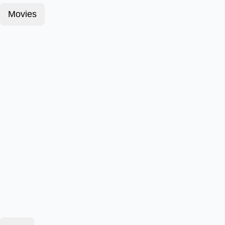
Movies