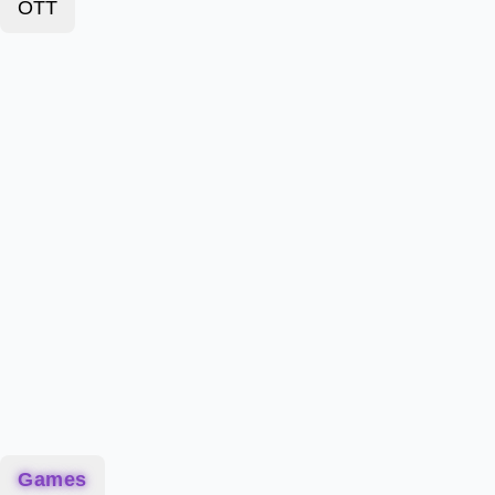
OTT
Games