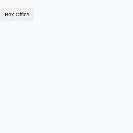
Box Office