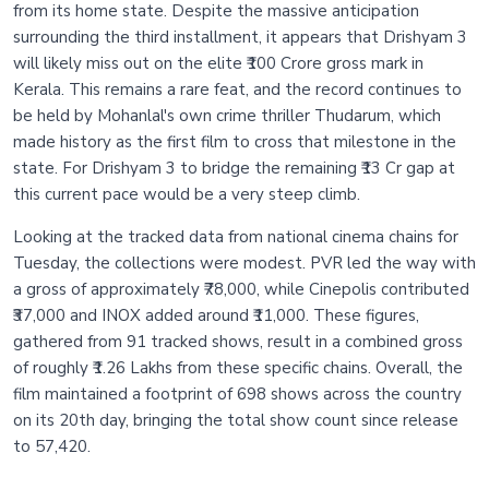
from its home state. Despite the massive anticipation
surrounding the third installment, it appears that Drishyam 3
will likely miss out on the elite ₹100 Crore gross mark in
Kerala. This remains a rare feat, and the record continues to
be held by Mohanlal's own crime thriller Thudarum, which
made history as the first film to cross that milestone in the
state. For Drishyam 3 to bridge the remaining ₹13 Cr gap at
this current pace would be a very steep climb.
Looking at the tracked data from national cinema chains for
Tuesday, the collections were modest. PVR led the way with
a gross of approximately ₹78,000, while Cinepolis contributed
₹37,000 and INOX added around ₹11,000. These figures,
gathered from 91 tracked shows, result in a combined gross
of roughly ₹1.26 Lakhs from these specific chains. Overall, the
film maintained a footprint of 698 shows across the country
on its 20th day, bringing the total show count since release
to 57,420.