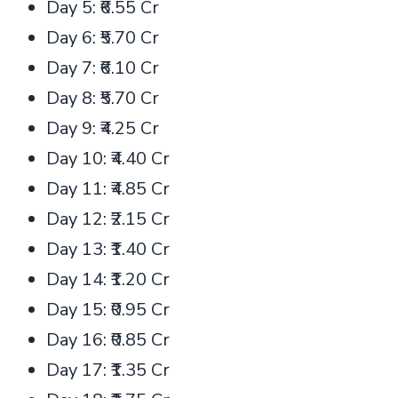
Day 5: ₹6.55 Cr
Day 6: ₹5.70 Cr
Day 7: ₹6.10 Cr
Day 8: ₹5.70 Cr
Day 9: ₹4.25 Cr
Day 10: ₹4.40 Cr
Day 11: ₹4.85 Cr
Day 12: ₹2.15 Cr
Day 13: ₹1.40 Cr
Day 14: ₹1.20 Cr
Day 15: ₹0.95 Cr
Day 16: ₹0.85 Cr
Day 17: ₹1.35 Cr