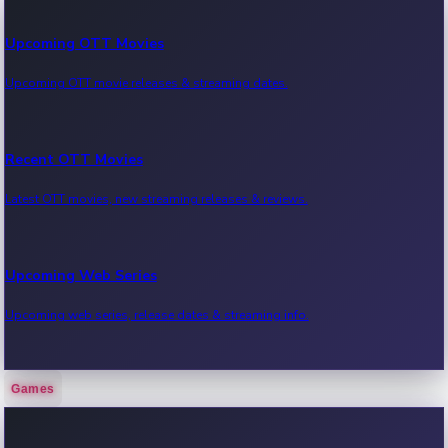
Upcoming OTT Movies
Upcoming OTT movie releases & streaming dates.
Recent OTT Movies
Latest OTT movies, new streaming releases & reviews.
Upcoming Web Series
Upcoming web series, release dates & streaming info.
Games
Recent Web Series
Latest web series, new episodes & streaming updates.