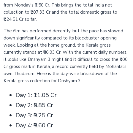
from Monday's ₹0.50 Cr. This brings the total India net
collection to ₹107.33 Cr and the total domestic gross to
₹124.51 Cr so far.
The film has performed decently, but the pace has slowed
down significantly compared to its blockbuster opening
week. Looking at the home ground, the Kerala gross
currently stands at ₹86.93 Cr. With the current daily numbers,
it looks like Drishyam 3 might find it difficult to cross the ₹100
Cr gross mark in Kerala, a record currently held by Mohanlal's
own Thudarum. Here is the day-wise breakdown of the
Kerala gross collection for Drishyam 3:
Day 1: ₹11.05 Cr
Day 2: ₹8.85 Cr
Day 3: ₹9.25 Cr
Day 4: ₹9.60 Cr