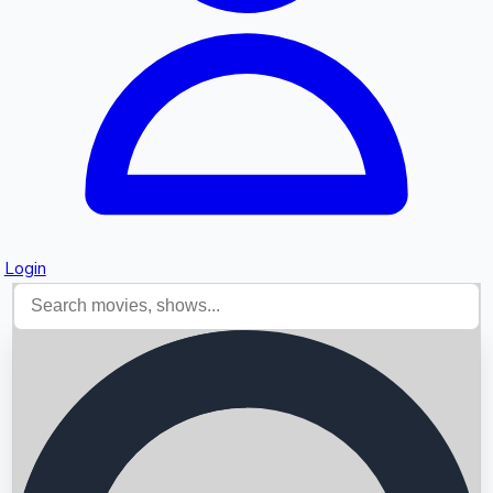
Login