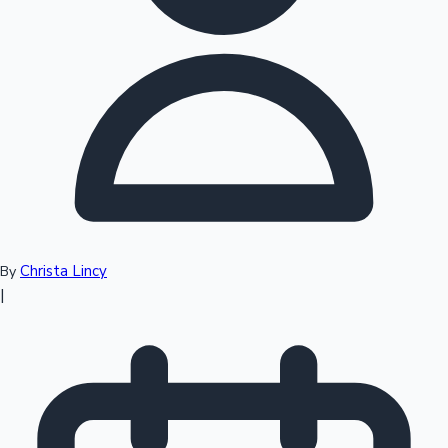
Top 10 Indian Movies
Christa Lincy
By
|
Sandalwood News