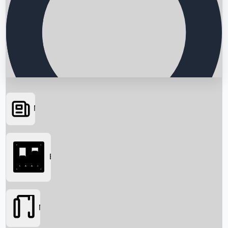
News
Searching...
Box Office
Movies