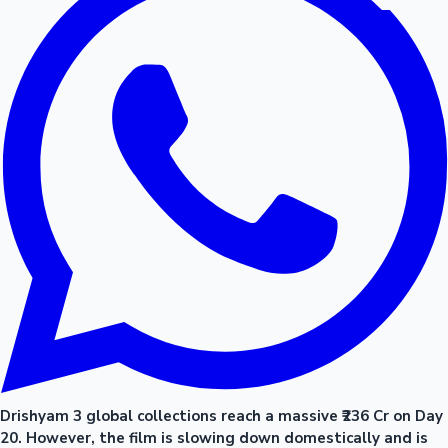
Drishyam 3 global collections reach a massive ₹236 Cr on Day
20. However, the film is slowing down domestically and is