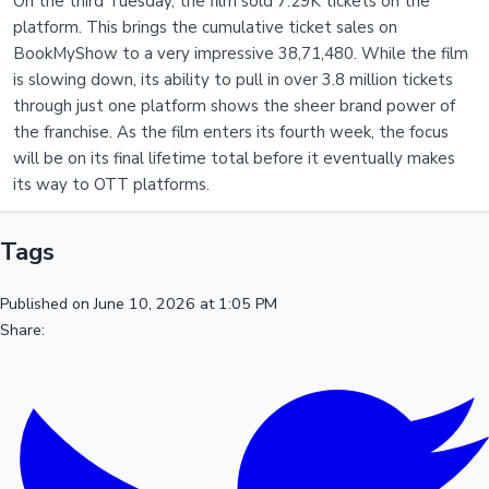
On the third Tuesday, the film sold 7.29K tickets on the
platform. This brings the cumulative ticket sales on
BookMyShow to a very impressive 38,71,480. While the film
is slowing down, its ability to pull in over 3.8 million tickets
through just one platform shows the sheer brand power of
the franchise. As the film enters its fourth week, the focus
will be on its final lifetime total before it eventually makes
its way to OTT platforms.
Tags
Published on June 10, 2026 at 1:05 PM
Share: