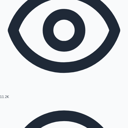
11.2K
Hollywood News