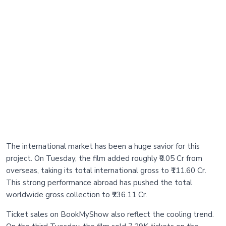
The international market has been a huge savior for this
project. On Tuesday, the film added roughly ₹0.05 Cr from
overseas, taking its total international gross to ₹111.60 Cr.
This strong performance abroad has pushed the total
worldwide gross collection to ₹236.11 Cr.
Ticket sales on BookMyShow also reflect the cooling trend.