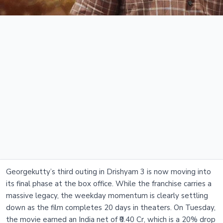
Georgekutty’s third outing in Drishyam 3 is now moving into
its final phase at the box office. While the franchise carries a
massive legacy, the weekday momentum is clearly settling
down as the film completes 20 days in theaters. On Tuesday,
the movie earned an India net of ₹0.40 Cr, which is a 20% drop