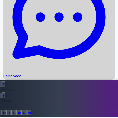
Upcoming Movies
Recent OTT Movies
Feedback
Recent News
Top Instagram Handler India
Feedback
36948
All Records
Follow Us: