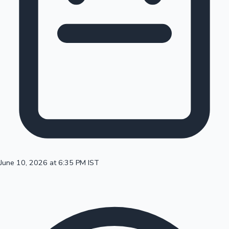
100 Cr Club Movies
June 10, 2026 at 6:35 PM IST
Mollywood News