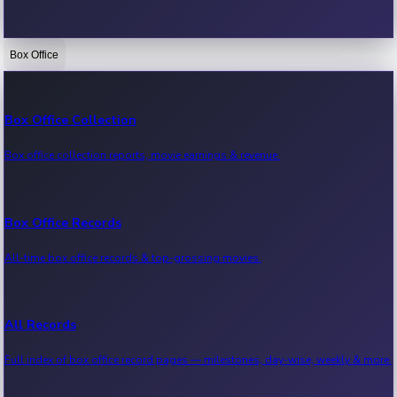
Box Office
Bollywood News
Recent Bollywood News.
Box Office Collection
Box office collection reports, movie earnings & revenue.
Kollywood News
Recent Kollywood News.
Box Office Records
All-time box office records & top-grossing movies.
Tollywood News
Recent Tollywood News.
All Records
Full index of box office record pages — milestones, day-wise, weekly & more.
Sandalwood News