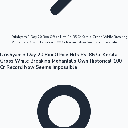
Highest Opening Weekend Collections
Drishyam 3 Day 20 Box Office Hits Rs 86 Cr Kerala Gross While Breaking
Mohanlals Own Historical 100 Cr Record Now Seems Impossible
OTT News
Drishyam 3 Day 20 Box Office Hits Rs. 86 Cr Kerala
Gross While Breaking Mohanlal's Own Historical 100
Cr Record Now Seems Impossible
Tollywood News