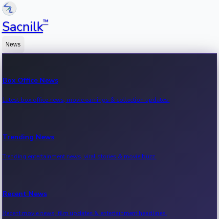
™
Sacnilk
News
Box Office News
Latest box office news, movie earnings & collection updates.
Trending News
Trending entertainment news, viral stories & movie buzz.
Recent News
Recent movie news, film updates & entertainment headlines.