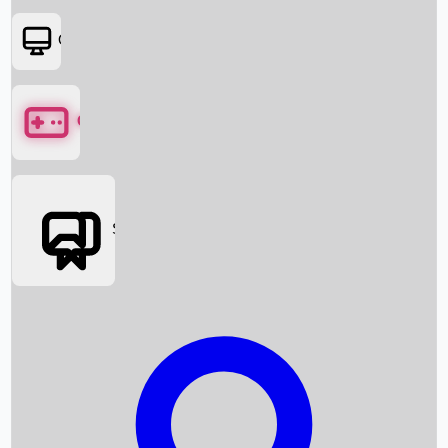
OTT
Games
Social Media
Box Office News
Box Office Collection