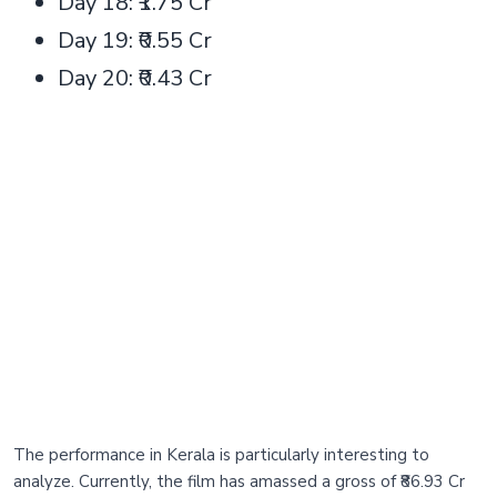
Day 18: ₹1.75 Cr
Day 19: ₹0.55 Cr
Day 20: ₹0.43 Cr
The performance in Kerala is particularly interesting to
analyze. Currently, the film has amassed a gross of ₹86.93 Cr