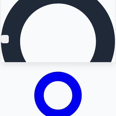
Searching...