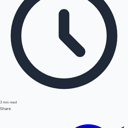
3 min read
Share: