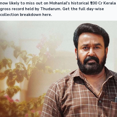
now likely to miss out on Mohanlal's historical ₹100 Cr Kerala
gross record held by Thudarum. Get the full day-wise
collection breakdown here.