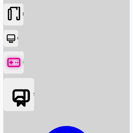
Movies
OTT
Games
Social Media
Box Office News
Box Office Collection