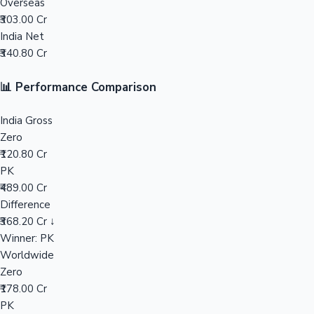
Overseas
₹303.00 Cr
Mollywood News
India Net
₹340.80 Cr
📊 Performance Comparison
India Gross
Zero
₹120.80 Cr
PK
₹489.00 Cr
Difference
₹368.20 Cr ↓
Winner: PK
Worldwide
Zero
₹178.00 Cr
PK