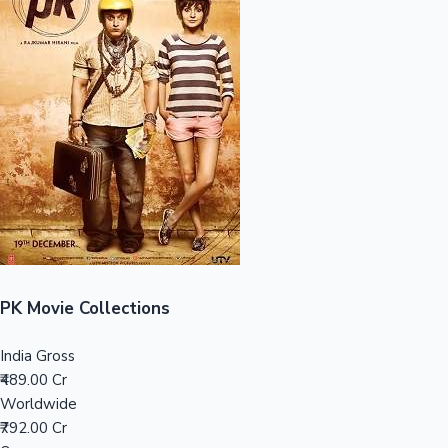
Sandalwood News
100 Cr Club Movies
PK Movie Collections
India Gross
₹489.00 Cr
Worldwide
₹792.00 Cr