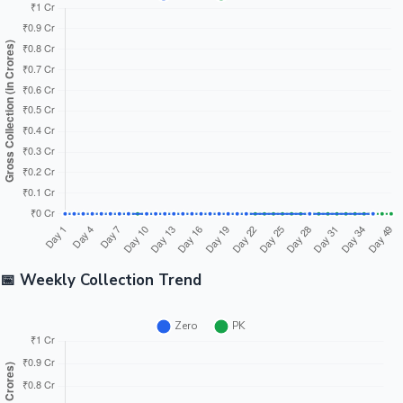
📅 Weekly Collection Trend