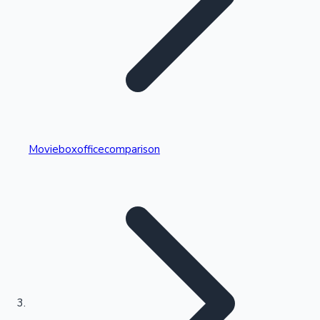
Highest Single Day Collections
Movieboxofficecomparison
Recent Web Series
Kollywood News