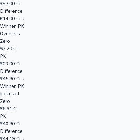
₹792.00 Cr
Difference
₹614.00 Cr ↓
Hollywood News
Winner: PK
Overseas
Zero
₹57.20 Cr
PK
₹303.00 Cr
Difference
₹245.80 Cr ↓
Winner: PK
India Net
Zero
₹96.61 Cr
PK
₹340.80 Cr
Difference
₹244.19 Cr ↓