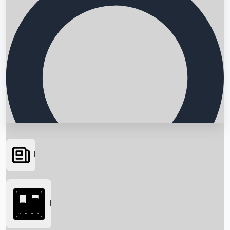
News
Searching...
Box Office