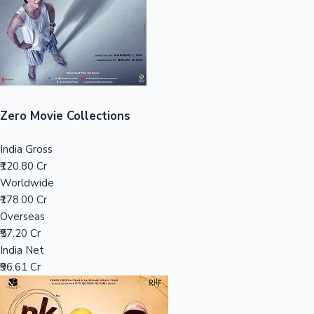
Tollywood News
Top 10 Indian Movies
Zero Movie Collections
India Gross
₹120.80 Cr
Worldwide
₹178.00 Cr
Overseas
₹57.20 Cr
India Net
₹96.61 Cr