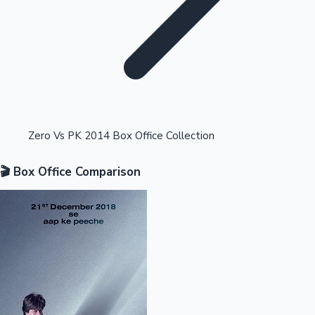
Highest Opening Weekend Collections
Zero Vs PK 2014 Box Office Collection
🎬 Box Office Comparison
OTT News