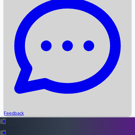
Box Office Records
Upcoming Movies
Recent OTT Movies
Feedback
Recent News
Top Instagram Handler India
Feedback