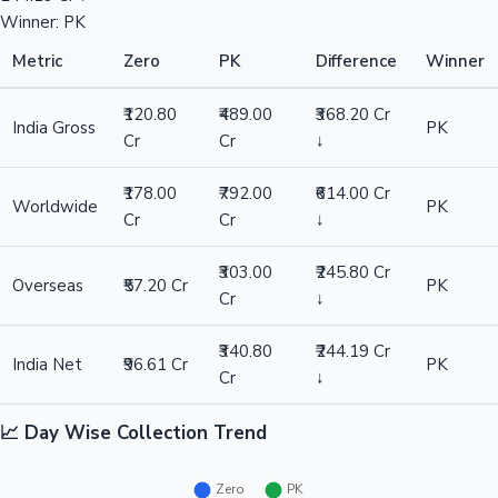
Winner: PK
Metric
Zero
PK
Difference
Winner
₹120.80
₹489.00
₹368.20 Cr
India Gross
PK
Cr
Cr
↓
₹178.00
₹792.00
₹614.00 Cr
Worldwide
PK
Cr
Cr
↓
₹303.00
₹245.80 Cr
Overseas
₹57.20 Cr
PK
Cr
↓
₹340.80
₹244.19 Cr
India Net
₹96.61 Cr
PK
Cr
↓
📈 Day Wise Collection Trend