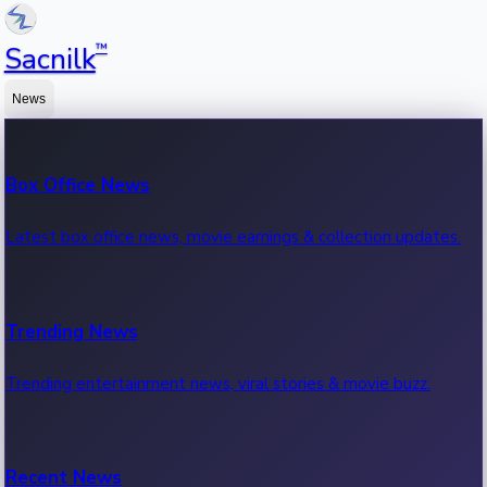
™
Sacnilk
News
Box Office News
Latest box office news, movie earnings & collection updates.
Trending News
Trending entertainment news, viral stories & movie buzz.
Recent News