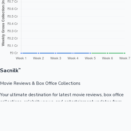
Sacnilk
™
Movie Reviews & Box Office Collections
Your ultimate destination for latest movie reviews, box office
collections, celebrity news, and entertainment updates from
Bollywood, Kollywood, Tollywood & more.
Quick Links