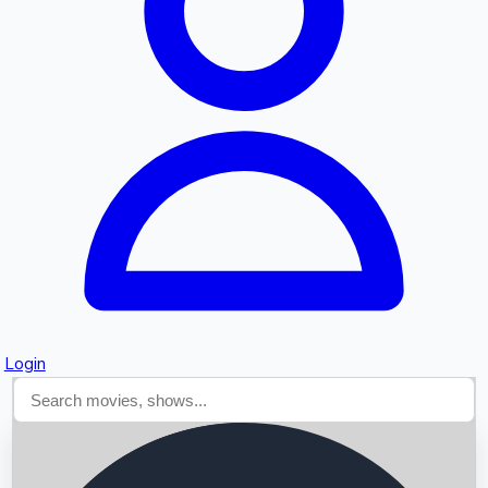
Searching...
Login