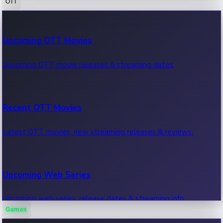
OTT
100 Cr Club Movies
Upcoming OTT Movies
Movies in 100 crore club, box office hits.
Upcoming OTT movie releases & streaming dates.
Recent OTT Movies
Latest OTT movies, new streaming releases & reviews.
Upcoming Web Series
Upcoming web series, release dates & streaming info.
Games