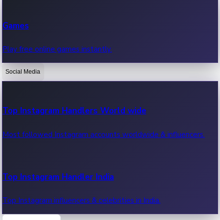
Recent Web Series
Games
Latest web series, new episodes & streaming updates.
Play free online games instantly.
Social Media
OTT News
Recent OTT News.
Top Instagram Handlers World wide
Most followed Instagram accounts worldwide & influencers.
Top Instagram Handler India
Top Instagram influencers & celebrities in India.