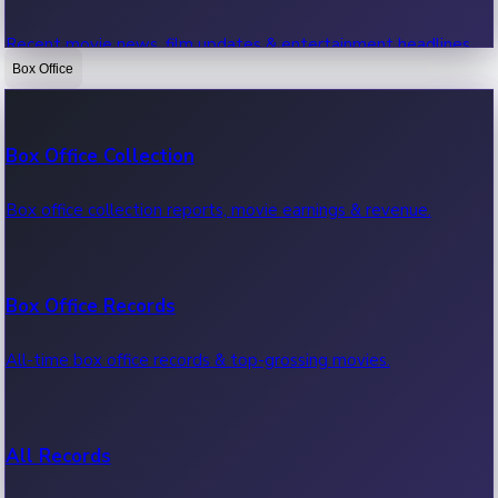
Recent movie news, film updates & entertainment headlines.
Box Office
Bollywood News
Box Office Collection
Recent Bollywood News.
Box office collection reports, movie earnings & revenue.
Kollywood News
Box Office Records
Recent Kollywood News.
All-time box office records & top-grossing movies.
Tollywood News
All Records
Recent Tollywood News.