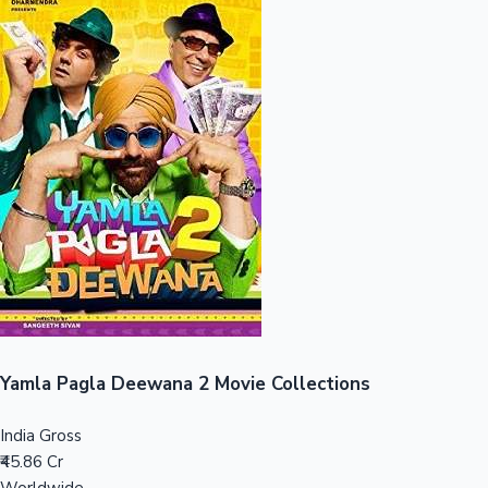
Sandalwood News
100 Cr Club Movies
Yamla Pagla Deewana 2 Movie Collections
India Gross
₹45.86 Cr