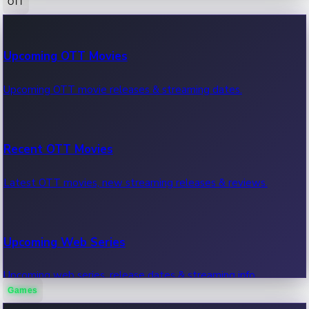
OTT
100 Cr Club Movies
Upcoming OTT Movies
Movies in 100 crore club, box office hits.
Upcoming OTT movie releases & streaming dates.
Recent OTT Movies
Latest OTT movies, new streaming releases & reviews.
Upcoming Web Series
Upcoming web series, release dates & streaming info.
Games