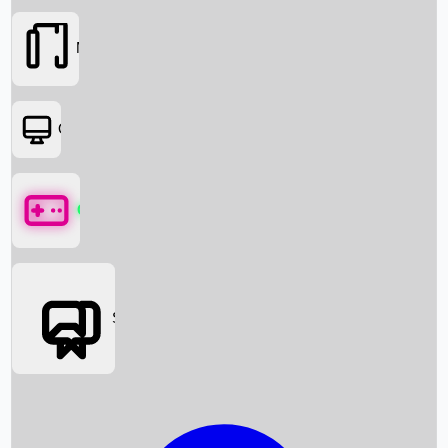
Movies
OTT
Games
Social Media
Box Office News
Box Office Collection