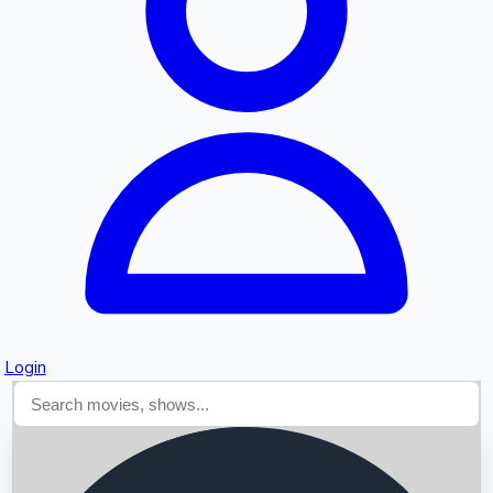
Searching...
Login