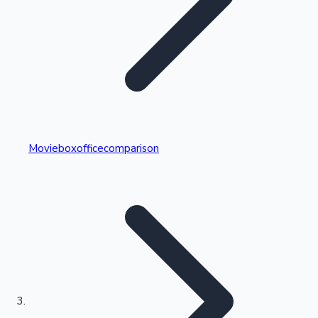
Highest Single Day Collections
Movieboxofficecomparison
Recent Web Series
Kollywood News