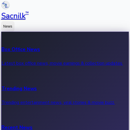
™
Sacnilk
News
Box Office News
Latest box office news, movie earnings & collection updates.
Trending News
Trending entertainment news, viral stories & movie buzz.
Recent News