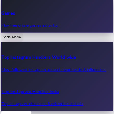
Recent Web Series
Games
Latest web series, new episodes & streaming updates.
Play free online games instantly.
Social Media
OTT News
Recent OTT News.
Top Instagram Handlers World wide
Most followed Instagram accounts worldwide & influencers.
Top Instagram Handler India
Top Instagram influencers & celebrities in India.