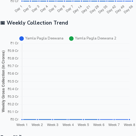
📅 Weekly Collection Trend