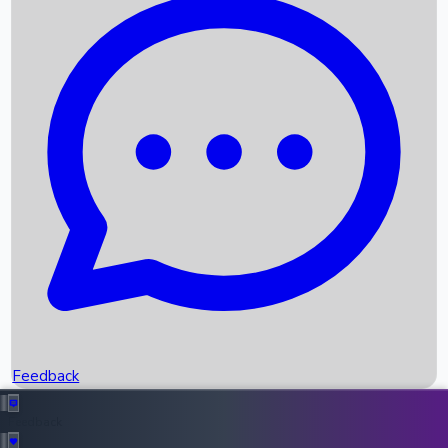
Box Office Records
Upcoming Movies
Recent OTT Movies
Feedback
Recent News
Top Instagram Handler India
Feedback