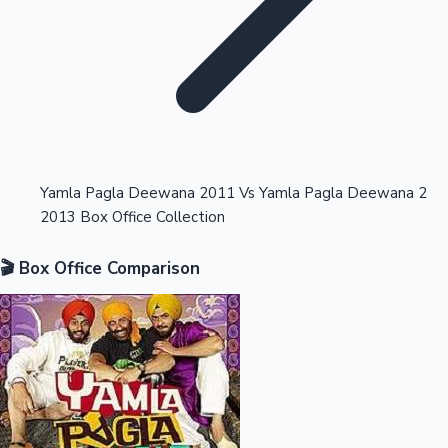
Highest Opening Weekend Collections
Yamla Pagla Deewana 2011 Vs Yamla Pagla Deewana 2
2013 Box Office Collection
OTT News
🎬 Box Office Comparison