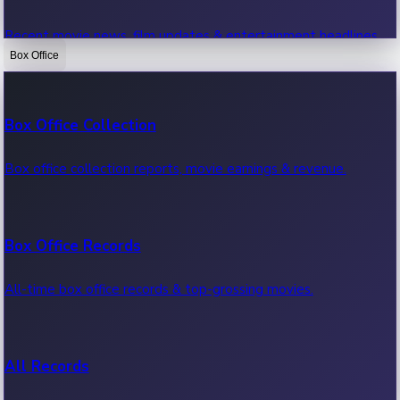
Recent movie news, film updates & entertainment headlines.
Box Office
Bollywood News
Box Office Collection
Recent Bollywood News.
Box office collection reports, movie earnings & revenue.
Kollywood News
Box Office Records
Recent Kollywood News.
All-time box office records & top-grossing movies.
Tollywood News
All Records
Recent Tollywood News.