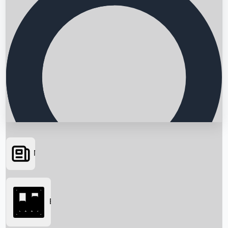
News
Searching...
Box Office