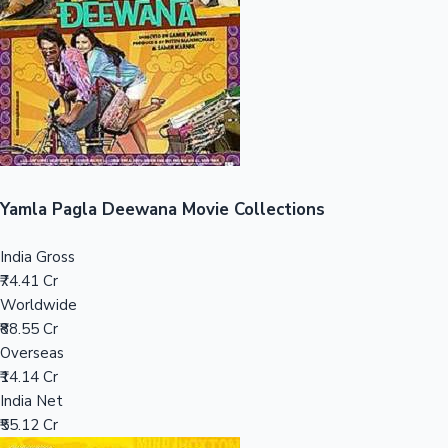
Tollywood News
Top 10 Indian Movies
Yamla Pagla Deewana Movie Collections
India Gross
₹74.41 Cr
Worldwide
₹88.55 Cr
Overseas
₹14.14 Cr
India Net
₹55.12 Cr