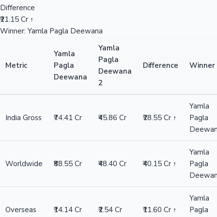
Difference
₹21.15 Cr ↑
Winner: Yamla Pagla Deewana
Yamla
Yamla
Pagla
Metric
Pagla
Difference
Winner
Deewana
Deewana
2
Yamla
India Gross
₹74.41 Cr
₹45.86 Cr
₹28.55 Cr ↑
Pagla
Deewa
Yamla
Worldwide
₹88.55 Cr
₹48.40 Cr
₹40.15 Cr ↑
Pagla
Deewa
Yamla
Overseas
₹14.14 Cr
₹2.54 Cr
₹11.60 Cr ↑
Pagla