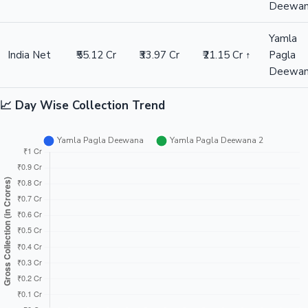
Deewa
Yamla
India Net
₹55.12 Cr
₹33.97 Cr
₹21.15 Cr ↑
Pagla
Deewa
📈 Day Wise Collection Trend