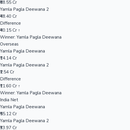
₹88.55 Cr
Yamla Pagla Deewana 2
₹48.40 Cr
Hollywood News
Difference
₹40.15 Cr ↑
Winner: Yamla Pagla Deewana
Overseas
Yamla Pagla Deewana
₹14.14 Cr
Yamla Pagla Deewana 2
₹2.54 Cr
Difference
₹11.60 Cr ↑
Winner: Yamla Pagla Deewana
India Net
Yamla Pagla Deewana
₹55.12 Cr
Yamla Pagla Deewana 2
₹33.97 Cr