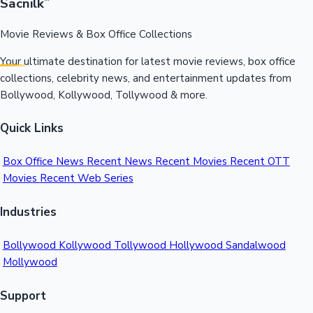
Sacnilk
™
Movie Reviews & Box Office Collections
Your ultimate destination for latest movie reviews, box office
collections, celebrity news, and entertainment updates from
Bollywood, Kollywood, Tollywood & more.
Quick Links
Box Office News
Recent News
Recent Movies
Recent OTT
Movies
Recent Web Series
Industries
Bollywood
Kollywood
Tollywood
Hollywood
Sandalwood
Mollywood
Support