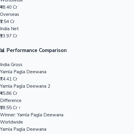
Worldwide
₹48.40 Cr
Mollywood News
Overseas
₹2.54 Cr
India Net
₹33.97 Cr
📊 Performance Comparison
India Gross
Yamla Pagla Deewana
₹74.41 Cr
Yamla Pagla Deewana 2
₹45.86 Cr
Difference
₹28.55 Cr ↑
Winner: Yamla Pagla Deewana
Worldwide
Yamla Pagla Deewana