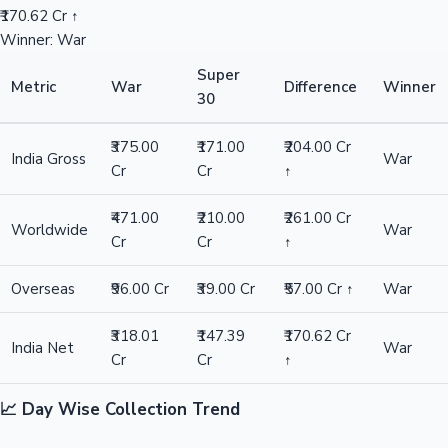
₹170.62 Cr ↑
Winner: War
Super
Metric
War
Difference
Winner
30
₹375.00
₹171.00
₹204.00 Cr
India Gross
War
Cr
Cr
↑
₹471.00
₹210.00
₹261.00 Cr
Worldwide
War
Cr
Cr
↑
Overseas
₹96.00 Cr
₹39.00 Cr
₹57.00 Cr ↑
War
₹318.01
₹147.39
₹170.62 Cr
India Net
War
Cr
Cr
↑
📈 Day Wise Collection Trend