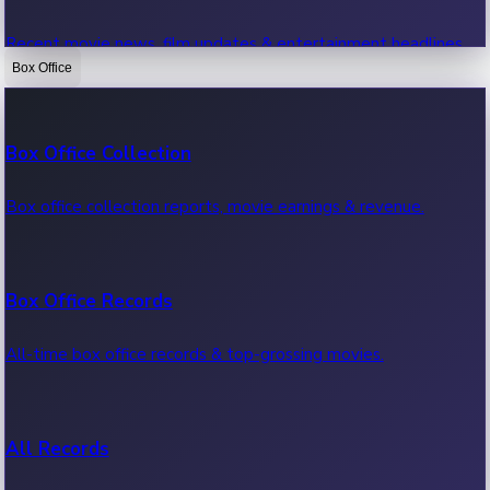
Recent movie news, film updates & entertainment headlines.
Box Office
Bollywood News
Box Office Collection
Recent Bollywood News.
Box office collection reports, movie earnings & revenue.
Kollywood News
Box Office Records
Recent Kollywood News.
All-time box office records & top-grossing movies.
Tollywood News
All Records
Recent Tollywood News.