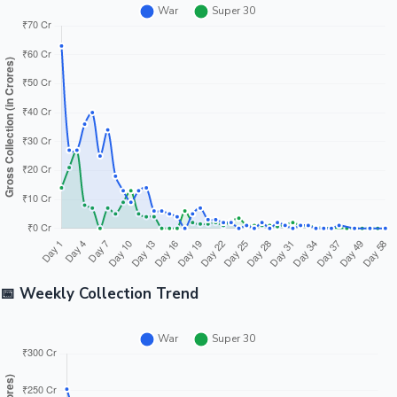
📅 Weekly Collection Trend