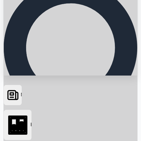
News
Searching...
Box Office