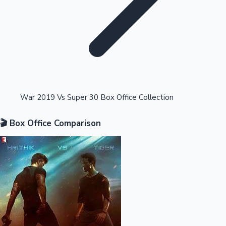
Highest Opening Weekend Collections
War 2019 Vs Super 30 Box Office Collection
🎬 Box Office Comparison
OTT News