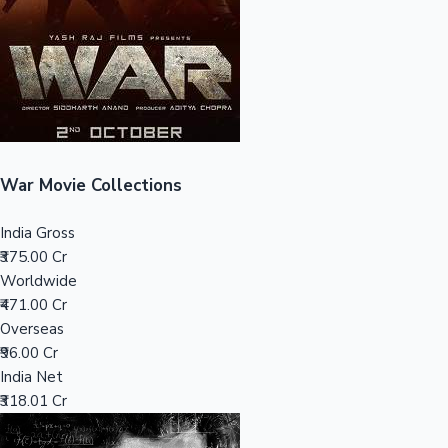
Tollywood News
Top 10 Indian Movies
War Movie Collections
India Gross
₹375.00 Cr
Worldwide
₹471.00 Cr
Overseas
₹96.00 Cr
India Net
₹318.01 Cr