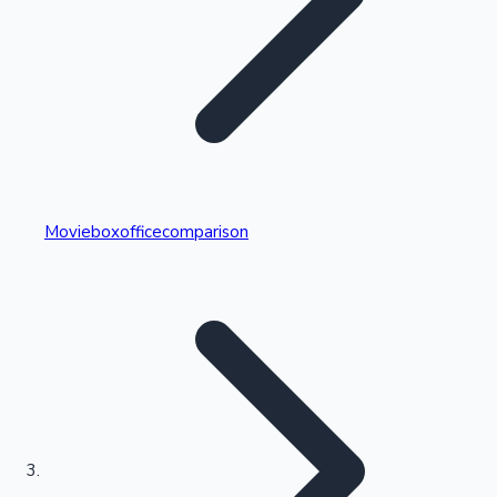
Highest Single Day Collections
Movieboxofficecomparison
Recent Web Series
Kollywood News