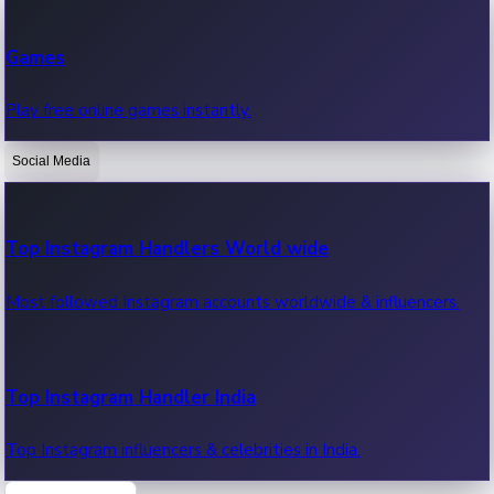
Recent Web Series
Games
Latest web series, new episodes & streaming updates.
Play free online games instantly.
Social Media
OTT News
Recent OTT News.
Top Instagram Handlers World wide
Most followed Instagram accounts worldwide & influencers.
Top Instagram Handler India
Top Instagram influencers & celebrities in India.