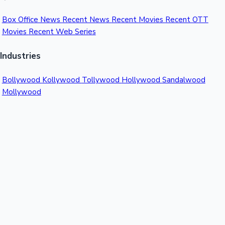
Box Office News
Recent News
Recent Movies
Recent OTT
Movies
Recent Web Series
Industries
Bollywood
Kollywood
Tollywood
Hollywood
Sandalwood
Mollywood
Support
Contact Us
About Us
Privacy Policy
© 2026 Sacnilk™. All rights reserved.
India's Premier Movie Box Office Data Platform
Contact:
Email:
info@sacnilk.com
Phone:
+91 98432 13057