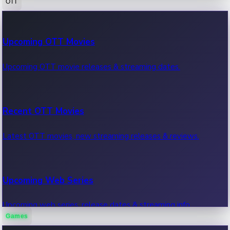
OTT
100 Cr Club Movies
Upcoming OTT Movies
Movies in 100 crore club, box office hits.
Upcoming OTT movie releases & streaming dates.
Recent OTT Movies
Latest OTT movies, new streaming releases & reviews.
Upcoming Web Series
Upcoming web series, release dates & streaming info.
Games