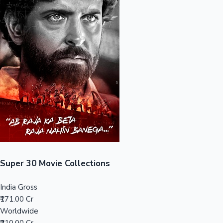
Sandalwood News
100 Cr Club Movies
Super 30 Movie Collections
India Gross
₹171.00 Cr
Worldwide