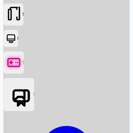
Movies
OTT
Games
Social Media
Box Office News
Box Office Collection