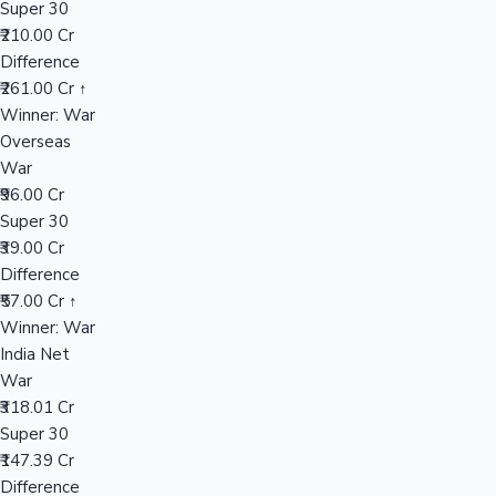
Super 30
₹210.00 Cr
Difference
Hollywood News
₹261.00 Cr ↑
Winner: War
Overseas
War
₹96.00 Cr
Super 30
₹39.00 Cr
Difference
₹57.00 Cr ↑
Winner: War
India Net
War
₹318.01 Cr
Super 30
₹147.39 Cr
Difference