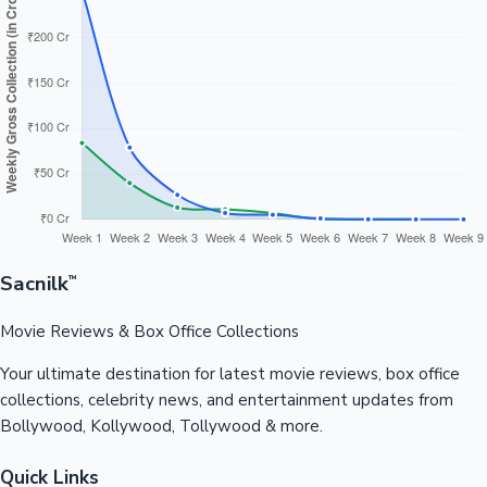
Sacnilk
™
Movie Reviews & Box Office Collections
Your ultimate destination for latest movie reviews, box office
collections, celebrity news, and entertainment updates from
Bollywood, Kollywood, Tollywood & more.
Quick Links