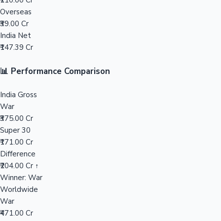
₹210.00 Cr
Overseas
Mollywood News
₹39.00 Cr
India Net
₹147.39 Cr
📊 Performance Comparison
India Gross
War
₹375.00 Cr
Super 30
₹171.00 Cr
Difference
₹204.00 Cr ↑
Winner: War
Worldwide
War
₹471.00 Cr