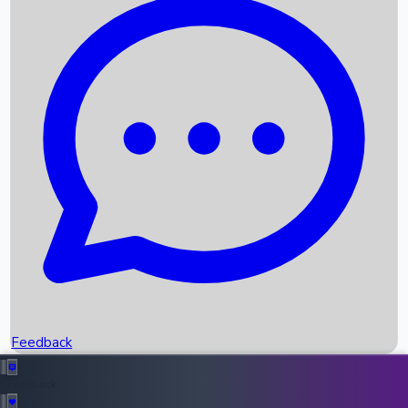
Box Office Records
Upcoming Movies
Recent OTT Movies
Feedback
Recent News
Top Instagram Handler India
Feedback