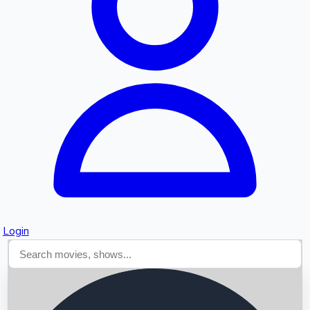
Searching...
Login