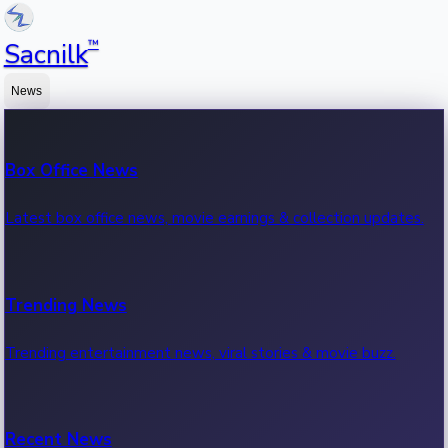
™
Sacnilk
News
Box Office News
Latest box office news, movie earnings & collection updates.
Trending News
Trending entertainment news, viral stories & movie buzz.
Recent News