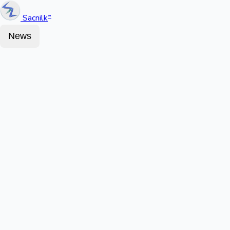
Sacnilk
™
News