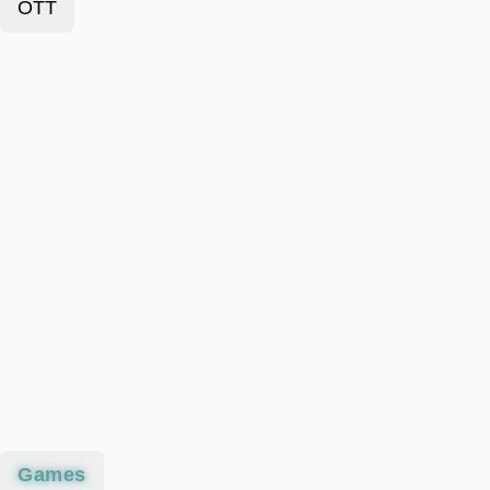
OTT
Games