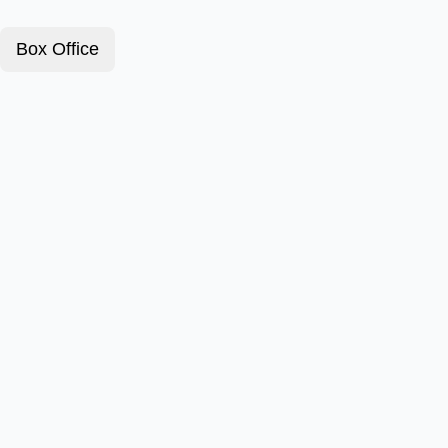
Box Office