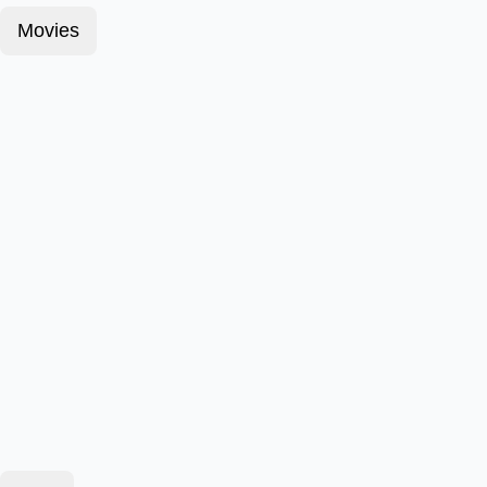
Movies