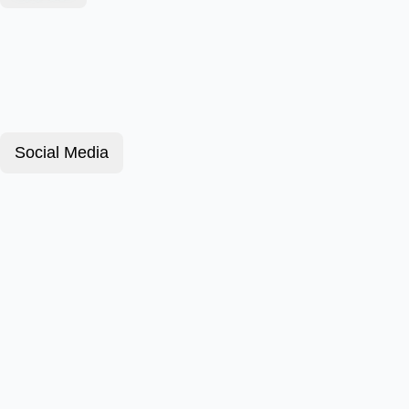
Social Media