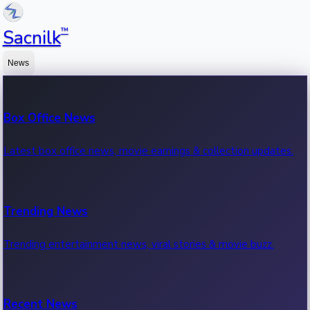
™
Sacnilk
News
Box Office News
Latest box office news, movie earnings & collection updates.
Trending News
Trending entertainment news, viral stories & movie buzz.
Recent News