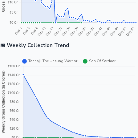
📅 Weekly Collection Trend