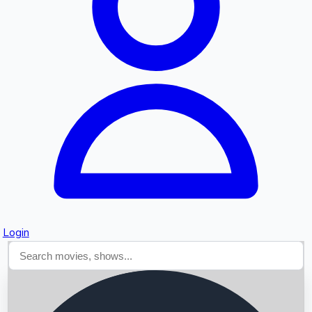
Searching...
Login