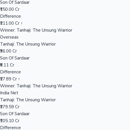
Son Of Sardaar
₹150.00 Cr
Difference
Hollywood News
₹211.00 Cr ↑
Winner: Tanhaji: The Unsung Warrior
Overseas
Tanhaji: The Unsung Warrior
₹36.00 Cr
Son Of Sardaar
₹8.11 Cr
Difference
₹27.89 Cr ↑
Winner: Tanhaji: The Unsung Warrior
India Net
Tanhaji: The Unsung Warrior
₹279.59 Cr
Son Of Sardaar
₹105.10 Cr
Difference