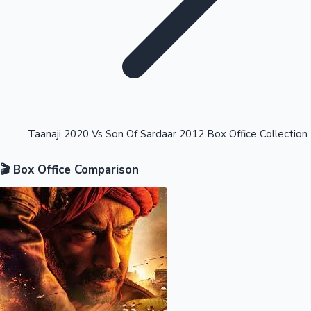
Highest Opening Weekend Collections
Taanaji 2020 Vs Son Of Sardaar 2012 Box Office Collection
🎬 Box Office Comparison
OTT News