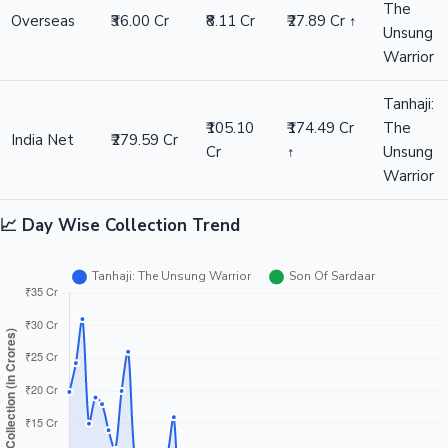
The
Overseas
₹36.00 Cr
₹8.11 Cr
₹27.89 Cr ↑
Unsung
Warrior
Tanhaji:
₹105.10
₹174.49 Cr
The
India Net
₹279.59 Cr
Cr
↑
Unsung
Warrior
📈 Day Wise Collection Trend