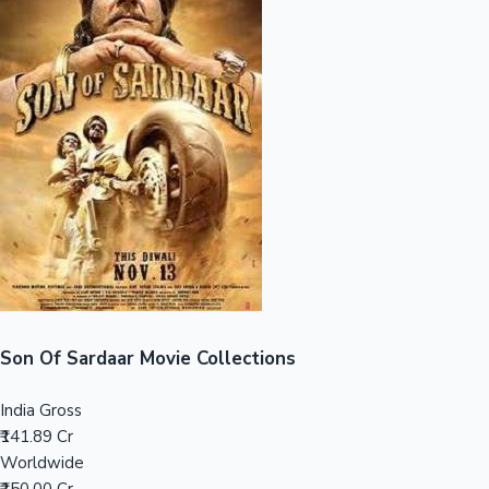
Sandalwood News
100 Cr Club Movies
Son Of Sardaar Movie Collections
India Gross
₹141.89 Cr
Worldwide