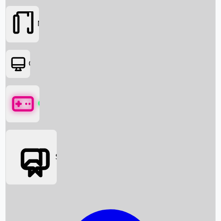
Movies
OTT
Games
Social Media
Box Office News
Box Office Collection