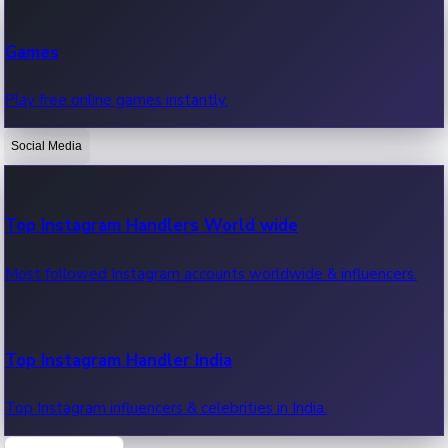
Recent Web Series
Games
Latest web series, new episodes & streaming updates.
Play free online games instantly.
Social Media
OTT News
Recent OTT News.
Top Instagram Handlers World wide
Most followed Instagram accounts worldwide & influencers.
Top Instagram Handler India
Top Instagram influencers & celebrities in India.