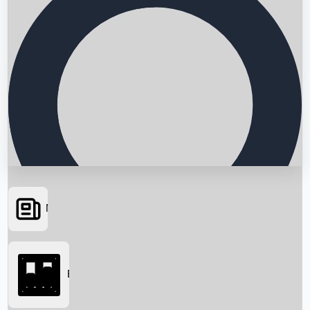
News
Searching...
Box Office