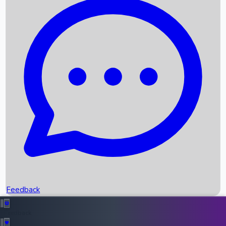
Box Office Records
Upcoming Movies
Recent OTT Movies
Feedback
Recent News
Top Instagram Handler India
Feedback