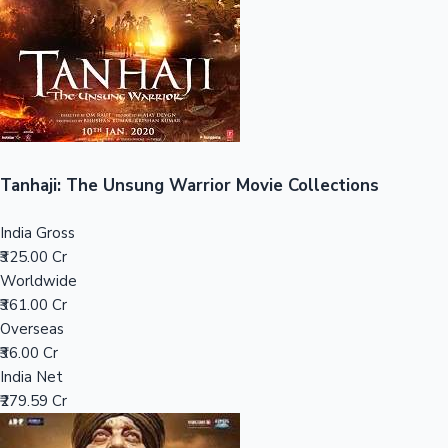
Tollywood News
Top 10 Indian Movies
Tanhaji: The Unsung Warrior Movie Collections
India Gross
₹325.00 Cr
Worldwide
₹361.00 Cr
Overseas
₹36.00 Cr
India Net
₹279.59 Cr