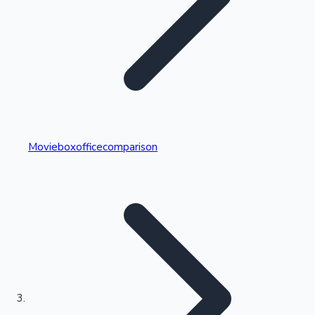
Highest Single Day Collections
Movieboxofficecomparison
Recent Web Series
Kollywood News