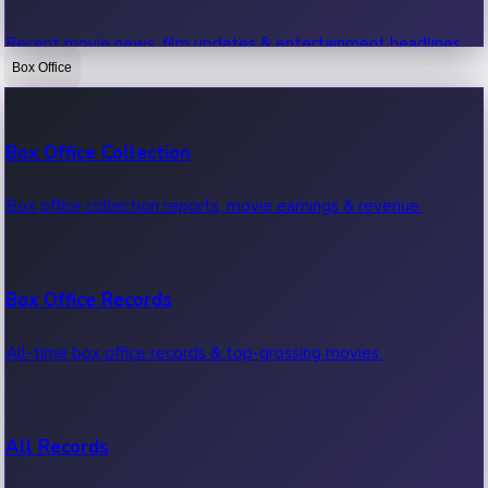
Recent movie news, film updates & entertainment headlines.
Box Office
Bollywood News
Box Office Collection
Recent Bollywood News.
Box office collection reports, movie earnings & revenue.
Kollywood News
Box Office Records
Recent Kollywood News.
All-time box office records & top-grossing movies.
Tollywood News
All Records
Recent Tollywood News.