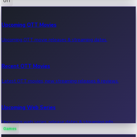
OTT
100 Cr Club Movies
Upcoming OTT Movies
Movies in 100 crore club, box office hits.
Upcoming OTT movie releases & streaming dates.
Recent OTT Movies
Latest OTT movies, new streaming releases & reviews.
Upcoming Web Series
Upcoming web series, release dates & streaming info.
Games