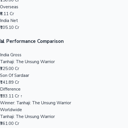
₹150.00 Cr
Overseas
Mollywood News
₹8.11 Cr
India Net
₹105.10 Cr
📊 Performance Comparison
India Gross
Tanhaji: The Unsung Warrior
₹325.00 Cr
Son Of Sardaar
₹141.89 Cr
Difference
₹183.11 Cr ↑
Winner: Tanhaji: The Unsung Warrior
Worldwide
Tanhaji: The Unsung Warrior
₹361.00 Cr