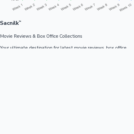
Sacnilk
™
Movie Reviews & Box Office Collections
Your ultimate destination for latest movie reviews, box office
collections, celebrity news, and entertainment updates from
Bollywood, Kollywood, Tollywood & more.
Quick Links
Box Office News
Recent News
Recent Movies
Recent OTT
Movies
Recent Web Series
Industries
Bollywood
Kollywood
Tollywood
Hollywood
Sandalwood
Mollywood