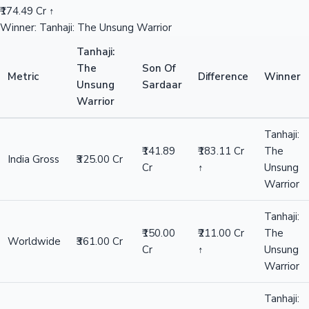
₹174.49 Cr ↑
Winner: Tanhaji: The Unsung Warrior
Tanhaji:
The
Son Of
Metric
Difference
Winner
Unsung
Sardaar
Warrior
Tanhaji:
₹141.89
₹183.11 Cr
The
India Gross
₹325.00 Cr
Cr
↑
Unsung
Warrior
Tanhaji:
₹150.00
₹211.00 Cr
The
Worldwide
₹361.00 Cr
Cr
↑
Unsung
Warrior
Tanhaji: