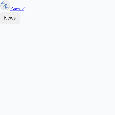
Sacnilk
™
News