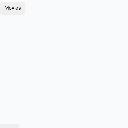
Movies