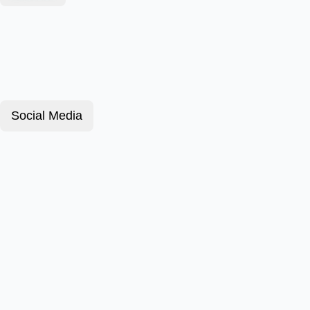
Social Media