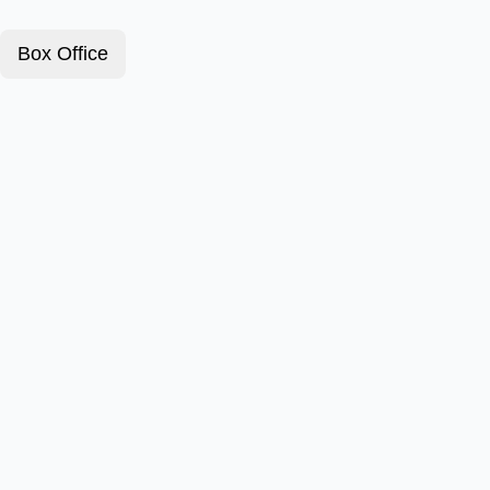
Box Office