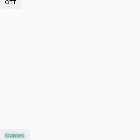
OTT
Games