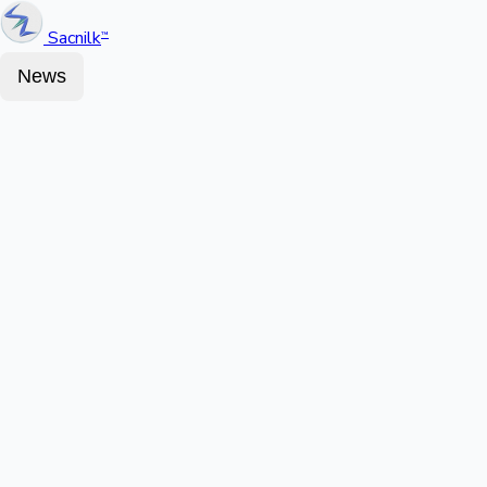
Sacnilk
™
News