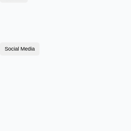
Social Media