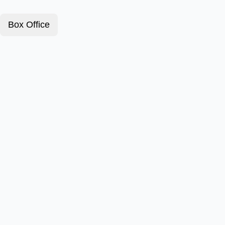
Box Office