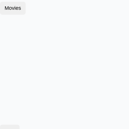
Movies