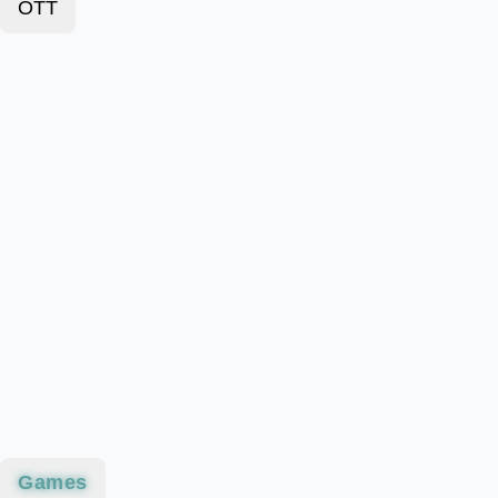
OTT
Games