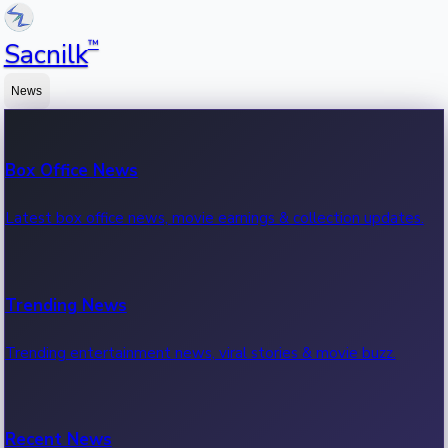
™
Sacnilk
News
Box Office News
Latest box office news, movie earnings & collection updates.
Trending News
Trending entertainment news, viral stories & movie buzz.
Recent News