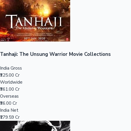
Tollywood News
Top 10 Indian Movies
Tanhaji: The Unsung Warrior Movie Collections
India Gross
₹325.00 Cr
Worldwide
₹361.00 Cr
Overseas
₹36.00 Cr
India Net
₹279.59 Cr