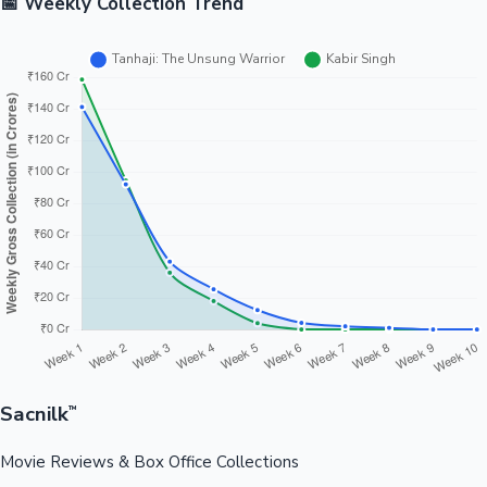
📅 Weekly Collection Trend
Sacnilk
™
Movie Reviews & Box Office Collections