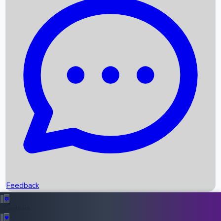
Box Office Records
Upcoming Movies
Recent OTT Movies
Feedback
Recent News
Top Instagram Handler India
Feedback