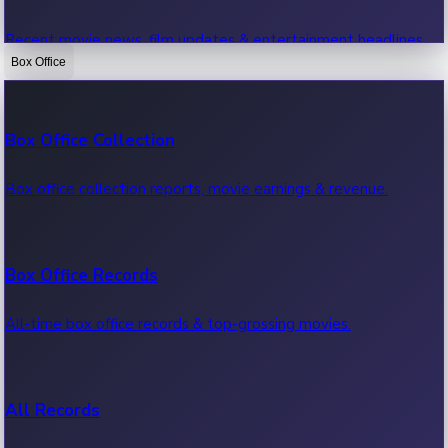
Recent movie news, film updates & entertainment headlines.
Box Office
Bollywood News
Box Office Collection
Recent Bollywood News.
Box office collection reports, movie earnings & revenue.
Kollywood News
Box Office Records
Recent Kollywood News.
All-time box office records & top-grossing movies.
Tollywood News
All Records
Recent Tollywood News.