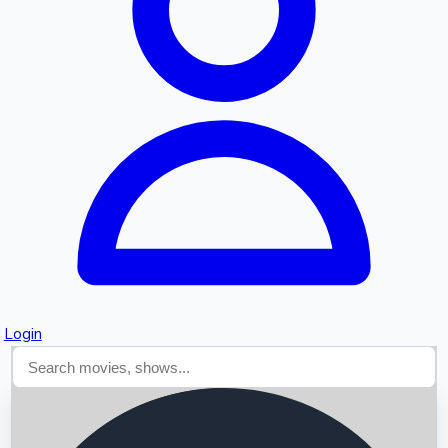
Searching...
Login