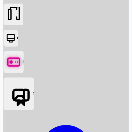
Movies
OTT
Games
Social Media
Box Office News
Box Office Collection