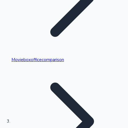
Highest Single Day Collections
Movieboxofficecomparison
Recent Web Series
Kollywood News