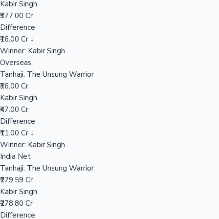
Kabir Singh
₹377.00 Cr
Difference
Hollywood News
₹16.00 Cr ↓
Winner: Kabir Singh
Overseas
Tanhaji: The Unsung Warrior
₹36.00 Cr
Kabir Singh
₹47.00 Cr
Difference
₹11.00 Cr ↓
Winner: Kabir Singh
India Net
Tanhaji: The Unsung Warrior
₹279.59 Cr
Kabir Singh
₹278.80 Cr
Difference