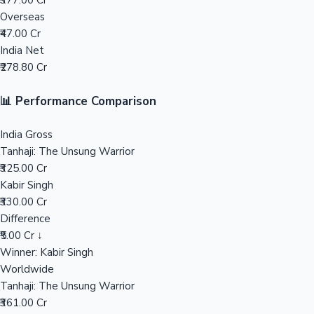
₹377.00 Cr
Overseas
Mollywood News
₹47.00 Cr
India Net
₹278.80 Cr
📊 Performance Comparison
India Gross
Tanhaji: The Unsung Warrior
₹325.00 Cr
Kabir Singh
₹330.00 Cr
Difference
₹5.00 Cr ↓
Winner: Kabir Singh
Worldwide
Tanhaji: The Unsung Warrior
₹361.00 Cr