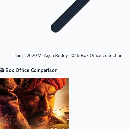
Highest Opening Weekend Collections
Taanaji 2020 Vs Arjun Reddy 2019 Box Office Collection
🎬 Box Office Comparison
OTT News