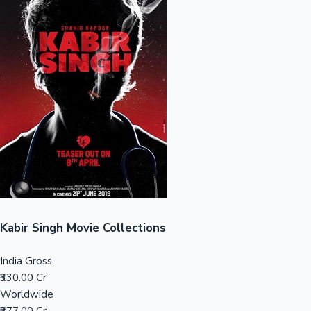
Sandalwood News
100 Cr Club Movies
Kabir Singh Movie Collections
India Gross
₹330.00 Cr
Worldwide