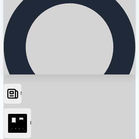
News
Searching...
Box Office