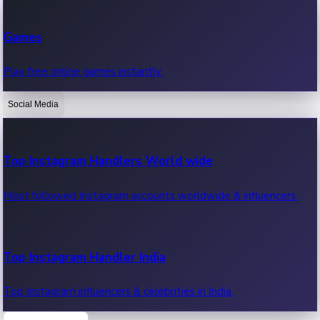
Recent Web Series
Games
Latest web series, new episodes & streaming updates.
Play free online games instantly.
Social Media
OTT News
Recent OTT News.
Top Instagram Handlers World wide
Most followed Instagram accounts worldwide & influencers.
Top Instagram Handler India
Top Instagram influencers & celebrities in India.