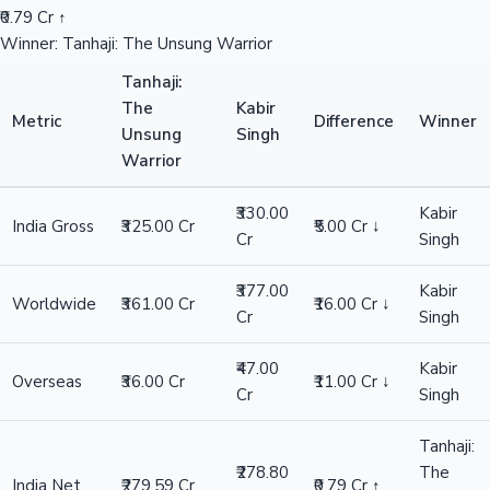
₹0.79 Cr ↑
Winner: Tanhaji: The Unsung Warrior
Tanhaji:
The
Kabir
Metric
Difference
Winner
Unsung
Singh
Warrior
₹330.00
Kabir
India Gross
₹325.00 Cr
₹5.00 Cr ↓
Cr
Singh
₹377.00
Kabir
Worldwide
₹361.00 Cr
₹16.00 Cr ↓
Cr
Singh
₹47.00
Kabir
Overseas
₹36.00 Cr
₹11.00 Cr ↓
Cr
Singh
Tanhaji:
₹278.80
The
India Net
₹279.59 Cr
₹0.79 Cr ↑