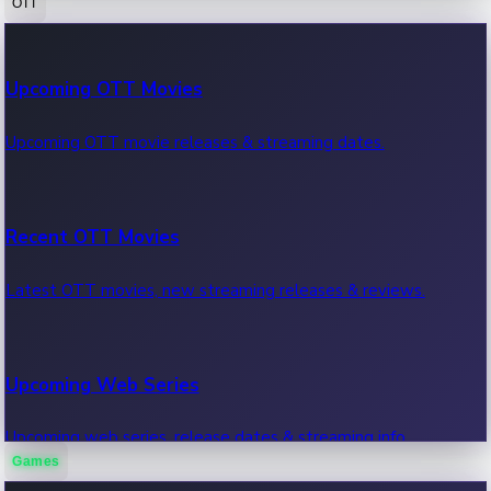
OTT
100 Cr Club Movies
Upcoming OTT Movies
Movies in 100 crore club, box office hits.
Upcoming OTT movie releases & streaming dates.
Recent OTT Movies
Latest OTT movies, new streaming releases & reviews.
Upcoming Web Series
Upcoming web series, release dates & streaming info.
Games