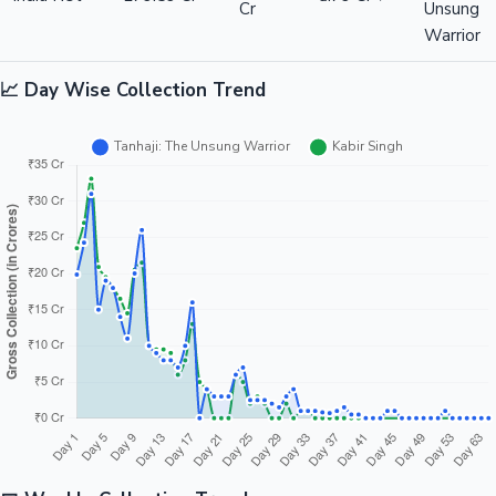
Cr
Unsung
Warrior
📈 Day Wise Collection Trend