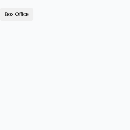
Box Office