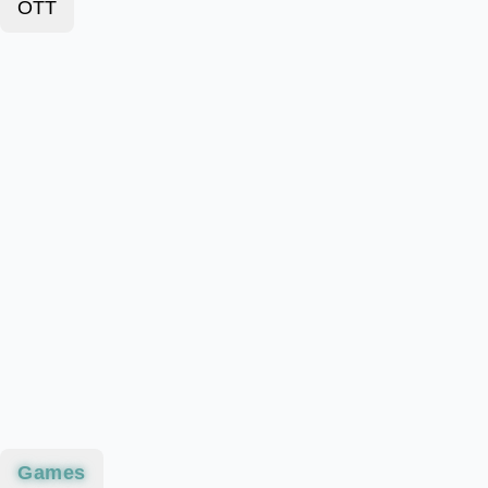
OTT
Games