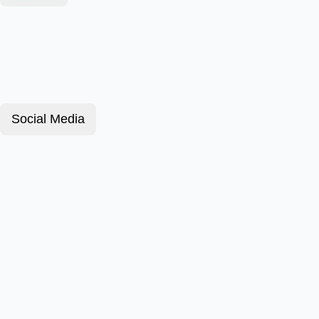
Social Media