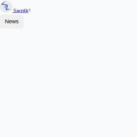
Sacnilk
™
News