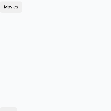
Movies