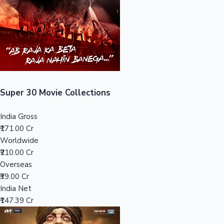
Tollywood News
Top 10 Indian Movies
Super 30 Movie Collections
India Gross
₹171.00 Cr
Worldwide
₹210.00 Cr
Overseas
₹39.00 Cr
India Net
₹147.39 Cr