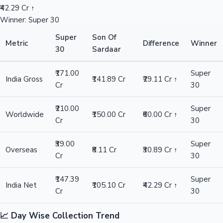
₹42.29 Cr ↑
Winner: Super 30
Super
Son Of
Metric
Difference
Winner
30
Sardaar
₹171.00
Super
India Gross
₹141.89 Cr
₹29.11 Cr ↑
Cr
30
₹210.00
Super
Worldwide
₹150.00 Cr
₹60.00 Cr ↑
Cr
30
₹39.00
Super
Overseas
₹8.11 Cr
₹30.89 Cr ↑
Cr
30
₹147.39
Super
India Net
₹105.10 Cr
₹42.29 Cr ↑
Cr
30
📈 Day Wise Collection Trend