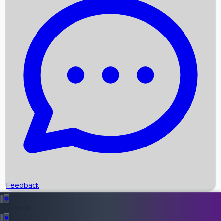
Box Office Records
Upcoming Movies
Recent OTT Movies
Feedback
Recent News
Top Instagram Handler India
Feedback