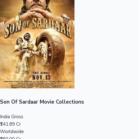
Sandalwood News
100 Cr Club Movies
Son Of Sardaar Movie Collections
India Gross
₹141.89 Cr
Worldwide