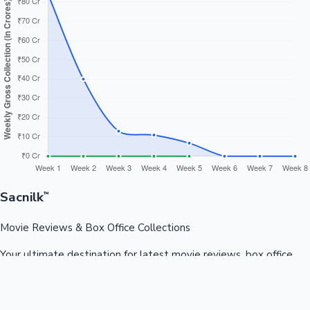
Sacnilk
™
Movie Reviews & Box Office Collections
Your ultimate destination for latest movie reviews, box office
collections, celebrity news, and entertainment updates from
Bollywood, Kollywood, Tollywood & more.