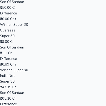
Son Of Sardaar
₹150.00 Cr
Difference
Hollywood News
₹60.00 Cr ↑
Winner: Super 30
Overseas
Super 30
₹39.00 Cr
Son Of Sardaar
₹8.11 Cr
Difference
₹30.89 Cr ↑
Winner: Super 30
India Net
Super 30
₹147.39 Cr
Son Of Sardaar
₹105.10 Cr
Difference