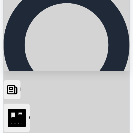
News
Searching...
Box Office