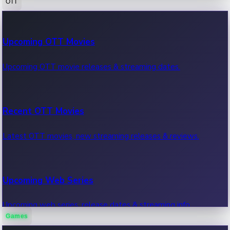
OTT
100 Cr Club Movies
Upcoming OTT Movies
Movies in 100 crore club, box office hits.
Upcoming OTT movie releases & streaming dates.
Recent OTT Movies
Latest OTT movies, new streaming releases & reviews.
Upcoming Web Series
Upcoming web series, release dates & streaming info.
Games