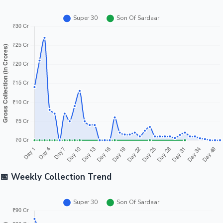
📅 Weekly Collection Trend