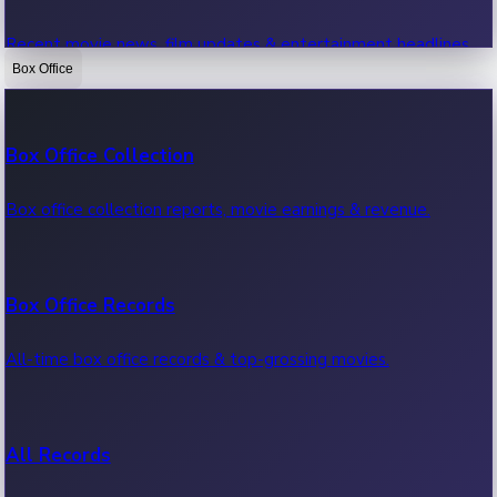
Recent movie news, film updates & entertainment headlines.
Box Office
Bollywood News
Box Office Collection
Recent Bollywood News.
Box office collection reports, movie earnings & revenue.
Kollywood News
Box Office Records
Recent Kollywood News.
All-time box office records & top-grossing movies.
Tollywood News
All Records
Recent Tollywood News.