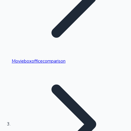
Highest Single Day Collections
Movieboxofficecomparison
Recent Web Series
Kollywood News