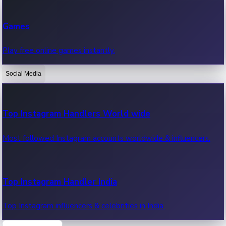
Recent Web Series
Games
Latest web series, new episodes & streaming updates.
Play free online games instantly.
Social Media
OTT News
Recent OTT News.
Top Instagram Handlers World wide
Most followed Instagram accounts worldwide & influencers.
Top Instagram Handler India
Top Instagram influencers & celebrities in India.