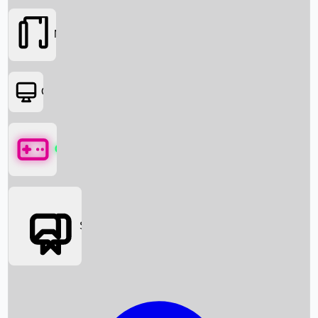
Movies
OTT
Games
Social Media
Box Office News
Box Office Collection