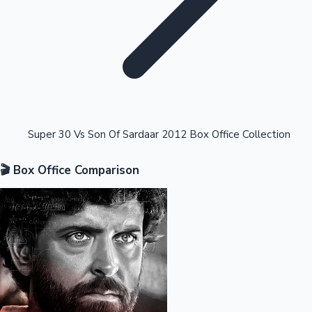
Highest Opening Weekend Collections
Super 30 Vs Son Of Sardaar 2012 Box Office Collection
🎬 Box Office Comparison
OTT News