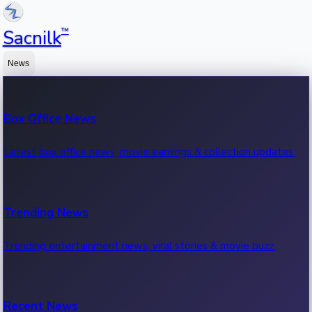
™
Sacnilk
News
Box Office News
Latest box office news, movie earnings & collection updates.
Trending News
Trending entertainment news, viral stories & movie buzz.
Recent News