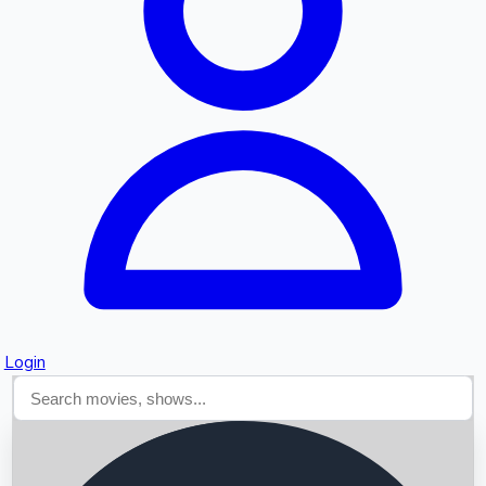
Searching...
Login