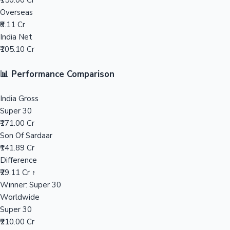
₹150.00 Cr
Overseas
Mollywood News
₹8.11 Cr
India Net
₹105.10 Cr
📊 Performance Comparison
India Gross
Super 30
₹171.00 Cr
Son Of Sardaar
₹141.89 Cr
Difference
₹29.11 Cr ↑
Winner: Super 30
Worldwide
Super 30
₹210.00 Cr