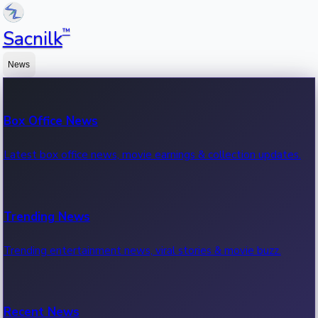
™
Sacnilk
News
Box Office News
Latest box office news, movie earnings & collection updates.
Trending News
Trending entertainment news, viral stories & movie buzz.
Recent News