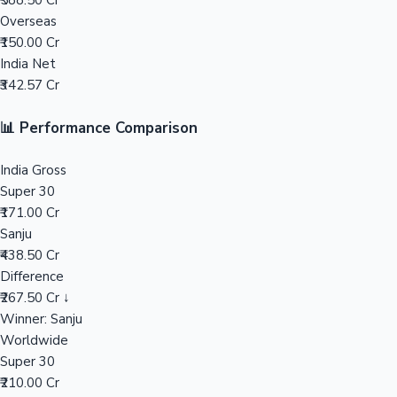
₹588.50 Cr
Overseas
Mollywood News
₹150.00 Cr
India Net
₹342.57 Cr
📊 Performance Comparison
India Gross
Super 30
₹171.00 Cr
Sanju
₹438.50 Cr
Difference
₹267.50 Cr ↓
Winner: Sanju
Worldwide
Super 30
₹210.00 Cr