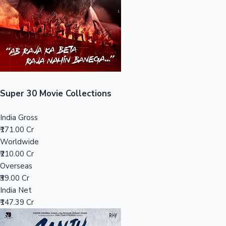
Tollywood News
Top 10 Indian Movies
Super 30 Movie Collections
India Gross
₹171.00 Cr
Worldwide
₹210.00 Cr
Overseas
₹39.00 Cr
India Net
₹147.39 Cr