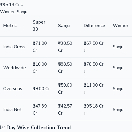
₹195.18 Cr ↓
Winner: Sanju
Super
Metric
Sanju
Difference
Winner
30
₹171.00
₹438.50
₹267.50 Cr
India Gross
Sanju
Cr
Cr
↓
₹210.00
₹588.50
₹378.50 Cr
Worldwide
Sanju
Cr
Cr
↓
₹150.00
₹111.00 Cr
Overseas
₹39.00 Cr
Sanju
Cr
↓
₹147.39
₹342.57
₹195.18 Cr
India Net
Sanju
Cr
Cr
↓
📈 Day Wise Collection Trend