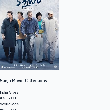
Sandalwood News
100 Cr Club Movies
Sanju Movie Collections
India Gross
₹438.50 Cr
Worldwide