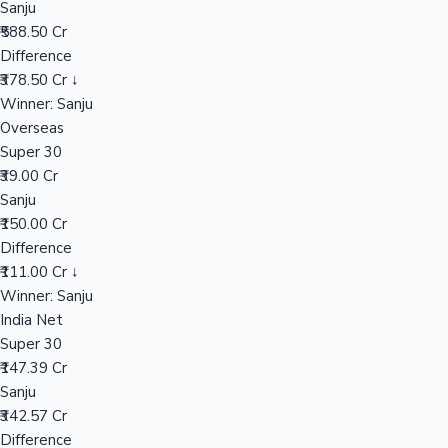
Sanju
₹588.50 Cr
Difference
Hollywood News
₹378.50 Cr ↓
Winner: Sanju
Overseas
Super 30
₹39.00 Cr
Sanju
₹150.00 Cr
Difference
₹111.00 Cr ↓
Winner: Sanju
India Net
Super 30
₹147.39 Cr
Sanju
₹342.57 Cr
Difference