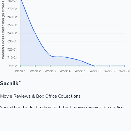
Sacnilk
™
Movie Reviews & Box Office Collections
Your ultimate destination for latest movie reviews, box office
collections, celebrity news, and entertainment updates from
Bollywood, Kollywood, Tollywood & more.