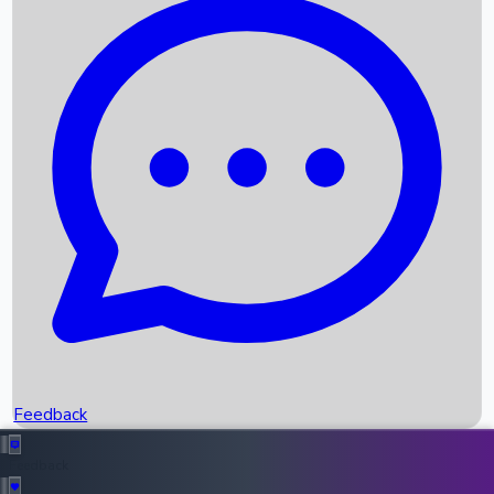
Box Office Records
Upcoming Movies
Recent OTT Movies
Feedback
Recent News
Top Instagram Handler India
Feedback