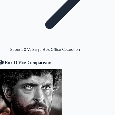
Highest Opening Weekend Collections
Super 30 Vs Sanju Box Office Collection
🎬 Box Office Comparison
OTT News