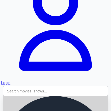
Searching...
Login