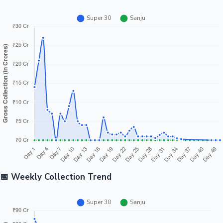
📅 Weekly Collection Trend