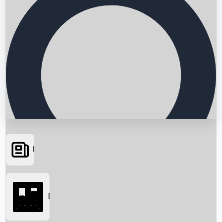
News
Searching...
Box Office