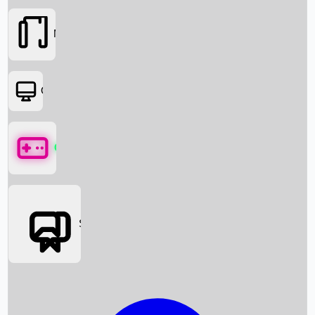
Movies
OTT
Games
Social Media
Box Office News
Box Office Collection