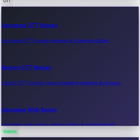
OTT
100 Cr Club Movies
Upcoming OTT Movies
Movies in 100 crore club, box office hits.
Upcoming OTT movie releases & streaming dates.
Recent OTT Movies
Latest OTT movies, new streaming releases & reviews.
Upcoming Web Series
Upcoming web series, release dates & streaming info.
Games