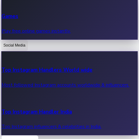
Recent Web Series
Games
Latest web series, new episodes & streaming updates.
Play free online games instantly.
Social Media
OTT News
Recent OTT News.
Top Instagram Handlers World wide
Most followed Instagram accounts worldwide & influencers.
Top Instagram Handler India
Top Instagram influencers & celebrities in India.