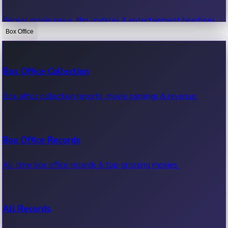
Recent movie news, film updates & entertainment headlines.
Box Office
Bollywood News
Box Office Collection
Recent Bollywood News.
Box office collection reports, movie earnings & revenue.
Kollywood News
Box Office Records
Recent Kollywood News.
All-time box office records & top-grossing movies.
Tollywood News
All Records
Recent Tollywood News.