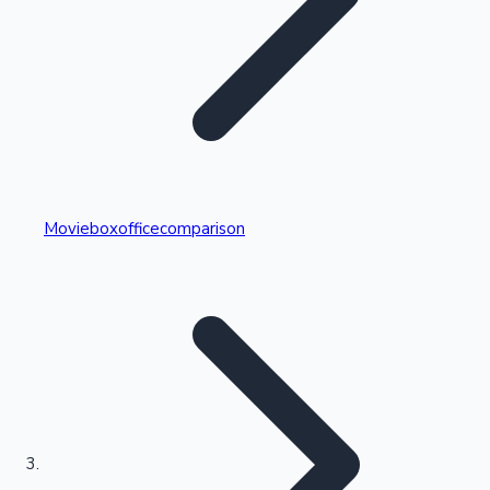
Highest Single Day Collections
Movieboxofficecomparison
Recent Web Series
Kollywood News