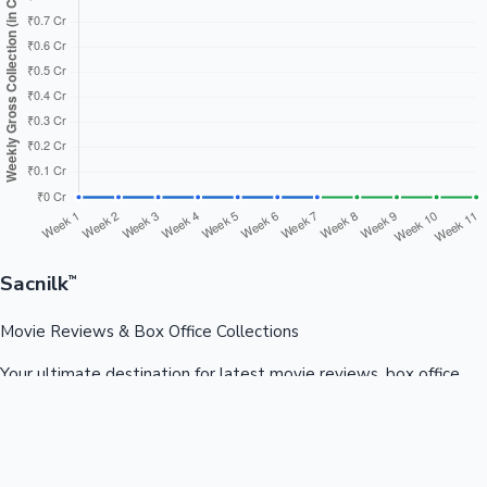
Sacnilk
™
Movie Reviews & Box Office Collections
Your ultimate destination for latest movie reviews, box office
collections, celebrity news, and entertainment updates from
Bollywood, Kollywood, Tollywood & more.
Quick Links