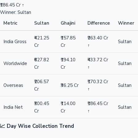
₹186.45 Cr ↑
Winner: Sultan
Metric
Sultan
Ghajini
Difference
Winner
₹421.25
₹157.85
₹263.40 Cr
India Gross
Sultan
Cr
Cr
↑
₹627.82
₹194.10
₹433.72 Cr
Worldwide
Sultan
Cr
Cr
↑
₹206.57
₹170.32 Cr
Overseas
₹36.25 Cr
Sultan
Cr
↑
₹300.45
₹114.00
₹186.45 Cr
India Net
Sultan
Cr
Cr
↑
📈 Day Wise Collection Trend