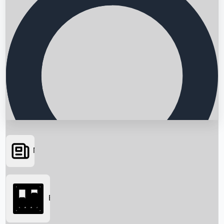
News
Searching...
Box Office