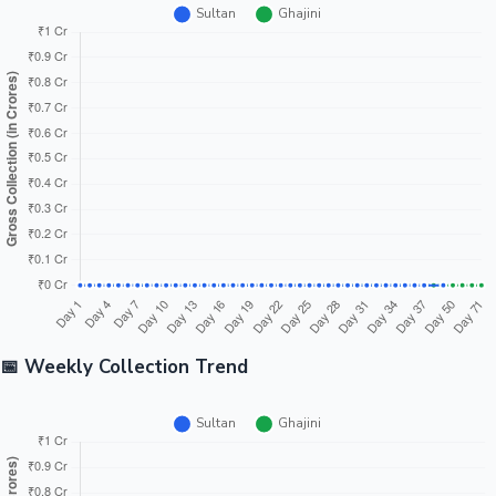
📅 Weekly Collection Trend