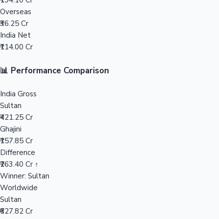
₹194.10 Cr
Overseas
Mollywood News
₹36.25 Cr
India Net
₹114.00 Cr
📊 Performance Comparison
India Gross
Sultan
₹421.25 Cr
Ghajini
₹157.85 Cr
Difference
₹263.40 Cr ↑
Winner: Sultan
Worldwide
Sultan
₹627.82 Cr