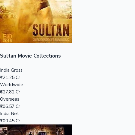
Tollywood News
Top 10 Indian Movies
Sultan Movie Collections
India Gross
₹421.25 Cr
Worldwide
₹627.82 Cr
Overseas
₹206.57 Cr
India Net
₹300.45 Cr