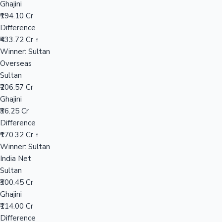
Ghajini
₹194.10 Cr
Difference
Hollywood News
₹433.72 Cr ↑
Winner: Sultan
Overseas
Sultan
₹206.57 Cr
Ghajini
₹36.25 Cr
Difference
₹170.32 Cr ↑
Winner: Sultan
India Net
Sultan
₹300.45 Cr
Ghajini
₹114.00 Cr
Difference