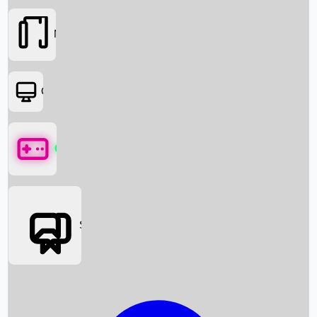
Movies
OTT
Games
Social Media
Box Office News
Box Office Collection