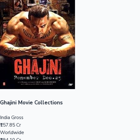
Sandalwood News
100 Cr Club Movies
Ghajini Movie Collections
India Gross
₹157.85 Cr
Worldwide