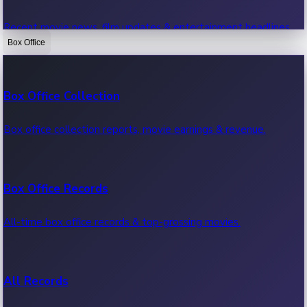
Recent movie news, film updates & entertainment headlines.
Box Office
Bollywood News
Box Office Collection
Recent Bollywood News.
Box office collection reports, movie earnings & revenue.
Kollywood News
Box Office Records
Recent Kollywood News.
All-time box office records & top-grossing movies.
Tollywood News
All Records
Recent Tollywood News.