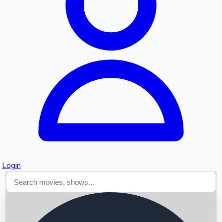
Searching...
Login