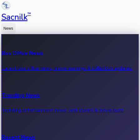
™
Sacnilk
News
Box Office News
Latest box office news, movie earnings & collection updates.
Trending News
Trending entertainment news, viral stories & movie buzz.
Recent News