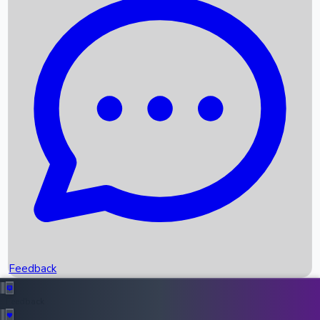
Box Office Records
Upcoming Movies
Recent OTT Movies
Feedback
Recent News
Top Instagram Handler India
Feedback