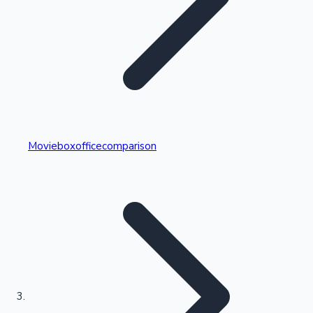
Highest Single Day Collections
Movieboxofficecomparison
Recent Web Series
Kollywood News