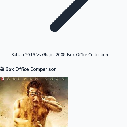
Highest Opening Weekend Collections
Sultan 2016 Vs Ghajini 2008 Box Office Collection
🎬 Box Office Comparison
OTT News