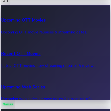
OTT
100 Cr Club Movies
Upcoming OTT Movies
Movies in 100 crore club, box office hits.
Upcoming OTT movie releases & streaming dates.
Recent OTT Movies
Latest OTT movies, new streaming releases & reviews.
Upcoming Web Series
Upcoming web series, release dates & streaming info.
Games