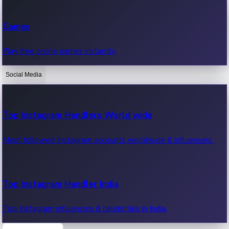
Recent Web Series
Games
Latest web series, new episodes & streaming updates.
Play free online games instantly.
Social Media
OTT News
Recent OTT News.
Top Instagram Handlers World wide
Most followed Instagram accounts worldwide & influencers.
Top Instagram Handler India
Top Instagram influencers & celebrities in India.