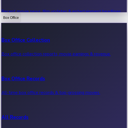
Recent movie news, film updates & entertainment headlines.
Box Office
Bollywood News
Box Office Collection
Recent Bollywood News.
Box office collection reports, movie earnings & revenue.
Kollywood News
Box Office Records
Recent Kollywood News.
All-time box office records & top-grossing movies.
Tollywood News
All Records
Recent Tollywood News.