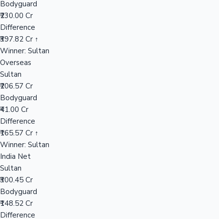
Bodyguard
₹230.00 Cr
Difference
Hollywood News
₹397.82 Cr ↑
Winner: Sultan
Overseas
Sultan
₹206.57 Cr
Bodyguard
₹41.00 Cr
Difference
₹165.57 Cr ↑
Winner: Sultan
India Net
Sultan
₹300.45 Cr
Bodyguard
₹148.52 Cr
Difference