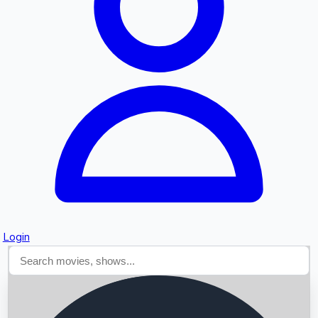
Searching...
Login