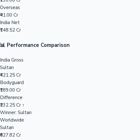
₹230.00 Cr
Overseas
Mollywood News
₹41.00 Cr
India Net
₹148.52 Cr
📊 Performance Comparison
India Gross
Sultan
₹421.25 Cr
Bodyguard
₹189.00 Cr
Difference
₹232.25 Cr ↑
Winner: Sultan
Worldwide
Sultan
₹627.82 Cr