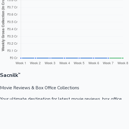
Sacnilk
™
Movie Reviews & Box Office Collections
Your ultimate destination for latest movie reviews, box office
collections, celebrity news, and entertainment updates from
Bollywood, Kollywood, Tollywood & more.
Quick Links