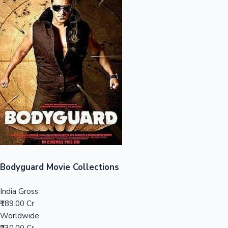
Sandalwood News
100 Cr Club Movies
Bodyguard Movie Collections
India Gross
₹189.00 Cr
Worldwide