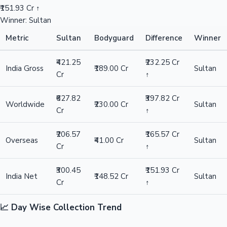
₹151.93 Cr ↑
Winner: Sultan
Metric
Sultan
Bodyguard
Difference
Winner
₹421.25
₹232.25 Cr
India Gross
₹189.00 Cr
Sultan
Cr
↑
₹627.82
₹397.82 Cr
Worldwide
₹230.00 Cr
Sultan
Cr
↑
₹206.57
₹165.57 Cr
Overseas
₹41.00 Cr
Sultan
Cr
↑
₹300.45
₹151.93 Cr
India Net
₹148.52 Cr
Sultan
Cr
↑
📈 Day Wise Collection Trend