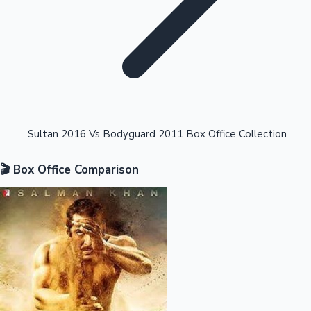
Highest Opening Weekend Collections
Sultan 2016 Vs Bodyguard 2011 Box Office Collection
🎬 Box Office Comparison
OTT News