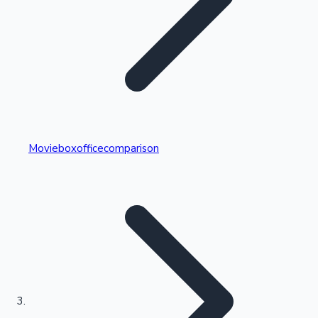
Highest Single Day Collections
Movieboxofficecomparison
Recent Web Series
Kollywood News