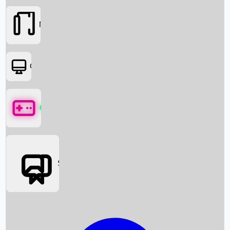
Movies
OTT
Games
Social Media
Box Office News
Box Office Collection