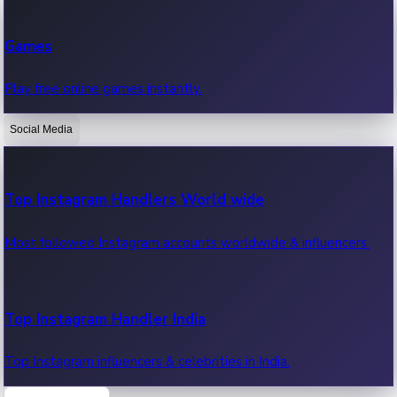
Recent Web Series
Games
Latest web series, new episodes & streaming updates.
Play free online games instantly.
Social Media
OTT News
Recent OTT News.
Top Instagram Handlers World wide
Most followed Instagram accounts worldwide & influencers.
Top Instagram Handler India
Top Instagram influencers & celebrities in India.