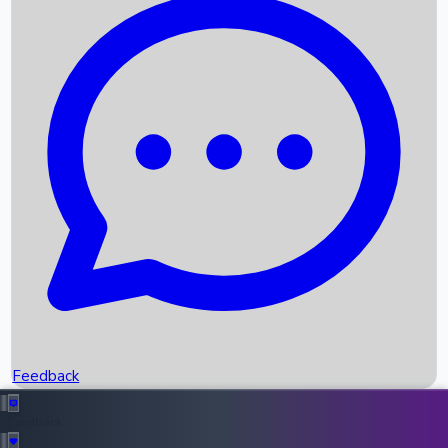
Box Office Records
Upcoming Movies
Recent OTT Movies
Feedback
Recent News
Top Instagram Handler India
Feedback