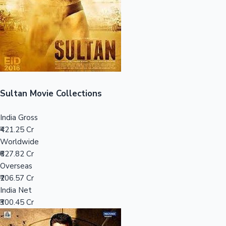
Tollywood News
Top 10 Indian Movies
Sultan Movie Collections
India Gross
₹421.25 Cr
Worldwide
₹627.82 Cr
Overseas
₹206.57 Cr
India Net
₹300.45 Cr