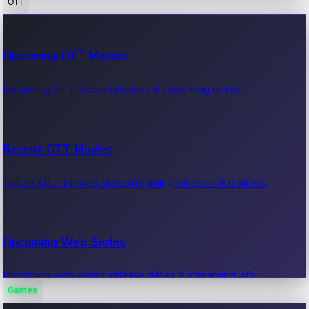
OTT
100 Cr Club Movies
Upcoming OTT Movies
Movies in 100 crore club, box office hits.
Upcoming OTT movie releases & streaming dates.
Recent OTT Movies
Latest OTT movies, new streaming releases & reviews.
Upcoming Web Series
Upcoming web series, release dates & streaming info.
Games