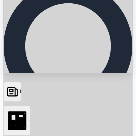
News
Searching...
Box Office