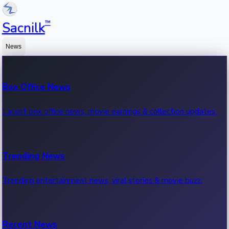
™
Sacnilk
News
Box Office News
Latest box office news, movie earnings & collection updates.
Trending News
Trending entertainment news, viral stories & movie buzz.
Recent News