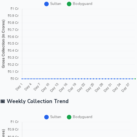
📅 Weekly Collection Trend