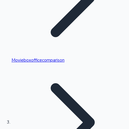
Highest Single Day Collections
Movieboxofficecomparison
Recent Web Series
Kollywood News