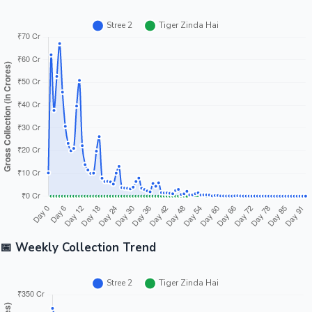
📅 Weekly Collection Trend