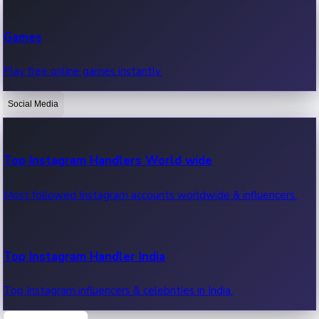
Recent Web Series
Games
Latest web series, new episodes & streaming updates.
Play free online games instantly.
Social Media
OTT News
Recent OTT News.
Top Instagram Handlers World wide
Most followed Instagram accounts worldwide & influencers.
Top Instagram Handler India
Top Instagram influencers & celebrities in India.