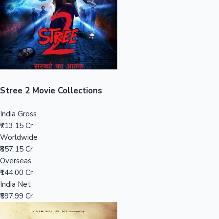
Tollywood News
Top 10 Indian Movies
Stree 2 Movie Collections
India Gross
₹713.15 Cr
Worldwide
₹857.15 Cr
Overseas
₹144.00 Cr
India Net
₹597.99 Cr