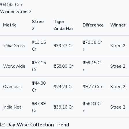
₹258.83 Cr ↑
Winner: Stree 2
Stree
Tiger
Metric
Difference
Winner
2
Zinda Hai
₹713.15
₹279.38 Cr
India Gross
₹433.77 Cr
Stree 2
Cr
↑
₹857.15
₹299.15 Cr
Worldwide
₹558.00 Cr
Stree 2
Cr
↑
₹144.00
Overseas
₹124.23 Cr
₹19.77 Cr ↑
Stree 2
Cr
₹597.99
₹258.83 Cr
India Net
₹339.16 Cr
Stree 2
Cr
↑
📈 Day Wise Collection Trend