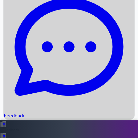
Box Office Records
Upcoming Movies
Recent OTT Movies
Feedback
Recent News
Top Instagram Handler India
Feedback