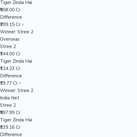
Tiger Zinda Hai
₹558.00 Cr
Difference
Hollywood News
₹299.15 Cr ↑
Winner: Stree 2
Overseas
Stree 2
₹144.00 Cr
Tiger Zinda Hai
₹124.23 Cr
Difference
₹19.77 Cr ↑
Winner: Stree 2
India Net
Stree 2
₹597.99 Cr
Tiger Zinda Hai
₹339.16 Cr
Difference