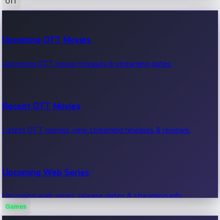
OTT
100 Cr Club Movies
Upcoming OTT Movies
Movies in 100 crore club, box office hits.
Upcoming OTT movie releases & streaming dates.
Recent OTT Movies
Latest OTT movies, new streaming releases & reviews.
Upcoming Web Series
Upcoming web series, release dates & streaming info.
Games