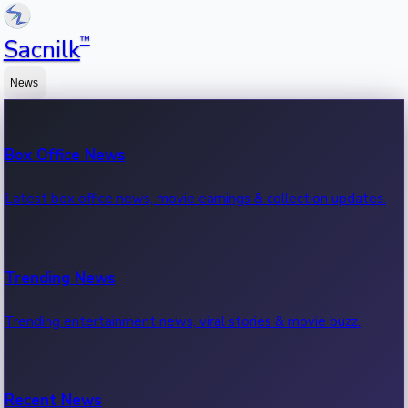
™
Sacnilk
News
Box Office News
Latest box office news, movie earnings & collection updates.
Trending News
Trending entertainment news, viral stories & movie buzz.
Recent News