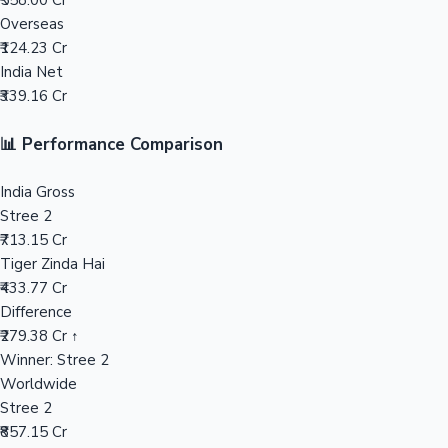
₹558.00 Cr
Overseas
Mollywood News
₹124.23 Cr
India Net
₹339.16 Cr
📊 Performance Comparison
India Gross
Stree 2
₹713.15 Cr
Tiger Zinda Hai
₹433.77 Cr
Difference
₹279.38 Cr ↑
Winner: Stree 2
Worldwide
Stree 2
₹857.15 Cr