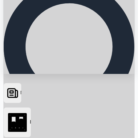
News
Searching...
Box Office