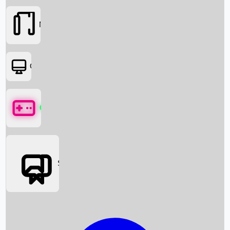
Movies
OTT
Games
Social Media
Box Office News
Box Office Collection