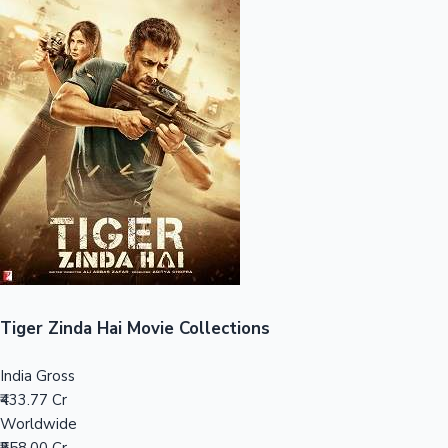
Sandalwood News
100 Cr Club Movies
Tiger Zinda Hai Movie Collections
India Gross
₹433.77 Cr
Worldwide