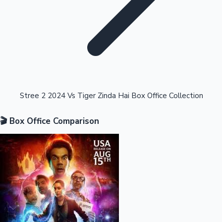
Highest Opening Weekend Collections
Stree 2 2024 Vs Tiger Zinda Hai Box Office Collection
🎬 Box Office Comparison
OTT News