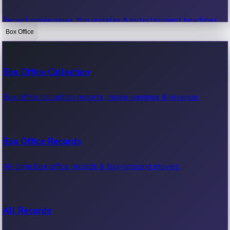
Recent movie news, film updates & entertainment headlines.
Box Office
Bollywood News
Box Office Collection
Recent Bollywood News.
Box office collection reports, movie earnings & revenue.
Kollywood News
Box Office Records
Recent Kollywood News.
All-time box office records & top-grossing movies.
Tollywood News
All Records
Recent Tollywood News.