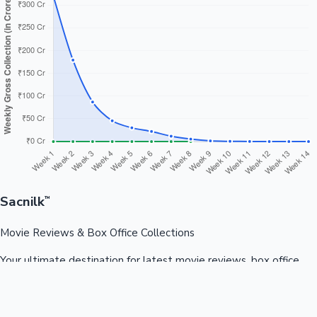
Sacnilk
™
Movie Reviews & Box Office Collections
Your ultimate destination for latest movie reviews, box office
collections, celebrity news, and entertainment updates from
Bollywood, Kollywood, Tollywood & more.