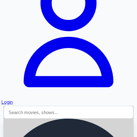
Searching...
Login