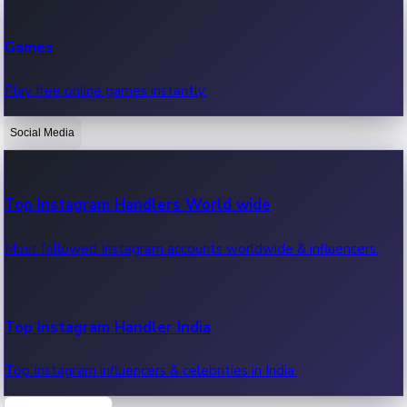
Recent Web Series
Games
Latest web series, new episodes & streaming updates.
Play free online games instantly.
Social Media
OTT News
Recent OTT News.
Top Instagram Handlers World wide
Most followed Instagram accounts worldwide & influencers.
Top Instagram Handler India
Top Instagram influencers & celebrities in India.