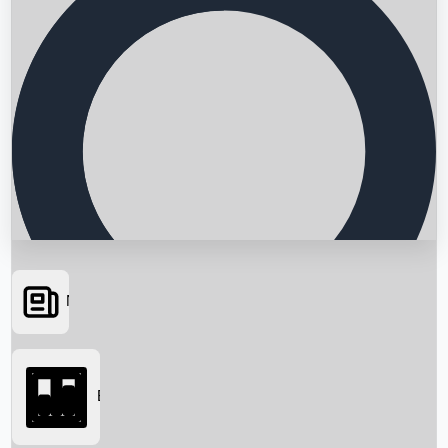
News
Searching...
Box Office