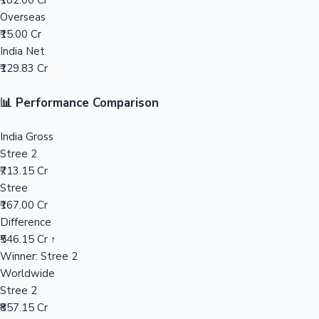
₹182.00 Cr
Overseas
Mollywood News
₹15.00 Cr
India Net
₹129.83 Cr
📊 Performance Comparison
India Gross
Stree 2
₹713.15 Cr
Stree
₹167.00 Cr
Difference
₹546.15 Cr ↑
Winner: Stree 2
Worldwide
Stree 2
₹857.15 Cr