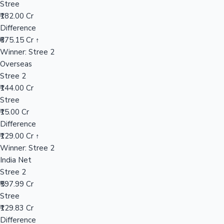
Stree
₹182.00 Cr
Difference
Hollywood News
₹675.15 Cr ↑
Winner: Stree 2
Overseas
Stree 2
₹144.00 Cr
Stree
₹15.00 Cr
Difference
₹129.00 Cr ↑
Winner: Stree 2
India Net
Stree 2
₹597.99 Cr
Stree
₹129.83 Cr
Difference