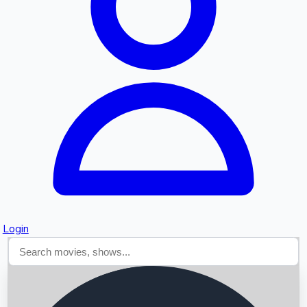
Searching...
Login