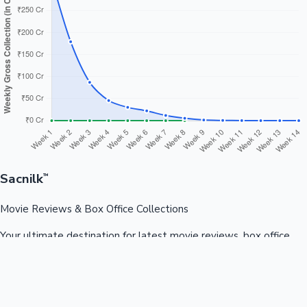
Sacnilk
™
Movie Reviews & Box Office Collections
Your ultimate destination for latest movie reviews, box office
collections, celebrity news, and entertainment updates from
Bollywood, Kollywood, Tollywood & more.
Quick Links