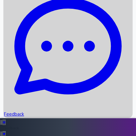
Box Office Records
Upcoming Movies
Recent OTT Movies
Feedback
Recent News
Top Instagram Handler India
Feedback