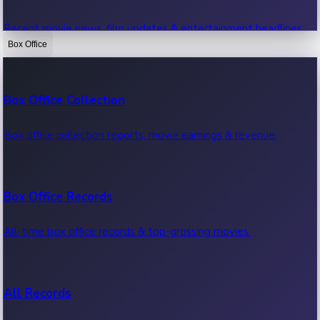
Recent movie news, film updates & entertainment headlines.
Box Office
Bollywood News
Box Office Collection
Recent Bollywood News.
Box office collection reports, movie earnings & revenue.
Kollywood News
Box Office Records
Recent Kollywood News.
All-time box office records & top-grossing movies.
Tollywood News
All Records
Recent Tollywood News.