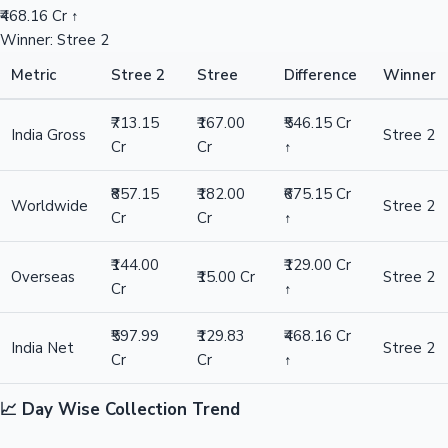
₹468.16 Cr ↑
Winner: Stree 2
Metric
Stree 2
Stree
Difference
Winner
₹713.15
₹167.00
₹546.15 Cr
India Gross
Stree 2
Cr
Cr
↑
₹857.15
₹182.00
₹675.15 Cr
Worldwide
Stree 2
Cr
Cr
↑
₹144.00
₹129.00 Cr
Overseas
₹15.00 Cr
Stree 2
Cr
↑
₹597.99
₹129.83
₹468.16 Cr
India Net
Stree 2
Cr
Cr
↑
📈 Day Wise Collection Trend