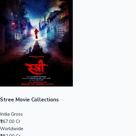
Sandalwood News
100 Cr Club Movies
Stree Movie Collections
India Gross
₹167.00 Cr
Worldwide