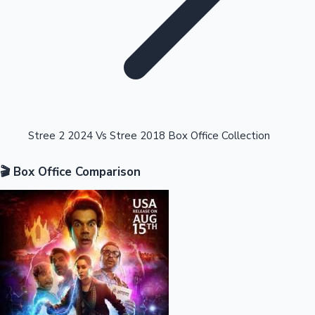
Highest Opening Weekend Collections
Stree 2 2024 Vs Stree 2018 Box Office Collection
🎬 Box Office Comparison
OTT News