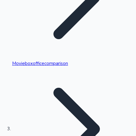
Highest Single Day Collections
Movieboxofficecomparison
Recent Web Series
Kollywood News