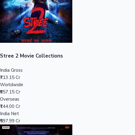
Tollywood News
Top 10 Indian Movies
Stree 2 Movie Collections
India Gross
₹713.15 Cr
Worldwide
₹857.15 Cr
Overseas
₹144.00 Cr
India Net
₹597.99 Cr