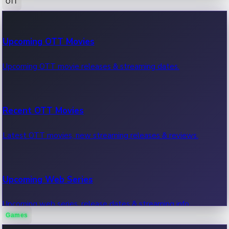
OTT
100 Cr Club Movies
Upcoming OTT Movies
Movies in 100 crore club, box office hits.
Upcoming OTT movie releases & streaming dates.
Recent OTT Movies
Latest OTT movies, new streaming releases & reviews.
Upcoming Web Series
Upcoming web series, release dates & streaming info.
Games