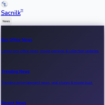
™
Sacnilk
News
Box Office News
Latest box office news, movie earnings & collection updates.
Trending News
Trending entertainment news, viral stories & movie buzz.
Recent News