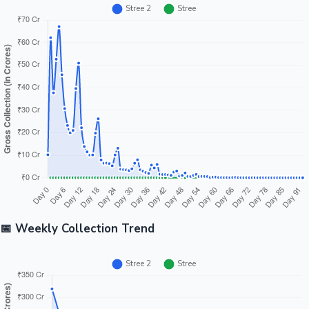
📅 Weekly Collection Trend