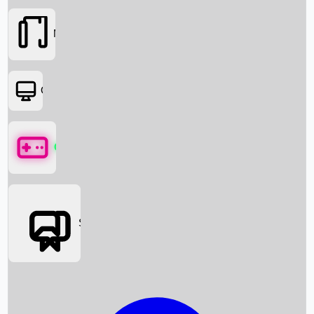
Movies
OTT
Games
Social Media
Box Office News
Box Office Collection