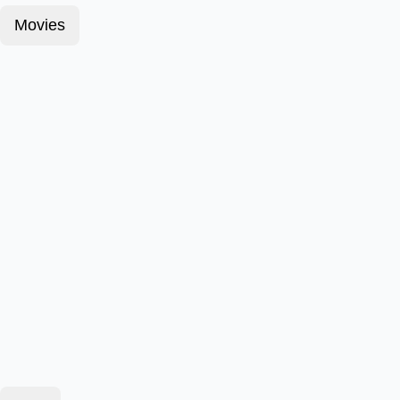
Movies