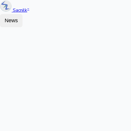
Sacnilk
™
News