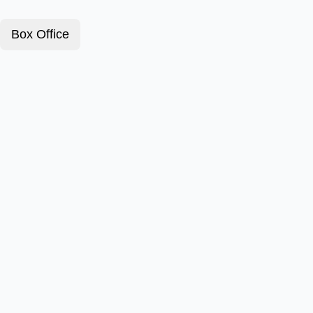
Box Office