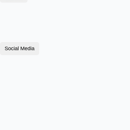
Social Media