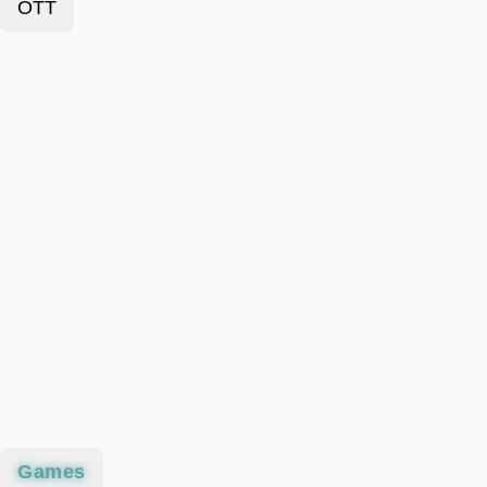
OTT
Games