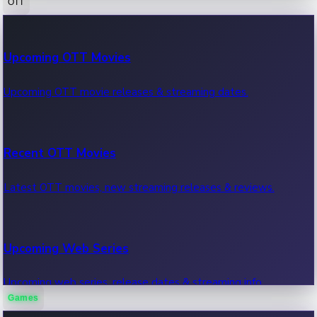
OTT
100 Cr Club Movies
Upcoming OTT Movies
Movies in 100 crore club, box office hits.
Upcoming OTT movie releases & streaming dates.
Recent OTT Movies
Latest OTT movies, new streaming releases & reviews.
Upcoming Web Series
Upcoming web series, release dates & streaming info.
Games