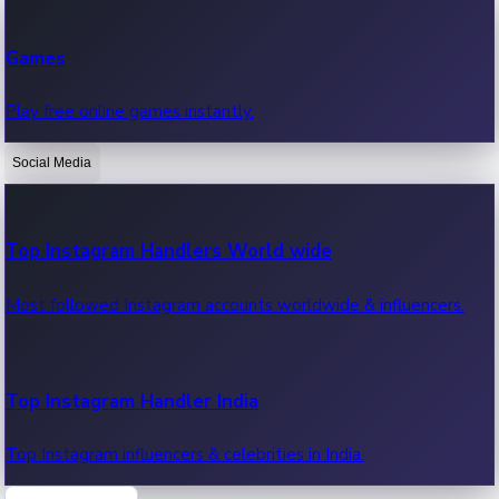
Recent Web Series
Games
Latest web series, new episodes & streaming updates.
Play free online games instantly.
Social Media
OTT News
Recent OTT News.
Top Instagram Handlers World wide
Most followed Instagram accounts worldwide & influencers.
Top Instagram Handler India
Top Instagram influencers & celebrities in India.