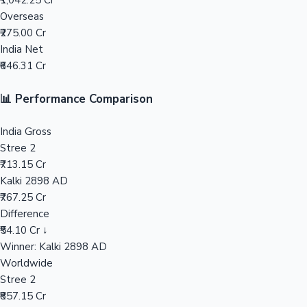
₹1,042.25 Cr
Overseas
Mollywood News
₹275.00 Cr
India Net
₹646.31 Cr
📊 Performance Comparison
India Gross
Stree 2
₹713.15 Cr
Kalki 2898 AD
₹767.25 Cr
Difference
₹54.10 Cr ↓
Winner: Kalki 2898 AD
Worldwide
Stree 2
₹857.15 Cr