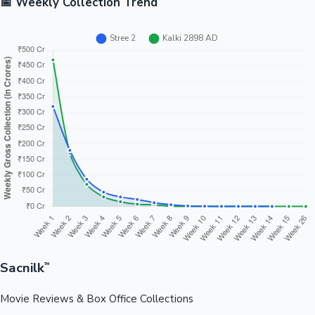
📅 Weekly Collection Trend
Sacnilk
™
Movie Reviews & Box Office Collections