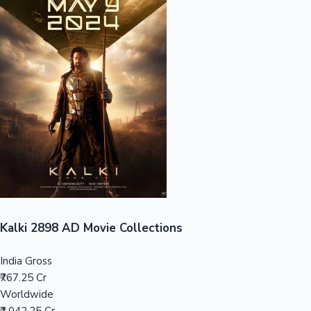
Sandalwood News
100 Cr Club Movies
Kalki 2898 AD Movie Collections
India Gross
₹767.25 Cr
Worldwide