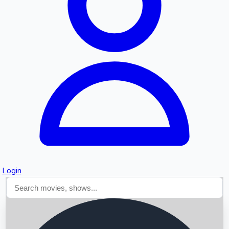
Searching...
Login