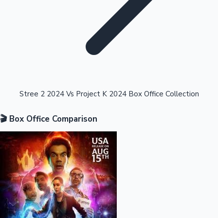
Highest Opening Weekend Collections
Stree 2 2024 Vs Project K 2024 Box Office Collection
🎬 Box Office Comparison
OTT News