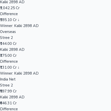
Kalki 2898 AD
₹1,042.25 Cr
Difference
Hollywood News
₹185.10 Cr ↓
Winner: Kalki 2898 AD
Overseas
Stree 2
₹144.00 Cr
Kalki 2898 AD
₹275.00 Cr
Difference
₹131.00 Cr ↓
Winner: Kalki 2898 AD
India Net
Stree 2
₹597.99 Cr
Kalki 2898 AD
₹646.31 Cr
Difference