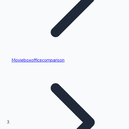
Highest Single Day Collections
Movieboxofficecomparison
Recent Web Series
Kollywood News