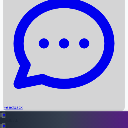
Box Office Records
Upcoming Movies
Recent OTT Movies
Feedback
Recent News
Top Instagram Handler India
Feedback