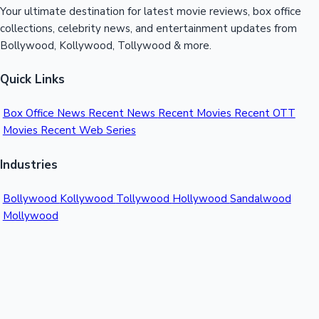
Your ultimate destination for latest movie reviews, box office
collections, celebrity news, and entertainment updates from
Bollywood, Kollywood, Tollywood & more.
Quick Links
Box Office News
Recent News
Recent Movies
Recent OTT
Movies
Recent Web Series
Industries
Bollywood
Kollywood
Tollywood
Hollywood
Sandalwood
Mollywood
Support
Contact Us
About Us
Privacy Policy
© 2026 Sacnilk™. All rights reserved.