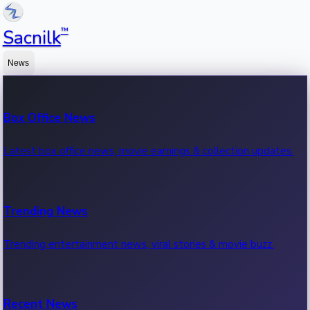
™
Sacnilk
News
Box Office News
Latest box office news, movie earnings & collection updates.
Trending News
Trending entertainment news, viral stories & movie buzz.
Recent News