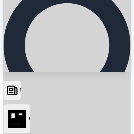
News
Searching...
Box Office