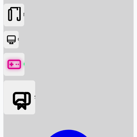
Movies
OTT
Games
Social Media
Box Office News
Box Office Collection