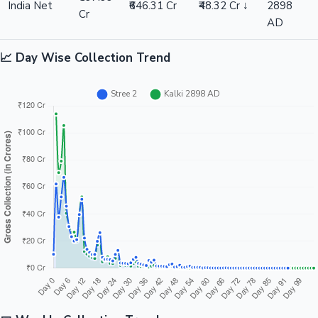
India Net
₹646.31 Cr
₹48.32 Cr ↓
2898
Cr
AD
📈 Day Wise Collection Trend