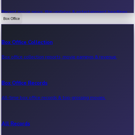
Recent movie news, film updates & entertainment headlines.
Box Office
Bollywood News
Box Office Collection
Recent Bollywood News.
Box office collection reports, movie earnings & revenue.
Kollywood News
Box Office Records
Recent Kollywood News.
All-time box office records & top-grossing movies.
Tollywood News
All Records
Recent Tollywood News.