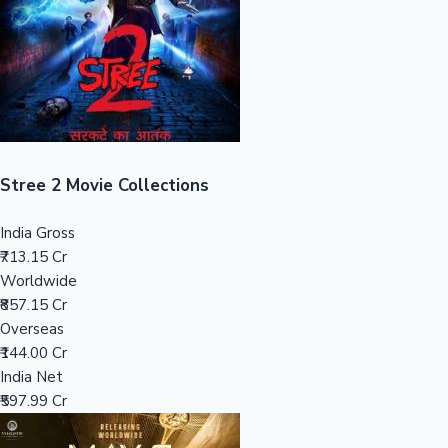
Tollywood News
Top 10 Indian Movies
Stree 2 Movie Collections
India Gross
₹713.15 Cr
Worldwide
₹857.15 Cr
Overseas
₹144.00 Cr
India Net
₹597.99 Cr