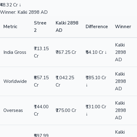
₹48.32 Cr ↓
Winner: Kalki 2898 AD
Stree
Kalki 2898
Metric
Difference
Winner
2
AD
Kalki
₹713.15
India Gross
₹767.25 Cr
₹54.10 Cr ↓
2898
Cr
AD
Kalki
₹857.15
₹1,042.25
₹185.10 Cr
Worldwide
2898
Cr
Cr
↓
AD
Kalki
₹144.00
₹131.00 Cr
Overseas
₹275.00 Cr
2898
Cr
↓
AD
Kalki
₹597.99