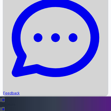
Box Office Records
Upcoming Movies
Recent OTT Movies
Feedback
Recent News
Top Instagram Handler India
Feedback