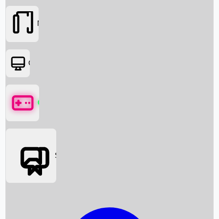
Movies
OTT
Games
Social Media
Box Office News
Box Office Collection