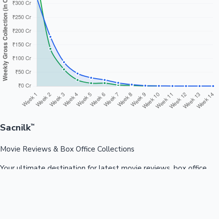
Sacnilk
™
Movie Reviews & Box Office Collections
Your ultimate destination for latest movie reviews, box office
collections, celebrity news, and entertainment updates from
Bollywood, Kollywood, Tollywood & more.
Quick Links