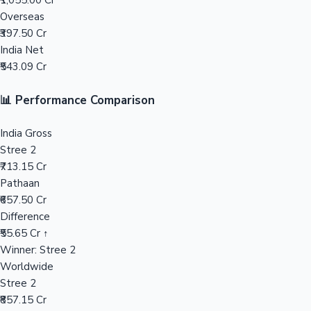
₹1,055.00 Cr
Overseas
Mollywood News
₹397.50 Cr
India Net
₹543.09 Cr
📊 Performance Comparison
India Gross
Stree 2
₹713.15 Cr
Pathaan
₹657.50 Cr
Difference
₹55.65 Cr ↑
Winner: Stree 2
Worldwide
Stree 2
₹857.15 Cr