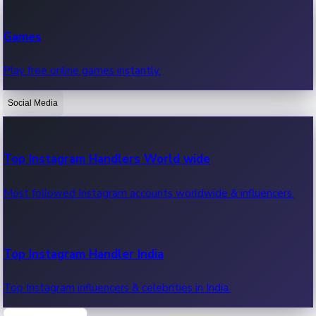
Recent Web Series
Games
Latest web series, new episodes & streaming updates.
Play free online games instantly.
Social Media
OTT News
Recent OTT News.
Top Instagram Handlers World wide
Most followed Instagram accounts worldwide & influencers.
Top Instagram Handler India
Top Instagram influencers & celebrities in India.