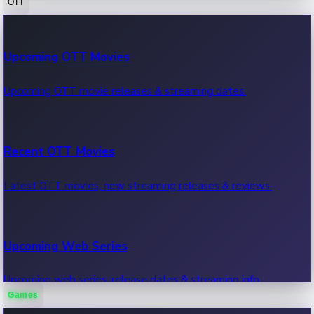
OTT
100 Cr Club Movies
Upcoming OTT Movies
Movies in 100 crore club, box office hits.
Upcoming OTT movie releases & streaming dates.
Recent OTT Movies
Latest OTT movies, new streaming releases & reviews.
Upcoming Web Series
Upcoming web series, release dates & streaming info.
Games