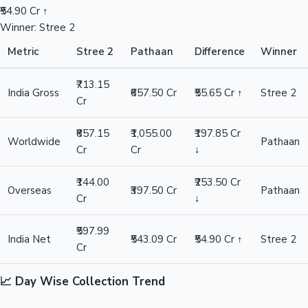
₹54.90 Cr ↑
Winner: Stree 2
Metric
Stree 2
Pathaan
Difference
Winner
₹713.15
India Gross
₹657.50 Cr
₹55.65 Cr ↑
Stree 2
Cr
₹857.15
₹1,055.00
₹197.85 Cr
Worldwide
Pathaan
Cr
Cr
↓
₹144.00
₹253.50 Cr
Overseas
₹397.50 Cr
Pathaan
Cr
↓
₹597.99
India Net
₹543.09 Cr
₹54.90 Cr ↑
Stree 2
Cr
📈 Day Wise Collection Trend