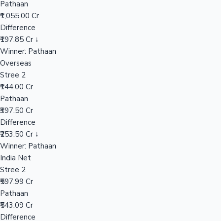
Pathaan
₹1,055.00 Cr
Difference
Hollywood News
₹197.85 Cr ↓
Winner: Pathaan
Overseas
Stree 2
₹144.00 Cr
Pathaan
₹397.50 Cr
Difference
₹253.50 Cr ↓
Winner: Pathaan
India Net
Stree 2
₹597.99 Cr
Pathaan
₹543.09 Cr
Difference