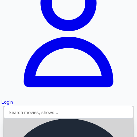
Searching...
Login