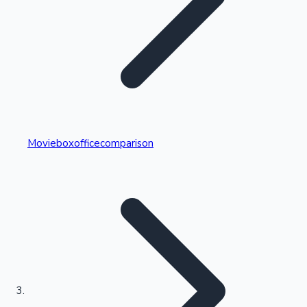
Highest Single Day Collections
Movieboxofficecomparison
Recent Web Series
Kollywood News