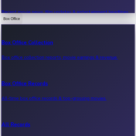
Recent movie news, film updates & entertainment headlines.
Box Office
Bollywood News
Box Office Collection
Recent Bollywood News.
Box office collection reports, movie earnings & revenue.
Kollywood News
Box Office Records
Recent Kollywood News.
All-time box office records & top-grossing movies.
Tollywood News
All Records
Recent Tollywood News.