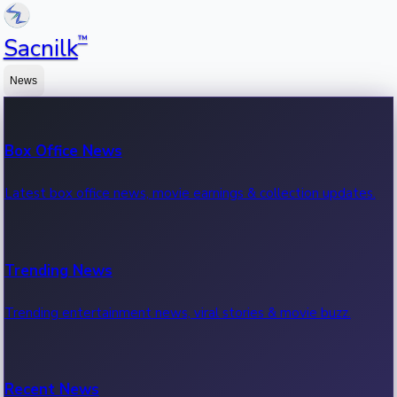
™
Sacnilk
News
Box Office News
Latest box office news, movie earnings & collection updates.
Trending News
Trending entertainment news, viral stories & movie buzz.
Recent News