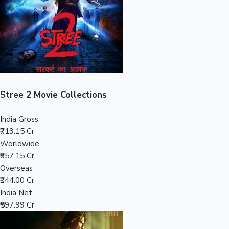
Tollywood News
Top 10 Indian Movies
Stree 2 Movie Collections
India Gross
₹713.15 Cr
Worldwide
₹857.15 Cr
Overseas
₹144.00 Cr
India Net
₹597.99 Cr