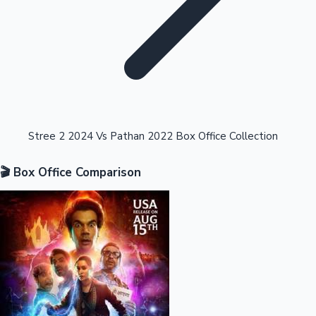
Highest Opening Weekend Collections
Stree 2 2024 Vs Pathan 2022 Box Office Collection
🎬 Box Office Comparison
OTT News