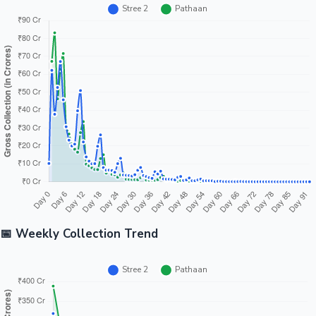
📅 Weekly Collection Trend