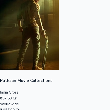
Sandalwood News
100 Cr Club Movies
Pathaan Movie Collections
India Gross
₹657.50 Cr
Worldwide