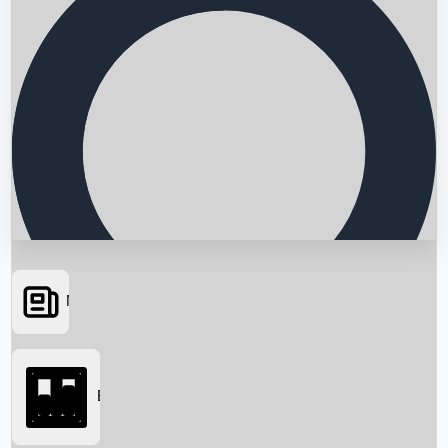
News
Searching...
Box Office