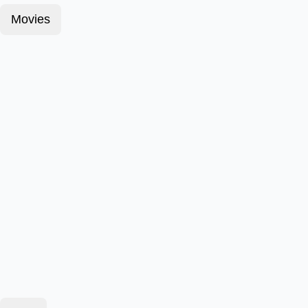
Movies