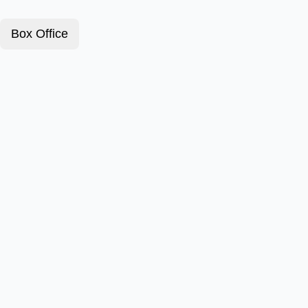
Box Office