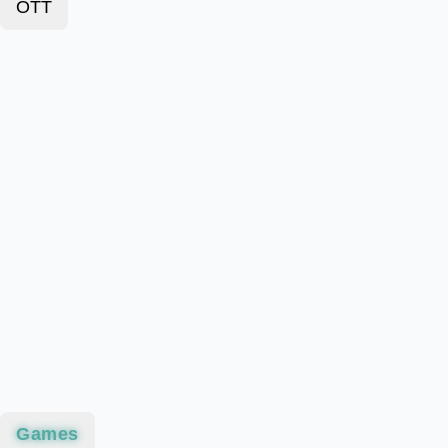
OTT
Games