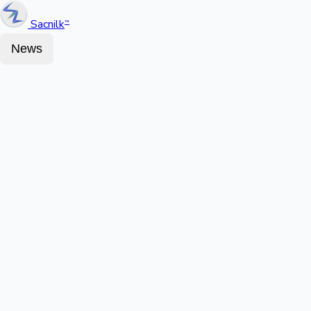
Sacnilk
™
News