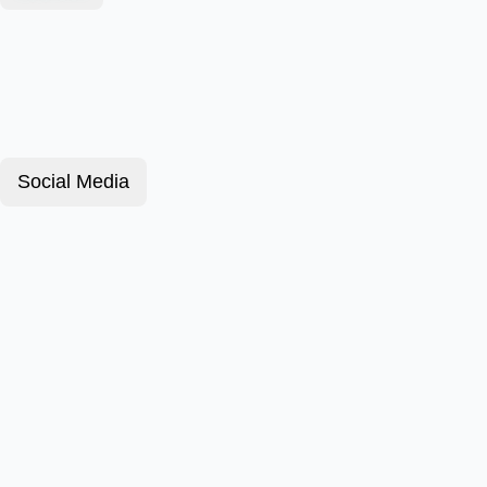
Social Media