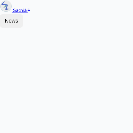
Sacnilk
™
News