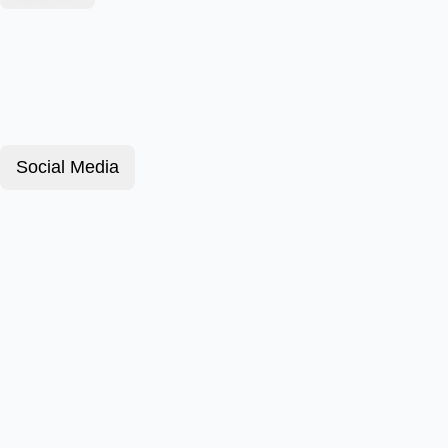
Social Media