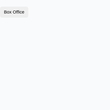
Box Office