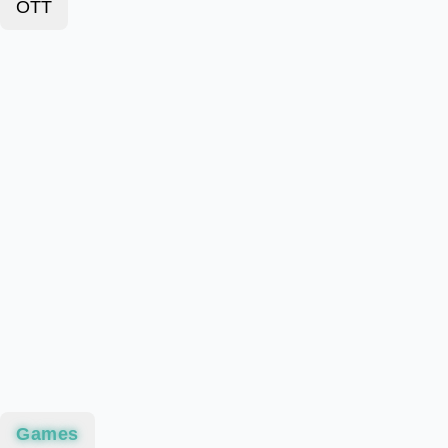
OTT
Games