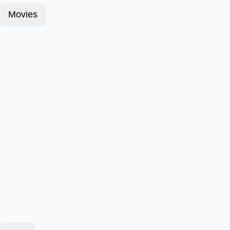
Movies