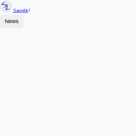
Sacnilk
™
News