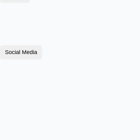
Social Media