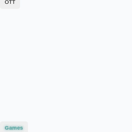
OTT
Games