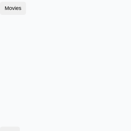
Movies