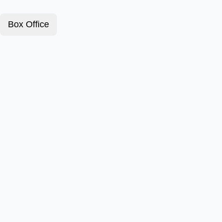
Box Office