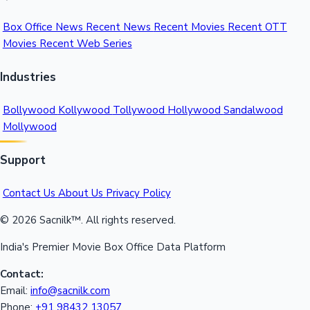
Box Office News
Recent News
Recent Movies
Recent OTT
Movies
Recent Web Series
Industries
Bollywood
Kollywood
Tollywood
Hollywood
Sandalwood
Mollywood
Support
Contact Us
About Us
Privacy Policy
© 2026 Sacnilk™. All rights reserved.
India's Premier Movie Box Office Data Platform
Contact:
Email:
info@sacnilk.com
Phone:
+91 98432 13057