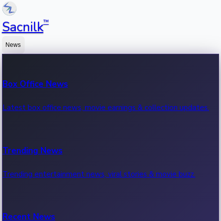
™
Sacnilk
News
Box Office News
Latest box office news, movie earnings & collection updates.
Trending News
Trending entertainment news, viral stories & movie buzz.
Recent News