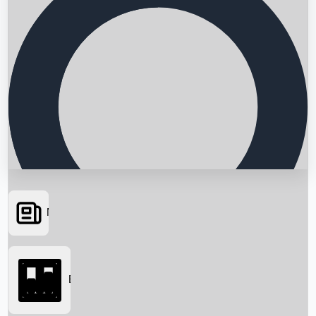
News
Searching...
Box Office