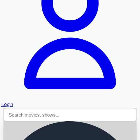
Searching...
Login