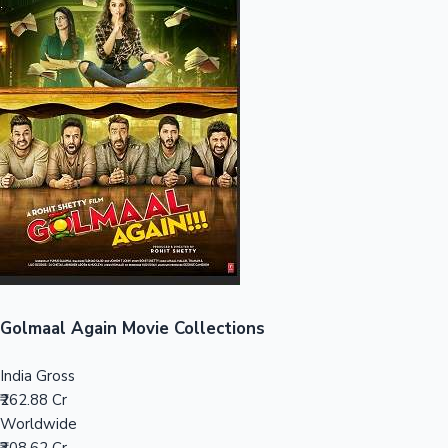
Sandalwood News
100 Cr Club Movies
Golmaal Again Movie Collections
India Gross
₹262.88 Cr
Worldwide