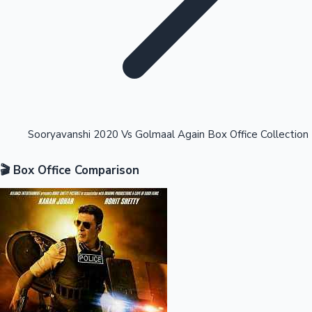
Highest Opening Weekend Collections
Sooryavanshi 2020 Vs Golmaal Again Box Office Collection
🎬 Box Office Comparison
OTT News