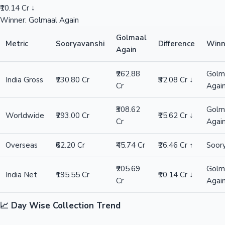
₹10.14 Cr ↓
Winner: Golmaal Again
Golmaal
Metric
Sooryavanshi
Difference
Winn
Again
₹262.88
Golm
India Gross
₹230.80 Cr
₹32.08 Cr ↓
Cr
Agai
₹308.62
Golm
Worldwide
₹293.00 Cr
₹15.62 Cr ↓
Cr
Agai
Overseas
₹62.20 Cr
₹45.74 Cr
₹16.46 Cr ↑
Soor
₹205.69
Golm
India Net
₹195.55 Cr
₹10.14 Cr ↓
Cr
Agai
📈 Day Wise Collection Trend