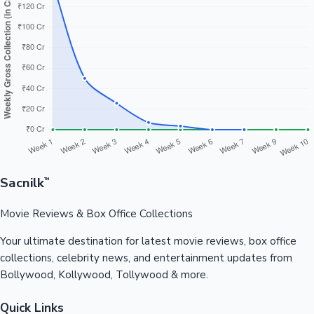
Sacnilk
™
Movie Reviews & Box Office Collections
Your ultimate destination for latest movie reviews, box office
collections, celebrity news, and entertainment updates from
Bollywood, Kollywood, Tollywood & more.
Quick Links