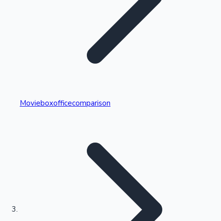
Highest Single Day Collections
Movieboxofficecomparison
Recent Web Series
Kollywood News