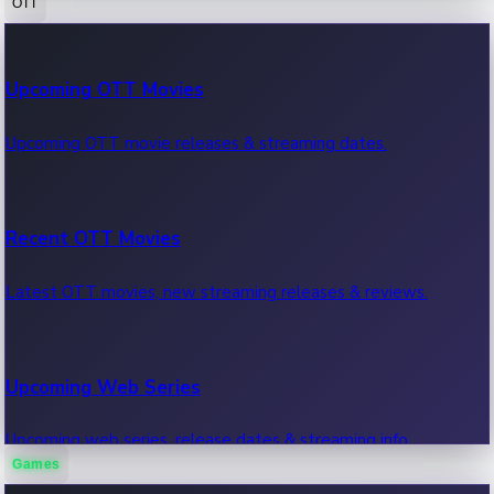
OTT
100 Cr Club Movies
Upcoming OTT Movies
Movies in 100 crore club, box office hits.
Upcoming OTT movie releases & streaming dates.
Recent OTT Movies
Latest OTT movies, new streaming releases & reviews.
Upcoming Web Series
Upcoming web series, release dates & streaming info.
Games