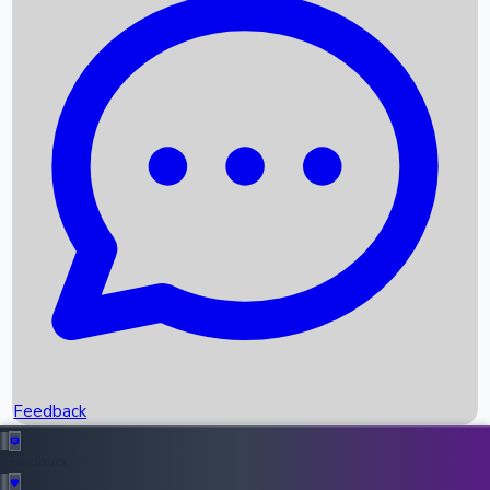
Box Office Records
Upcoming Movies
Recent OTT Movies
Feedback
Recent News
Top Instagram Handler India
Feedback