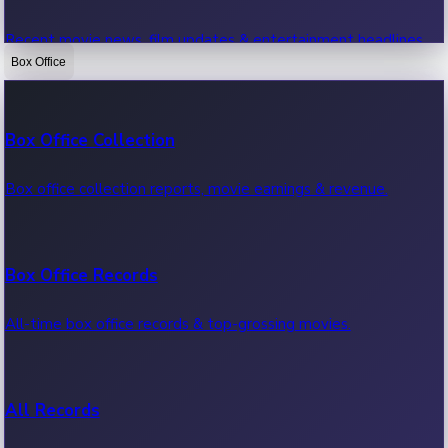
Recent movie news, film updates & entertainment headlines.
Box Office
Bollywood News
Box Office Collection
Recent Bollywood News.
Box office collection reports, movie earnings & revenue.
Kollywood News
Box Office Records
Recent Kollywood News.
All-time box office records & top-grossing movies.
Tollywood News
All Records
Recent Tollywood News.