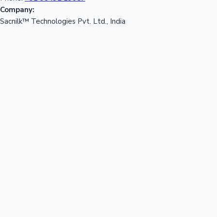
Company:
Sacnilk™ Technologies Pvt. Ltd., India