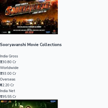
Tollywood News
Top 10 Indian Movies
Sooryavanshi Movie Collections
India Gross
₹230.80 Cr
Worldwide
₹293.00 Cr
Overseas
₹62.20 Cr
India Net
₹195.55 Cr