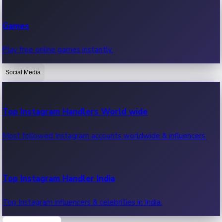
Recent Web Series
Games
Latest web series, new episodes & streaming updates.
Play free online games instantly.
Social Media
OTT News
Recent OTT News.
Top Instagram Handlers World wide
Most followed Instagram accounts worldwide & influencers.
Top Instagram Handler India
Top Instagram influencers & celebrities in India.