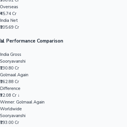
₹308.62 Cr
Overseas
Mollywood News
₹45.74 Cr
India Net
₹205.69 Cr
📊 Performance Comparison
India Gross
Sooryavanshi
₹230.80 Cr
Golmaal Again
₹262.88 Cr
Difference
₹32.08 Cr ↓
Winner: Golmaal Again
Worldwide
Sooryavanshi
₹293.00 Cr