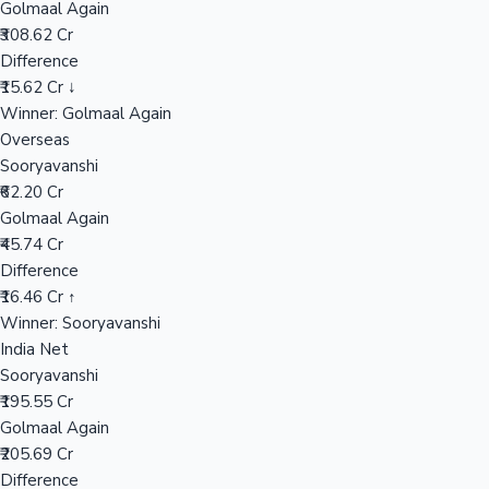
Golmaal Again
₹308.62 Cr
Difference
Hollywood News
₹15.62 Cr ↓
Winner: Golmaal Again
Overseas
Sooryavanshi
₹62.20 Cr
Golmaal Again
₹45.74 Cr
Difference
₹16.46 Cr ↑
Winner: Sooryavanshi
India Net
Sooryavanshi
₹195.55 Cr
Golmaal Again
₹205.69 Cr
Difference