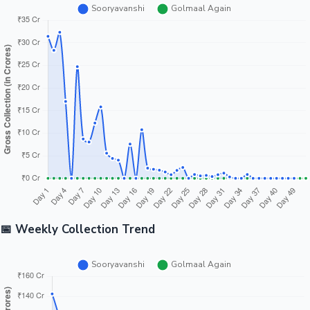
📅 Weekly Collection Trend