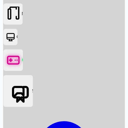
Movies
OTT
Games
Social Media
Box Office News
Box Office Collection