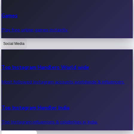
Recent Web Series
Games
Latest web series, new episodes & streaming updates.
Play free online games instantly.
Social Media
OTT News
Recent OTT News.
Top Instagram Handlers World wide
Most followed Instagram accounts worldwide & influencers.
Top Instagram Handler India
Top Instagram influencers & celebrities in India.