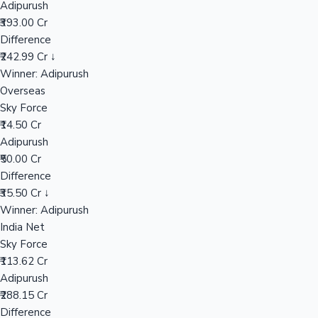
Adipurush
₹393.00 Cr
Difference
Hollywood News
₹242.99 Cr ↓
Winner: Adipurush
Overseas
Sky Force
₹14.50 Cr
Adipurush
₹50.00 Cr
Difference
₹35.50 Cr ↓
Winner: Adipurush
India Net
Sky Force
₹113.62 Cr
Adipurush
₹288.15 Cr
Difference