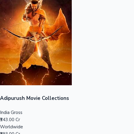
Sandalwood News
100 Cr Club Movies
Adipurush Movie Collections
India Gross
₹343.00 Cr
Worldwide