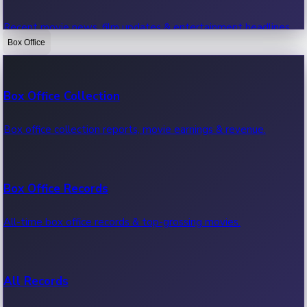
Recent movie news, film updates & entertainment headlines.
Box Office
Bollywood News
Box Office Collection
Recent Bollywood News.
Box office collection reports, movie earnings & revenue.
Kollywood News
Box Office Records
Recent Kollywood News.
All-time box office records & top-grossing movies.
Tollywood News
All Records
Recent Tollywood News.