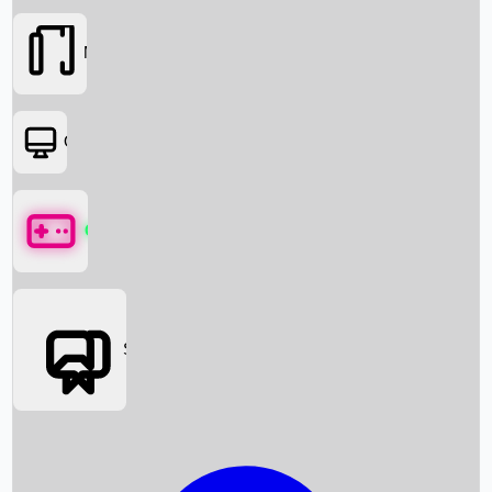
Movies
OTT
Games
Social Media
Box Office News
Box Office Collection