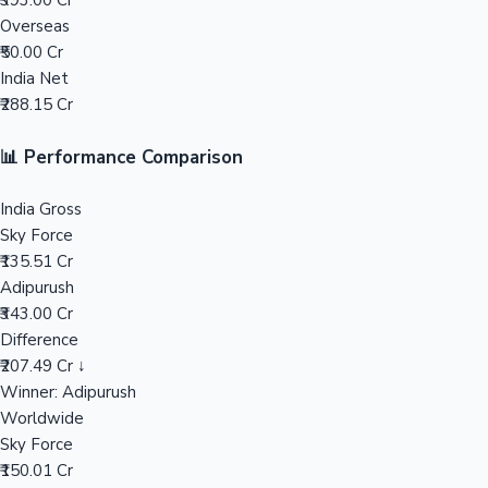
₹393.00 Cr
Overseas
Mollywood News
₹50.00 Cr
India Net
₹288.15 Cr
📊 Performance Comparison
India Gross
Sky Force
₹135.51 Cr
Adipurush
₹343.00 Cr
Difference
₹207.49 Cr ↓
Winner: Adipurush
Worldwide
Sky Force
₹150.01 Cr