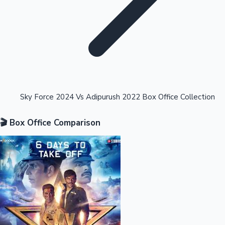
Highest Opening Weekend Collections
Sky Force 2024 Vs Adipurush 2022 Box Office Collection
🎬 Box Office Comparison
OTT News