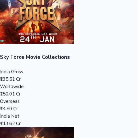
Tollywood News
Top 10 Indian Movies
Sky Force Movie Collections
India Gross
₹135.51 Cr
Worldwide
₹150.01 Cr
Overseas
₹14.50 Cr
India Net
₹113.62 Cr