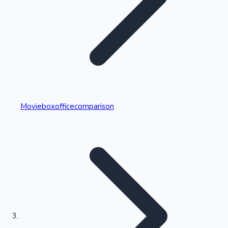
Highest Single Day Collections
Movieboxofficecomparison
Recent Web Series
Kollywood News