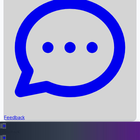
Box Office Records
Upcoming Movies
Recent OTT Movies
Feedback
Recent News
Top Instagram Handler India
Feedback