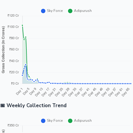
📅 Weekly Collection Trend