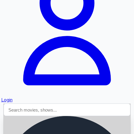
Searching...
Login