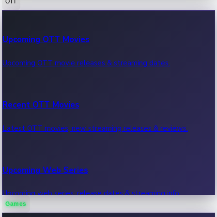
OTT
100 Cr Club Movies
Upcoming OTT Movies
Movies in 100 crore club, box office hits.
Upcoming OTT movie releases & streaming dates.
Recent OTT Movies
Latest OTT movies, new streaming releases & reviews.
Upcoming Web Series
Upcoming web series, release dates & streaming info.
Games