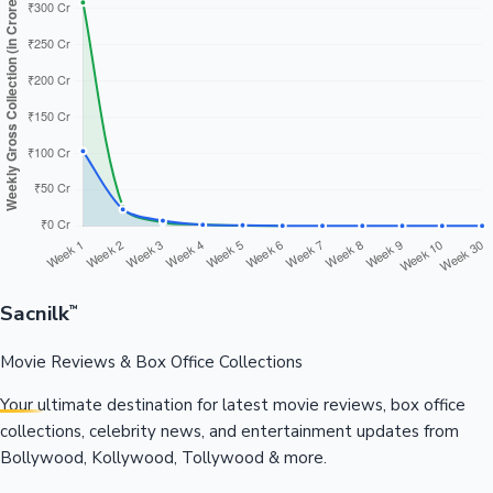
Sacnilk
™
Movie Reviews & Box Office Collections
Your ultimate destination for latest movie reviews, box office
collections, celebrity news, and entertainment updates from
Bollywood, Kollywood, Tollywood & more.