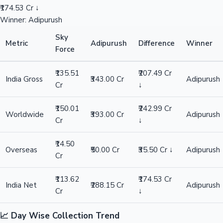
₹174.53 Cr ↓
Winner: Adipurush
Sky
Metric
Adipurush
Difference
Winner
Force
₹135.51
₹207.49 Cr
India Gross
₹343.00 Cr
Adipurush
Cr
↓
₹150.01
₹242.99 Cr
Worldwide
₹393.00 Cr
Adipurush
Cr
↓
₹14.50
Overseas
₹50.00 Cr
₹35.50 Cr ↓
Adipurush
Cr
₹113.62
₹174.53 Cr
India Net
₹288.15 Cr
Adipurush
Cr
↓
📈 Day Wise Collection Trend