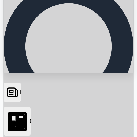
News
Searching...
Box Office