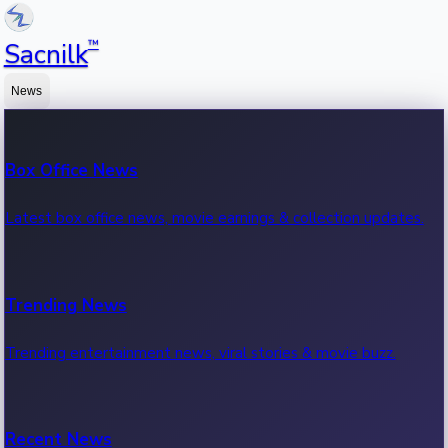
™
Sacnilk
News
Box Office News
Latest box office news, movie earnings & collection updates.
Trending News
Trending entertainment news, viral stories & movie buzz.
Recent News