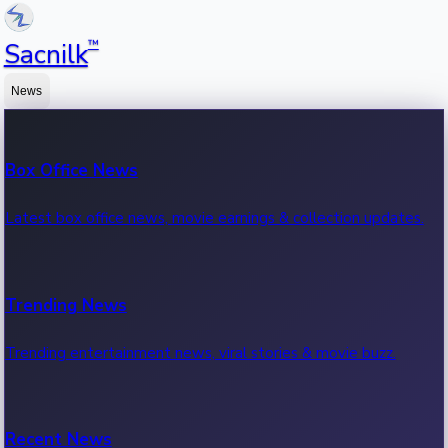
™
Sacnilk
News
Box Office News
Latest box office news, movie earnings & collection updates.
Trending News
Trending entertainment news, viral stories & movie buzz.
Recent News