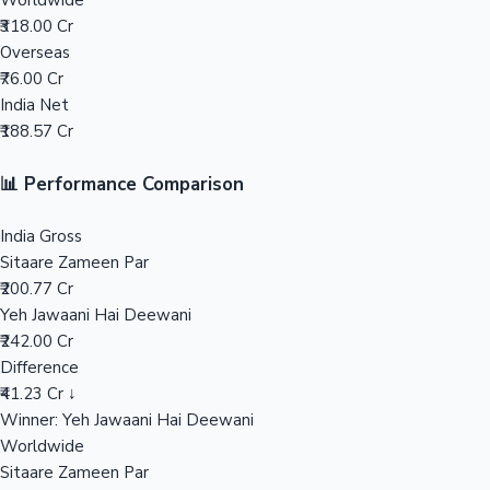
Worldwide
₹318.00 Cr
Mollywood News
Overseas
₹76.00 Cr
India Net
₹188.57 Cr
📊 Performance Comparison
India Gross
Sitaare Zameen Par
₹200.77 Cr
Yeh Jawaani Hai Deewani
₹242.00 Cr
Difference
₹41.23 Cr ↓
Winner: Yeh Jawaani Hai Deewani
Worldwide
Sitaare Zameen Par