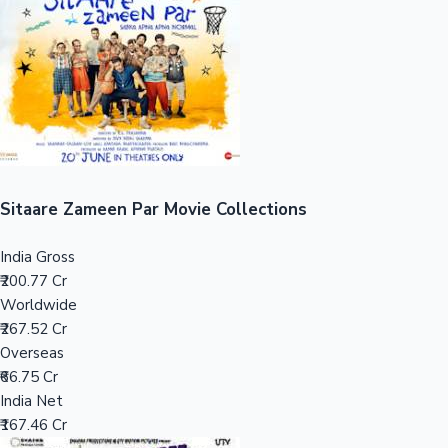
Tollywood News
Top 10 Indian Movies
Sitaare Zameen Par Movie Collections
India Gross
₹200.77 Cr
Worldwide
₹267.52 Cr
Overseas
₹66.75 Cr
India Net
₹167.46 Cr