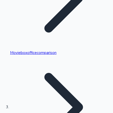
Highest Single Day Collections
Movieboxofficecomparison
Recent Web Series
Kollywood News