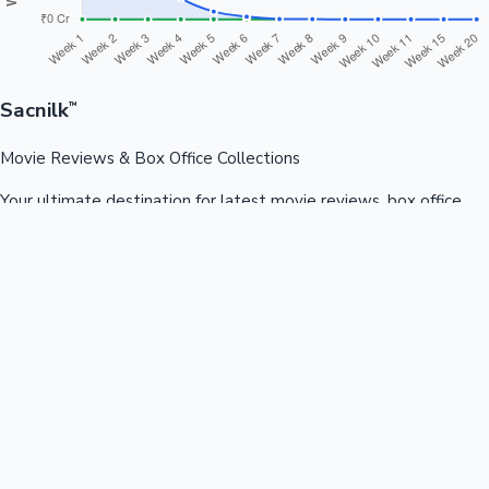
Sacnilk
™
Movie Reviews & Box Office Collections
Your ultimate destination for latest movie reviews, box office
collections, celebrity news, and entertainment updates from
Bollywood, Kollywood, Tollywood & more.
Quick Links
Box Office News
Recent News
Recent Movies
Recent OTT
Movies
Recent Web Series
Industries
Bollywood
Kollywood
Tollywood
Hollywood
Sandalwood