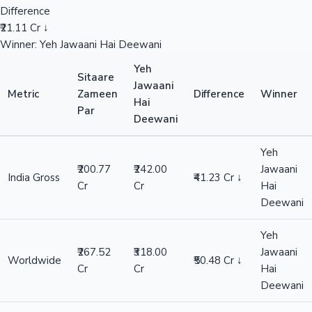
Difference
₹21.11 Cr ↓
Winner: Yeh Jawaani Hai Deewani
Yeh
Sitaare
Jawaani
Metric
Zameen
Difference
Winner
Hai
Par
Deewani
Yeh
₹200.77
₹242.00
Jawaani
India Gross
₹41.23 Cr ↓
Cr
Cr
Hai
Deewani
Yeh
₹267.52
₹318.00
Jawaani
Worldwide
₹50.48 Cr ↓
Cr
Cr
Hai
Deewani