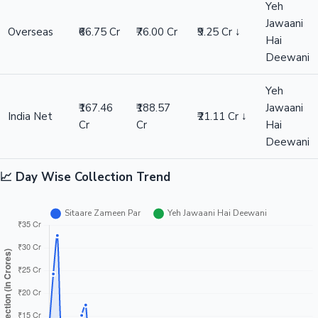
Yeh
Jawaani
Overseas
₹66.75 Cr
₹76.00 Cr
₹9.25 Cr ↓
Hai
Deewani
Yeh
₹167.46
₹188.57
Jawaani
India Net
₹21.11 Cr ↓
Cr
Cr
Hai
Deewani
📈 Day Wise Collection Trend