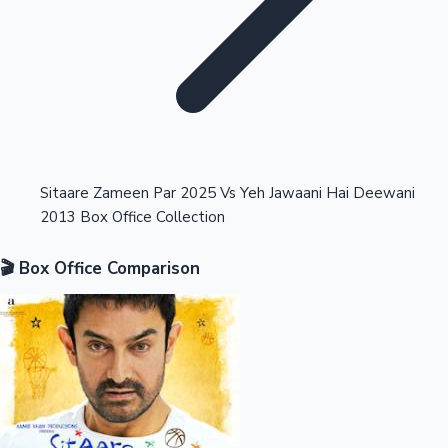
Highest Opening Weekend Collections
Sitaare Zameen Par 2025 Vs Yeh Jawaani Hai Deewani
2013 Box Office Collection
OTT News
🎬 Box Office Comparison