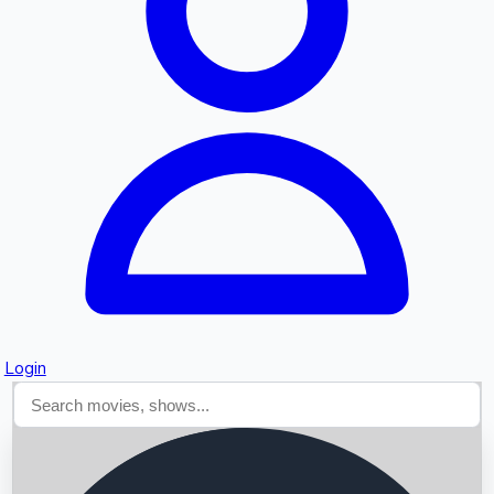
Searching...
Login