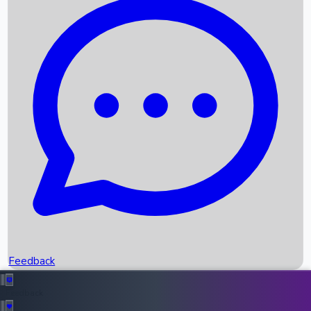
Box Office Records
Upcoming Movies
Recent OTT Movies
Feedback
Recent News
Top Instagram Handler India
Feedback