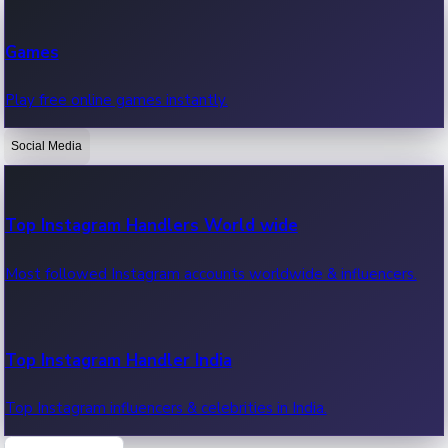
Recent Web Series
Games
Latest web series, new episodes & streaming updates.
Play free online games instantly.
Social Media
OTT News
Recent OTT News.
Top Instagram Handlers World wide
Most followed Instagram accounts worldwide & influencers.
Top Instagram Handler India
Top Instagram influencers & celebrities in India.