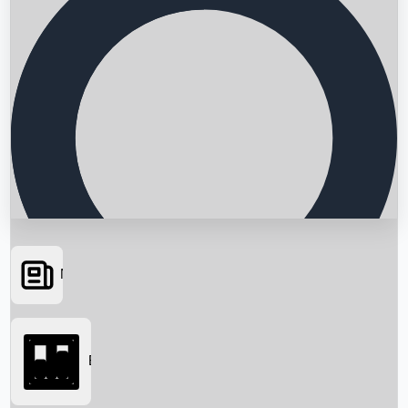
News
Searching...
Box Office