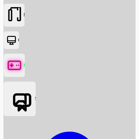
Movies
OTT
Games
Social Media
Box Office News
Box Office Collection