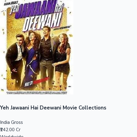
Sandalwood News
100 Cr Club Movies
Yeh Jawaani Hai Deewani Movie Collections
India Gross
₹242.00 Cr