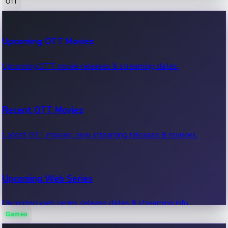
OTT
100 Cr Club Movies
Upcoming OTT Movies
Movies in 100 crore club, box office hits.
Upcoming OTT movie releases & streaming dates.
Recent OTT Movies
Latest OTT movies, new streaming releases & reviews.
Upcoming Web Series
Upcoming web series, release dates & streaming info.
Games