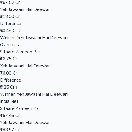
₹267.52 Cr
Yeh Jawaani Hai Deewani
₹318.00 Cr
Hollywood News
Difference
₹50.48 Cr ↓
Winner: Yeh Jawaani Hai Deewani
Overseas
Sitaare Zameen Par
₹66.75 Cr
Yeh Jawaani Hai Deewani
₹76.00 Cr
Difference
₹9.25 Cr ↓
Winner: Yeh Jawaani Hai Deewani
India Net
Sitaare Zameen Par
₹167.46 Cr
Yeh Jawaani Hai Deewani
₹188.57 Cr