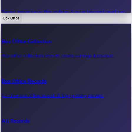
Recent movie news, film updates & entertainment headlines.
Box Office
Bollywood News
Box Office Collection
Recent Bollywood News.
Box office collection reports, movie earnings & revenue.
Kollywood News
Box Office Records
Recent Kollywood News.
All-time box office records & top-grossing movies.
Tollywood News
All Records
Recent Tollywood News.