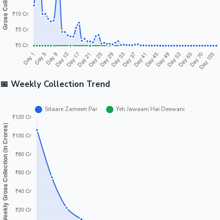
📅 Weekly Collection Trend