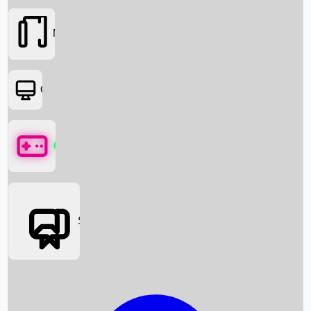
Movies
OTT
Games
Social Media
Box Office News
Box Office Collection