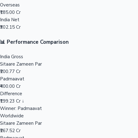
Overseas
₹185.00 Cr
Mollywood News
India Net
₹302.15 Cr
📊 Performance Comparison
India Gross
Sitaare Zameen Par
₹200.77 Cr
Padmaavat
₹400.00 Cr
Difference
₹199.23 Cr ↓
Winner: Padmaavat
Worldwide
Sitaare Zameen Par
₹267.52 Cr