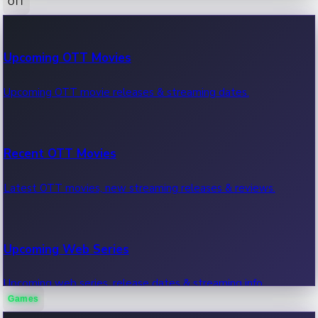
OTT
100 Cr Club Movies
Upcoming OTT Movies
Movies in 100 crore club, box office hits.
Upcoming OTT movie releases & streaming dates.
Recent OTT Movies
Latest OTT movies, new streaming releases & reviews.
Upcoming Web Series
Upcoming web series, release dates & streaming info.
Games