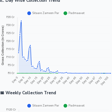
📈 Day Wise Collection Trend
📅 Weekly Collection Trend