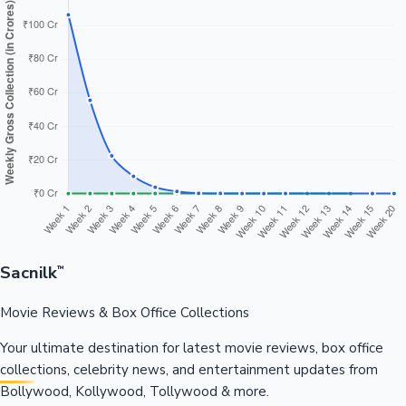
Sacnilk
™
Movie Reviews & Box Office Collections
Your ultimate destination for latest movie reviews, box office
collections, celebrity news, and entertainment updates from
Bollywood, Kollywood, Tollywood & more.