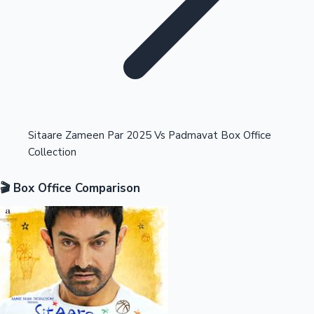
Highest Opening Weekend Collections
Sitaare Zameen Par 2025 Vs Padmavat Box Office
Collection
OTT News
🎬 Box Office Comparison