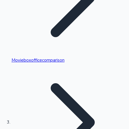
Highest Single Day Collections
Movieboxofficecomparison
Recent Web Series
Kollywood News