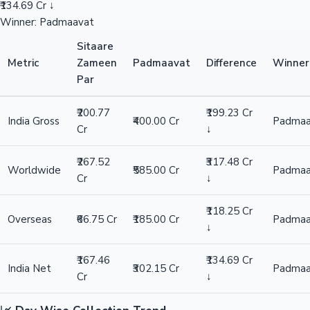
₹134.69 Cr ↓
Winner: Padmaavat
Sitaare
Metric
Zameen
Padmaavat
Difference
Winner
Par
₹200.77
₹199.23 Cr
India Gross
₹400.00 Cr
Padmaa
Cr
↓
₹267.52
₹317.48 Cr
Worldwide
₹585.00 Cr
Padmaa
Cr
↓
₹118.25 Cr
Overseas
₹66.75 Cr
₹185.00 Cr
Padmaa
↓
₹167.46
₹134.69 Cr
India Net
₹302.15 Cr
Padmaa
Cr
↓