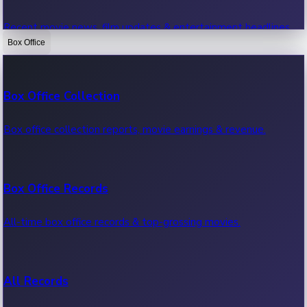
Recent movie news, film updates & entertainment headlines.
Box Office
Bollywood News
Box Office Collection
Recent Bollywood News.
Box office collection reports, movie earnings & revenue.
Kollywood News
Box Office Records
Recent Kollywood News.
All-time box office records & top-grossing movies.
Tollywood News
All Records
Recent Tollywood News.