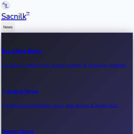
™
Sacnilk
News
Box Office News
Latest box office news, movie earnings & collection updates.
Trending News
Trending entertainment news, viral stories & movie buzz.
Recent News