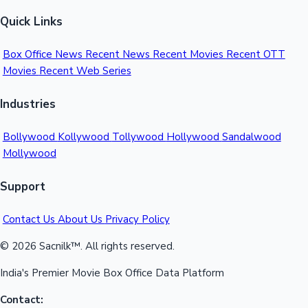
Quick Links
Box Office News
Recent News
Recent Movies
Recent OTT
Movies
Recent Web Series
Industries
Bollywood
Kollywood
Tollywood
Hollywood
Sandalwood
Mollywood
Support
Contact Us
About Us
Privacy Policy
© 2026 Sacnilk™. All rights reserved.
India's Premier Movie Box Office Data Platform
Contact: