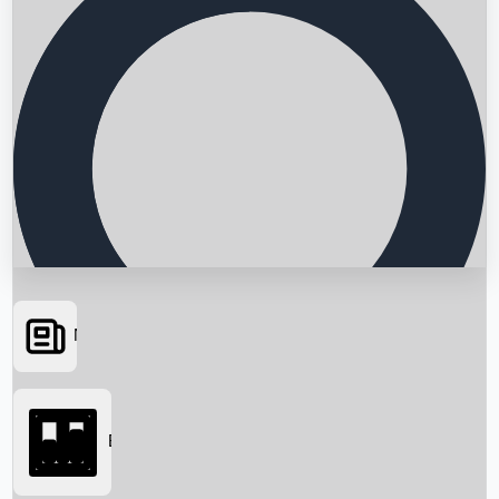
News
Searching...
Box Office