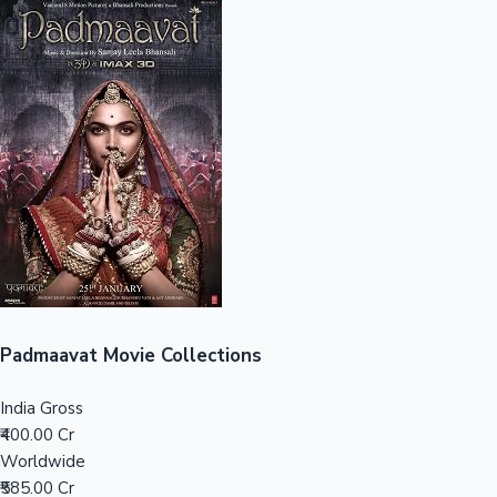
Sandalwood News
100 Cr Club Movies
Padmaavat Movie Collections
India Gross
₹400.00 Cr
Worldwide
₹585.00 Cr