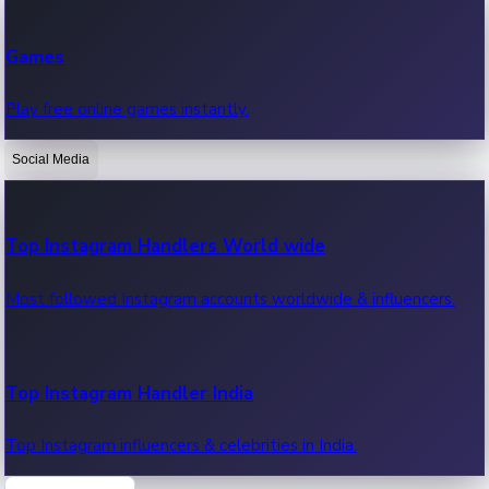
Recent Web Series
Games
Latest web series, new episodes & streaming updates.
Play free online games instantly.
Social Media
OTT News
Recent OTT News.
Top Instagram Handlers World wide
Most followed Instagram accounts worldwide & influencers.
Top Instagram Handler India
Top Instagram influencers & celebrities in India.