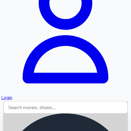
Searching...
Login