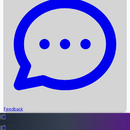
Box Office Records
Upcoming Movies
Recent OTT Movies
Feedback
Recent News
Top Instagram Handler India
Feedback