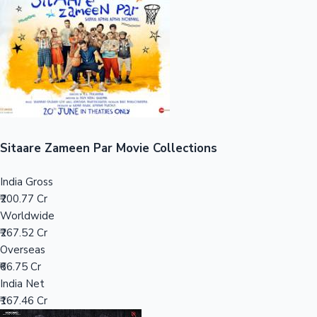
Tollywood News
Top 10 Indian Movies
Sitaare Zameen Par Movie Collections
India Gross
₹200.77 Cr
Worldwide
₹267.52 Cr
Overseas
₹66.75 Cr
India Net
₹167.46 Cr