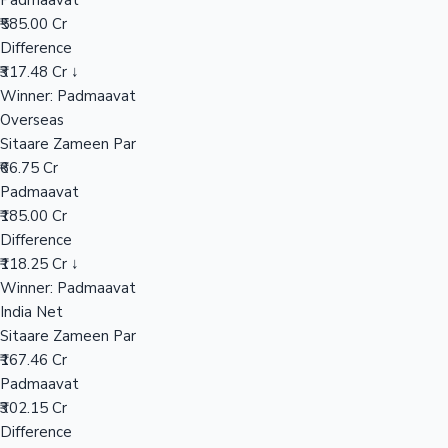
Padmaavat
₹585.00 Cr
Difference
Hollywood News
₹317.48 Cr ↓
Winner: Padmaavat
Overseas
Sitaare Zameen Par
₹66.75 Cr
Padmaavat
₹185.00 Cr
Difference
₹118.25 Cr ↓
Winner: Padmaavat
India Net
Sitaare Zameen Par
₹167.46 Cr
Padmaavat
₹302.15 Cr
Difference