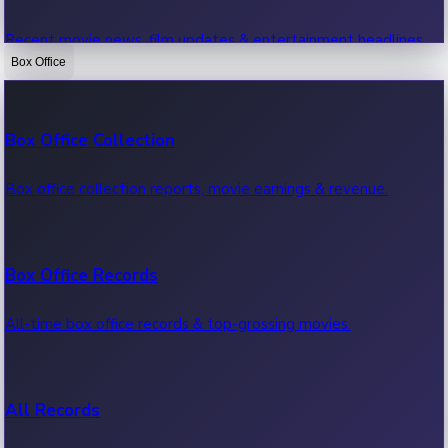
Recent movie news, film updates & entertainment headlines.
Box Office
Bollywood News
Box Office Collection
Recent Bollywood News.
Box office collection reports, movie earnings & revenue.
Kollywood News
Box Office Records
Recent Kollywood News.
All-time box office records & top-grossing movies.
Tollywood News
All Records
Recent Tollywood News.