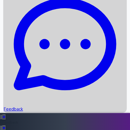
Box Office Records
Upcoming Movies
Recent OTT Movies
Feedback
Recent News
Top Instagram Handler India
Feedback