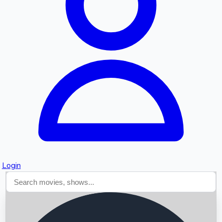
Searching...
Login