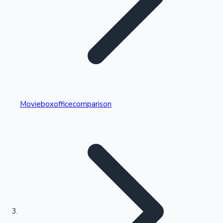
Highest Single Day Collections
Movieboxofficecomparison
Recent Web Series
Kollywood News