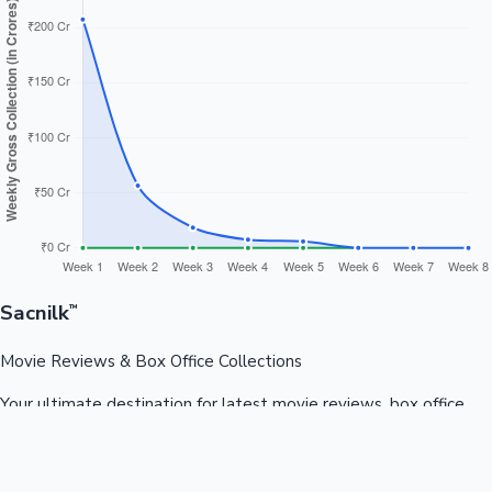
Sacnilk
™
Movie Reviews & Box Office Collections
Your ultimate destination for latest movie reviews, box office
collections, celebrity news, and entertainment updates from
Bollywood, Kollywood, Tollywood & more.