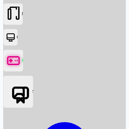
Movies
OTT
Games
Social Media
Box Office News
Box Office Collection