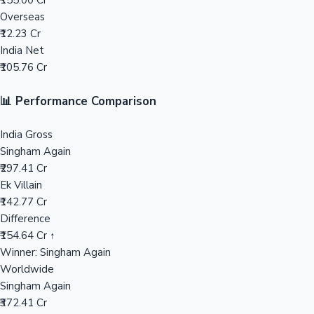
₹155.00 Cr
Overseas
Mollywood News
₹12.23 Cr
India Net
₹105.76 Cr
📊 Performance Comparison
India Gross
Singham Again
₹297.41 Cr
Ek Villain
₹142.77 Cr
Difference
₹154.64 Cr ↑
Winner: Singham Again
Worldwide
Singham Again
₹372.41 Cr