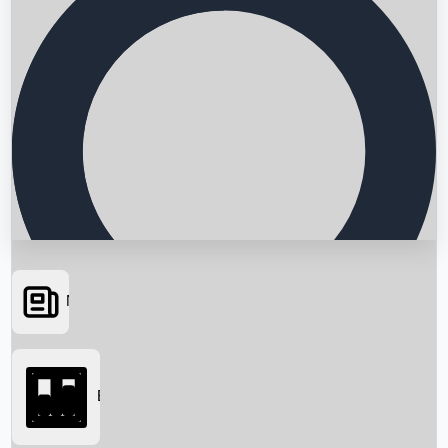
News
Searching...
Box Office