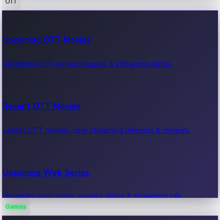
OTT
100 Cr Club Movies
Upcoming OTT Movies
Movies in 100 crore club, box office hits.
Upcoming OTT movie releases & streaming dates.
Recent OTT Movies
Latest OTT movies, new streaming releases & reviews.
Upcoming Web Series
Upcoming web series, release dates & streaming info.
Games