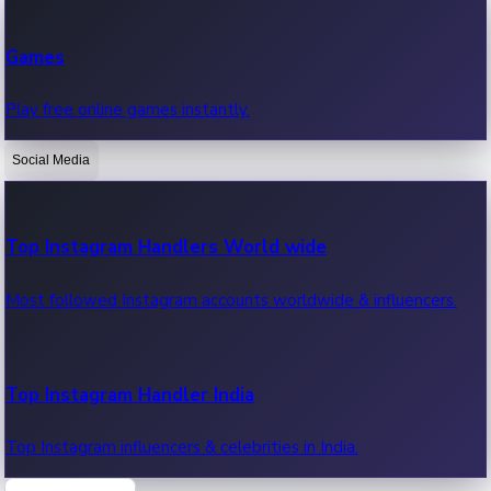
Recent Web Series
Games
Latest web series, new episodes & streaming updates.
Play free online games instantly.
Social Media
OTT News
Recent OTT News.
Top Instagram Handlers World wide
Most followed Instagram accounts worldwide & influencers.
Top Instagram Handler India
Top Instagram influencers & celebrities in India.