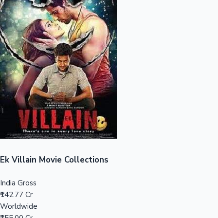
Sandalwood News
100 Cr Club Movies
Ek Villain Movie Collections
India Gross
₹142.77 Cr
Worldwide