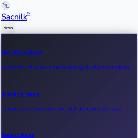
™
Sacnilk
News
Box Office News
Latest box office news, movie earnings & collection updates.
Trending News
Trending entertainment news, viral stories & movie buzz.
Recent News