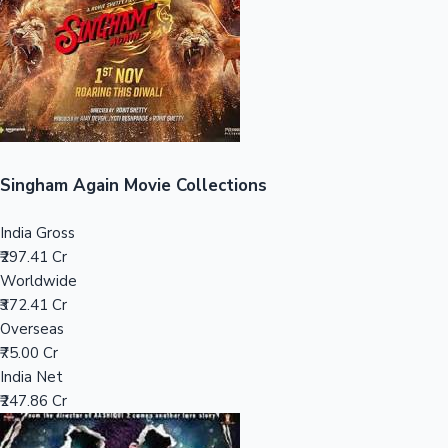
Tollywood News
Top 10 Indian Movies
Singham Again Movie Collections
India Gross
₹297.41 Cr
Worldwide
₹372.41 Cr
Overseas
₹75.00 Cr
India Net
₹247.86 Cr