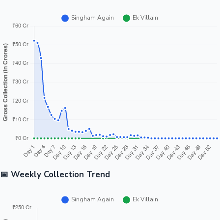
📅 Weekly Collection Trend