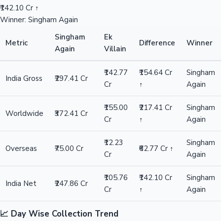
₹142.10 Cr ↑
Winner: Singham Again
Singham
Ek
Metric
Difference
Winner
Again
Villain
₹142.77
₹154.64 Cr
Singham
India Gross
₹297.41 Cr
Cr
↑
Again
₹155.00
₹217.41 Cr
Singham
Worldwide
₹372.41 Cr
Cr
↑
Again
₹12.23
Singham
Overseas
₹75.00 Cr
₹62.77 Cr ↑
Cr
Again
₹105.76
₹142.10 Cr
Singham
India Net
₹247.86 Cr
Cr
↑
Again
📈 Day Wise Collection Trend