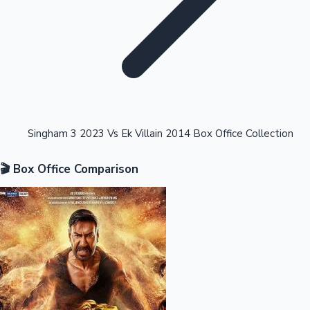
Highest Opening Weekend Collections
Singham 3 2023 Vs Ek Villain 2014 Box Office Collection
🎬 Box Office Comparison
OTT News