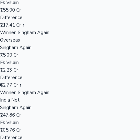
Ek Villain
₹155.00 Cr
Difference
Hollywood News
₹217.41 Cr ↑
Winner: Singham Again
Overseas
Singham Again
₹75.00 Cr
Ek Villain
₹12.23 Cr
Difference
₹62.77 Cr ↑
Winner: Singham Again
India Net
Singham Again
₹247.86 Cr
Ek Villain
₹105.76 Cr
Difference