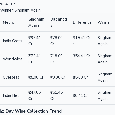
₹96.41 Cr ↑
Winner: Singham Again
Singham
Dabangg
Metric
Difference
Winner
Again
3
₹297.41
₹178.00
₹119.41 Cr
Singham
India Gross
Cr
Cr
↑
Again
₹372.41
₹218.00
₹154.41 Cr
Singham
Worldwide
Cr
Cr
↑
Again
Singham
Overseas
₹75.00 Cr
₹40.00 Cr
₹35.00 Cr ↑
Again
₹247.86
₹151.45
Singham
India Net
₹96.41 Cr ↑
Cr
Cr
Again
📈 Day Wise Collection Trend