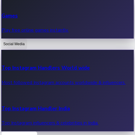
Recent Web Series
Games
Latest web series, new episodes & streaming updates.
Play free online games instantly.
Social Media
OTT News
Recent OTT News.
Top Instagram Handlers World wide
Most followed Instagram accounts worldwide & influencers.
Top Instagram Handler India
Top Instagram influencers & celebrities in India.