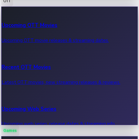
OTT
100 Cr Club Movies
Upcoming OTT Movies
Movies in 100 crore club, box office hits.
Upcoming OTT movie releases & streaming dates.
Recent OTT Movies
Latest OTT movies, new streaming releases & reviews.
Upcoming Web Series
Upcoming web series, release dates & streaming info.
Games