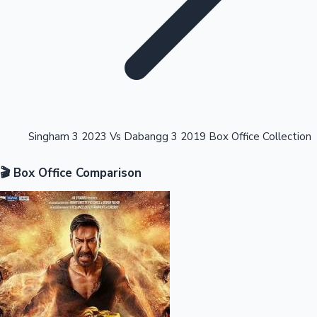
Highest Opening Weekend Collections
Singham 3 2023 Vs Dabangg 3 2019 Box Office Collection
🎬 Box Office Comparison
OTT News