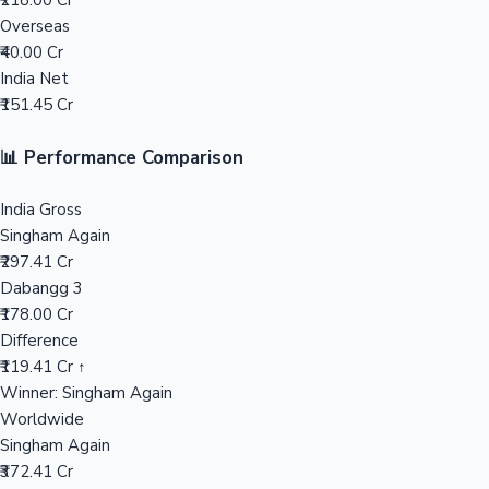
₹218.00 Cr
Overseas
Mollywood News
₹40.00 Cr
India Net
₹151.45 Cr
📊 Performance Comparison
India Gross
Singham Again
₹297.41 Cr
Dabangg 3
₹178.00 Cr
Difference
₹119.41 Cr ↑
Winner: Singham Again
Worldwide
Singham Again
₹372.41 Cr