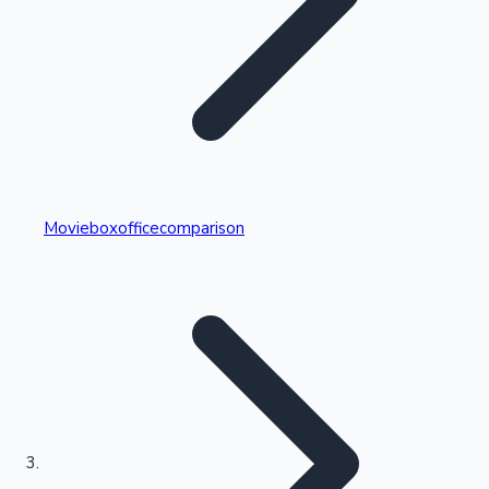
Highest Single Day Collections
Movieboxofficecomparison
Recent Web Series
Kollywood News