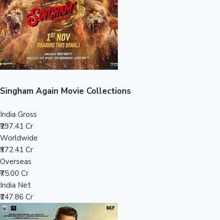
Tollywood News
Top 10 Indian Movies
Singham Again Movie Collections
India Gross
₹297.41 Cr
Worldwide
₹372.41 Cr
Overseas
₹75.00 Cr
India Net
₹247.86 Cr