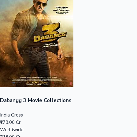
Sandalwood News
100 Cr Club Movies
Dabangg 3 Movie Collections
India Gross
₹178.00 Cr
Worldwide