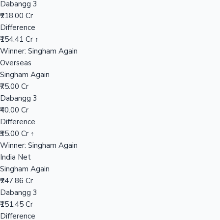
Dabangg 3
₹218.00 Cr
Difference
Hollywood News
₹154.41 Cr ↑
Winner: Singham Again
Overseas
Singham Again
₹75.00 Cr
Dabangg 3
₹40.00 Cr
Difference
₹35.00 Cr ↑
Winner: Singham Again
India Net
Singham Again
₹247.86 Cr
Dabangg 3
₹151.45 Cr
Difference