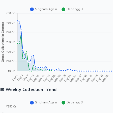
📅 Weekly Collection Trend