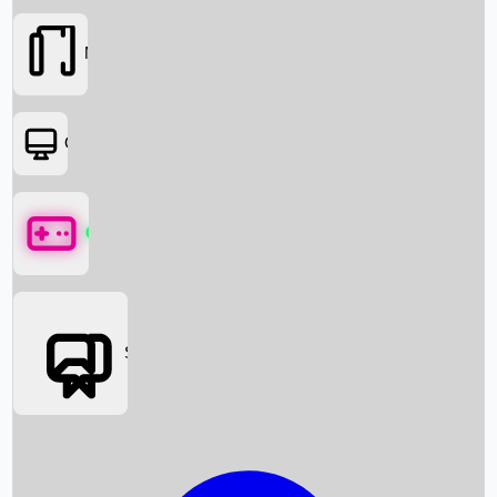
Movies
OTT
Games
Social Media
Box Office News
Box Office Collection