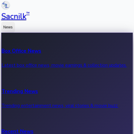
™
Sacnilk
News
Box Office News
Latest box office news, movie earnings & collection updates.
Trending News
Trending entertainment news, viral stories & movie buzz.
Recent News