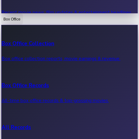
Recent movie news, film updates & entertainment headlines.
Box Office
Bollywood News
Box Office Collection
Recent Bollywood News.
Box office collection reports, movie earnings & revenue.
Kollywood News
Box Office Records
Recent Kollywood News.
All-time box office records & top-grossing movies.
Tollywood News
All Records
Recent Tollywood News.