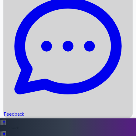
Box Office Records
Upcoming Movies
Recent OTT Movies
Feedback
Recent News
Top Instagram Handler India
Feedback