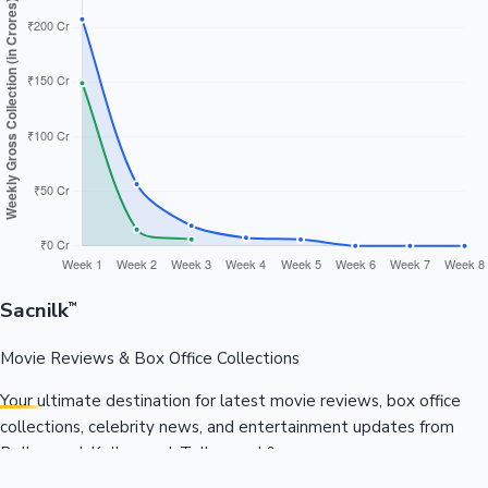
Sacnilk
™
Movie Reviews & Box Office Collections
Your ultimate destination for latest movie reviews, box office
collections, celebrity news, and entertainment updates from
Bollywood, Kollywood, Tollywood & more.