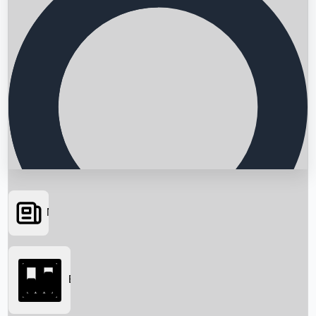
News
Searching...
Box Office