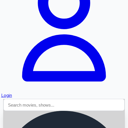
Searching...
Login