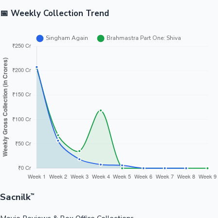
📅 Weekly Collection Trend
Sacnilk
™