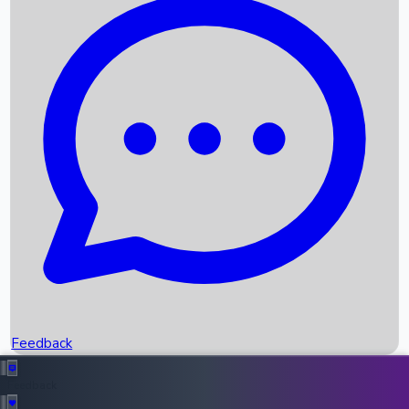
Box Office Records
Upcoming Movies
Recent OTT Movies
Feedback
Recent News
Top Instagram Handler India
Feedback