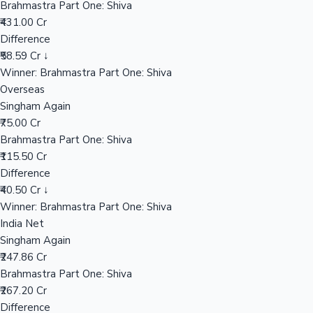
Brahmastra Part One: Shiva
₹431.00 Cr
Difference
Hollywood News
₹58.59 Cr ↓
Winner: Brahmastra Part One: Shiva
Overseas
Singham Again
₹75.00 Cr
Brahmastra Part One: Shiva
₹115.50 Cr
Difference
₹40.50 Cr ↓
Winner: Brahmastra Part One: Shiva
India Net
Singham Again
₹247.86 Cr
Brahmastra Part One: Shiva
₹267.20 Cr
Difference