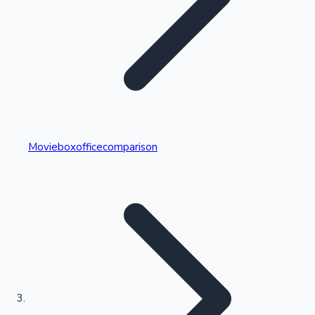
Highest Single Day Collections
Movieboxofficecomparison
Recent Web Series
Kollywood News