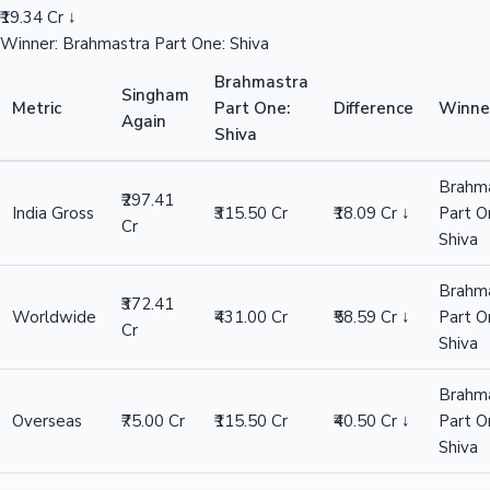
₹19.34 Cr ↓
Winner: Brahmastra Part One: Shiva
Brahmastra
Singham
Metric
Part One:
Difference
Winne
Again
Shiva
Brahm
₹297.41
India Gross
₹315.50 Cr
₹18.09 Cr ↓
Part O
Cr
Shiva
Brahm
₹372.41
Worldwide
₹431.00 Cr
₹58.59 Cr ↓
Part O
Cr
Shiva
Brahm
Overseas
₹75.00 Cr
₹115.50 Cr
₹40.50 Cr ↓
Part O
Shiva