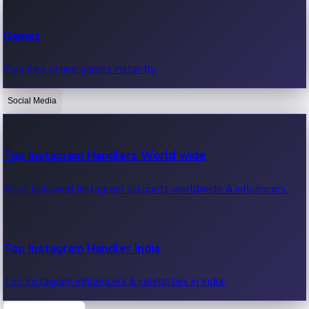
Recent Web Series
Games
Latest web series, new episodes & streaming updates.
Play free online games instantly.
Social Media
OTT News
Recent OTT News.
Top Instagram Handlers World wide
Most followed Instagram accounts worldwide & influencers.
Top Instagram Handler India
Top Instagram influencers & celebrities in India.