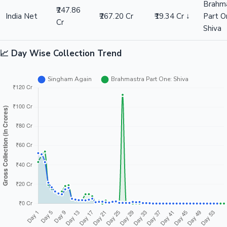
Brahm
₹247.86
India Net
₹267.20 Cr
₹19.34 Cr ↓
Part O
Cr
Shiva
📈 Day Wise Collection Trend