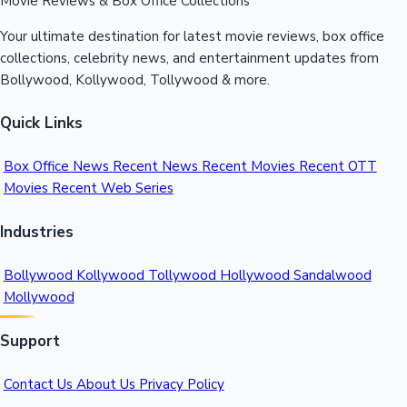
Movie Reviews & Box Office Collections
Your ultimate destination for latest movie reviews, box office
collections, celebrity news, and entertainment updates from
Bollywood, Kollywood, Tollywood & more.
Quick Links
Box Office News
Recent News
Recent Movies
Recent OTT
Movies
Recent Web Series
Industries
Bollywood
Kollywood
Tollywood
Hollywood
Sandalwood
Mollywood
Support
Contact Us
About Us
Privacy Policy