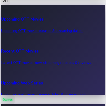
OTT
100 Cr Club Movies
Upcoming OTT Movies
Movies in 100 crore club, box office hits.
Upcoming OTT movie releases & streaming dates.
Recent OTT Movies
Latest OTT movies, new streaming releases & reviews.
Upcoming Web Series
Upcoming web series, release dates & streaming info.
Games