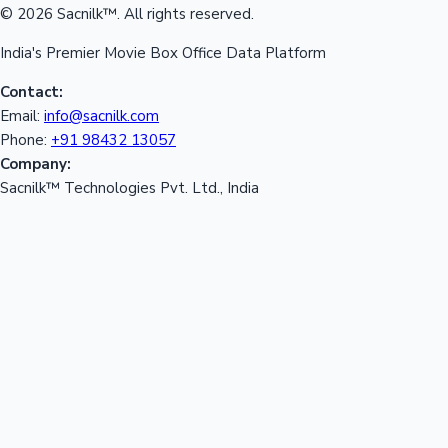
© 2026 Sacnilk™. All rights reserved.
India's Premier Movie Box Office Data Platform
Contact:
Email:
info@sacnilk.com
Phone:
+91 98432 13057
Company:
Sacnilk™ Technologies Pvt. Ltd., India