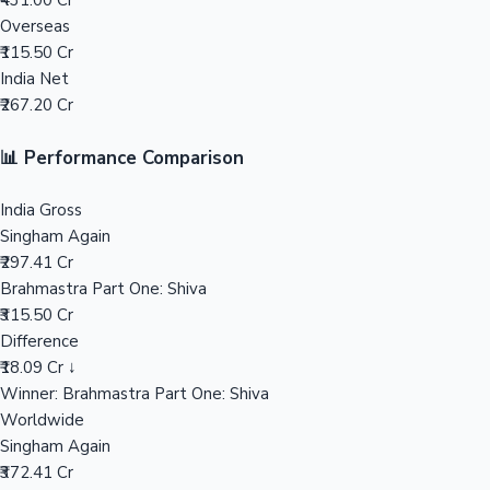
₹431.00 Cr
Overseas
Mollywood News
₹115.50 Cr
India Net
₹267.20 Cr
📊 Performance Comparison
India Gross
Singham Again
₹297.41 Cr
Brahmastra Part One: Shiva
₹315.50 Cr
Difference
₹18.09 Cr ↓
Winner: Brahmastra Part One: Shiva
Worldwide
Singham Again
₹372.41 Cr