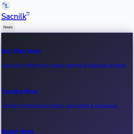
™
Sacnilk
News
Box Office News
Latest box office news, movie earnings & collection updates.
Trending News
Trending entertainment news, viral stories & movie buzz.
Recent News