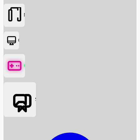
Movies
OTT
Games
Social Media
Box Office News
Box Office Collection