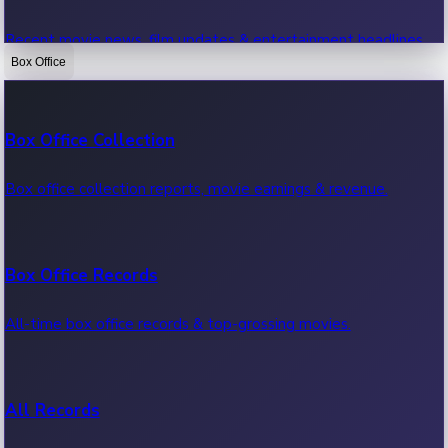
Recent movie news, film updates & entertainment headlines.
Box Office
Bollywood News
Box Office Collection
Recent Bollywood News.
Box office collection reports, movie earnings & revenue.
Kollywood News
Box Office Records
Recent Kollywood News.
All-time box office records & top-grossing movies.
Tollywood News
All Records
Recent Tollywood News.