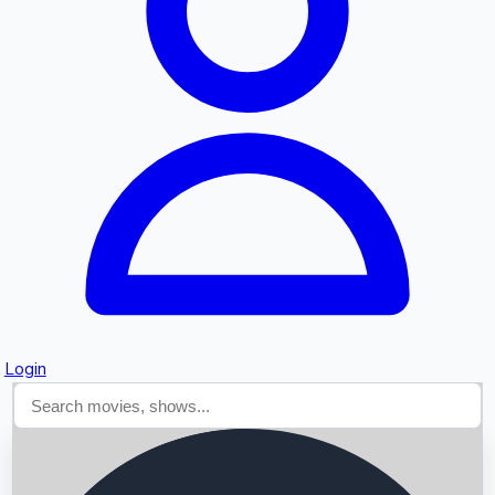
Searching...
Login