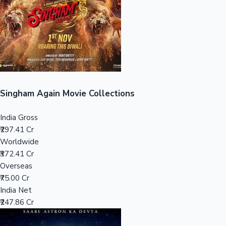
Tollywood News
Top 10 Indian Movies
Singham Again Movie Collections
India Gross
₹297.41 Cr
Worldwide
₹372.41 Cr
Overseas
₹75.00 Cr
India Net
₹247.86 Cr