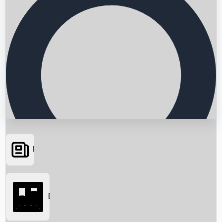
News
Searching...
Box Office