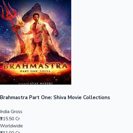
Sandalwood News
100 Cr Club Movies
Brahmastra Part One: Shiva Movie Collections
India Gross
₹315.50 Cr
Worldwide