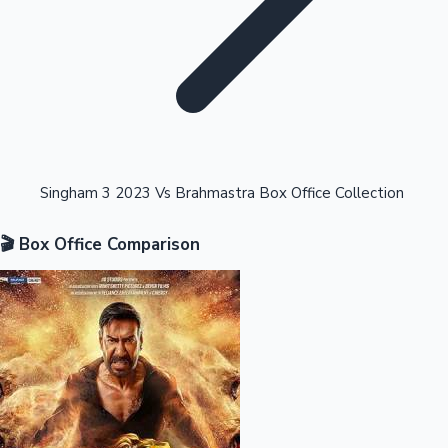
Highest Opening Weekend Collections
Singham 3 2023 Vs Brahmastra Box Office Collection
🎬 Box Office Comparison
OTT News