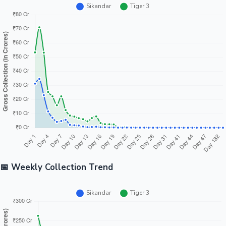
📅 Weekly Collection Trend