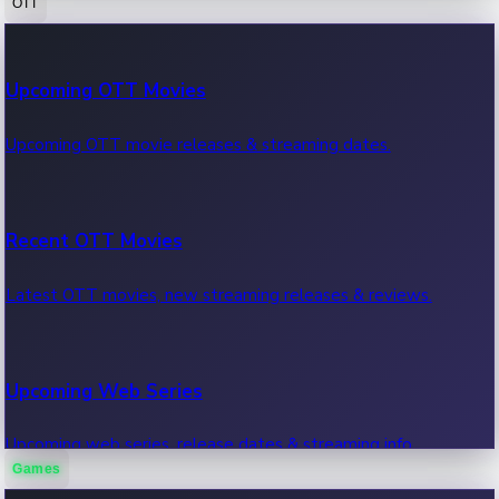
OTT
100 Cr Club Movies
Upcoming OTT Movies
Movies in 100 crore club, box office hits.
Upcoming OTT movie releases & streaming dates.
Recent OTT Movies
Latest OTT movies, new streaming releases & reviews.
Upcoming Web Series
Upcoming web series, release dates & streaming info.
Games