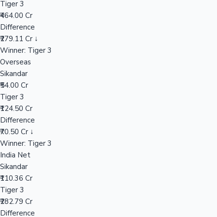
Tiger 3
₹464.00 Cr
Difference
Hollywood News
₹279.11 Cr ↓
Winner: Tiger 3
Overseas
Sikandar
₹54.00 Cr
Tiger 3
₹124.50 Cr
Difference
₹70.50 Cr ↓
Winner: Tiger 3
India Net
Sikandar
₹110.36 Cr
Tiger 3
₹282.79 Cr
Difference