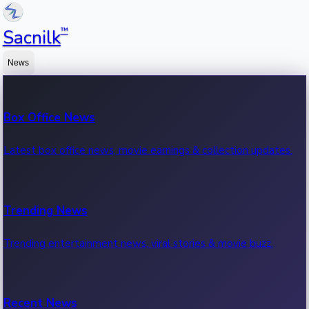
™
Sacnilk
News
Box Office News
Latest box office news, movie earnings & collection updates.
Trending News
Trending entertainment news, viral stories & movie buzz.
Recent News