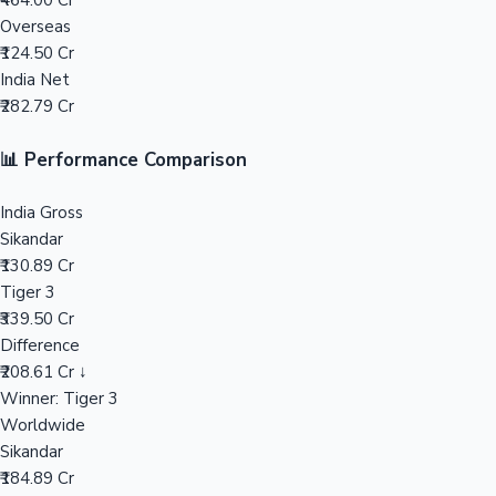
₹464.00 Cr
Overseas
Mollywood News
₹124.50 Cr
India Net
₹282.79 Cr
📊 Performance Comparison
India Gross
Sikandar
₹130.89 Cr
Tiger 3
₹339.50 Cr
Difference
₹208.61 Cr ↓
Winner: Tiger 3
Worldwide
Sikandar
₹184.89 Cr