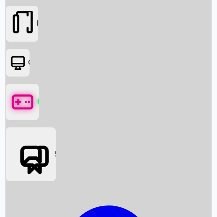
Movies
OTT
Games
Social Media
Box Office News
Box Office Collection