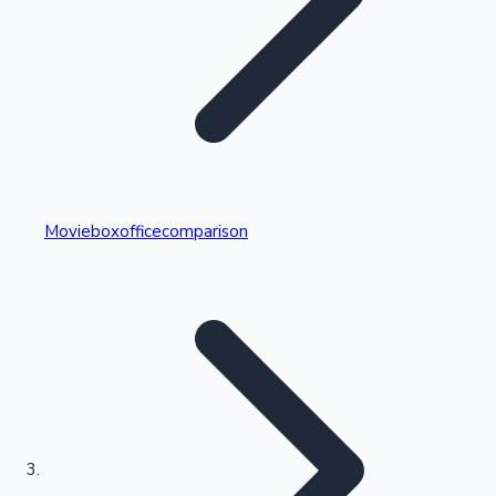
Highest Single Day Collections
Movieboxofficecomparison
Recent Web Series
Kollywood News