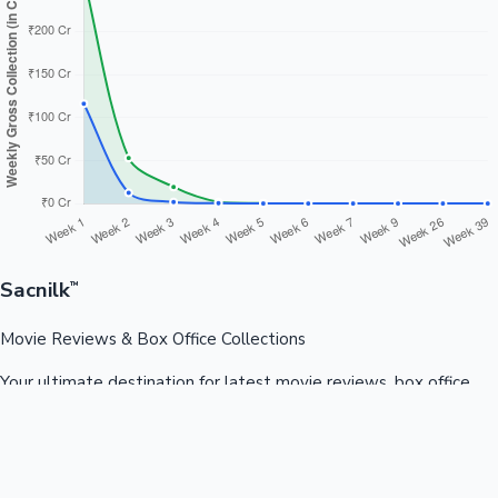
Sacnilk
™
Movie Reviews & Box Office Collections
Your ultimate destination for latest movie reviews, box office
collections, celebrity news, and entertainment updates from
Bollywood, Kollywood, Tollywood & more.
Quick Links