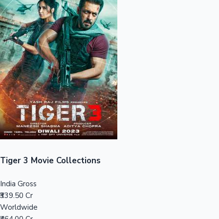
Sandalwood News
100 Cr Club Movies
Tiger 3 Movie Collections
India Gross
₹339.50 Cr
Worldwide