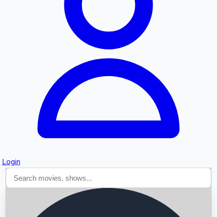
Searching...
Login