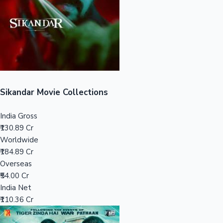
Tollywood News
Top 10 Indian Movies
Sikandar Movie Collections
India Gross
₹130.89 Cr
Worldwide
₹184.89 Cr
Overseas
₹54.00 Cr
India Net
₹110.36 Cr