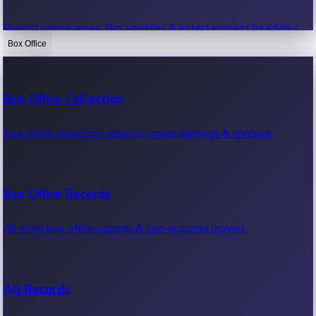
Recent movie news, film updates & entertainment headlines.
Box Office
Bollywood News
Box Office Collection
Recent Bollywood News.
Box office collection reports, movie earnings & revenue.
Kollywood News
Box Office Records
Recent Kollywood News.
All-time box office records & top-grossing movies.
Tollywood News
All Records
Recent Tollywood News.