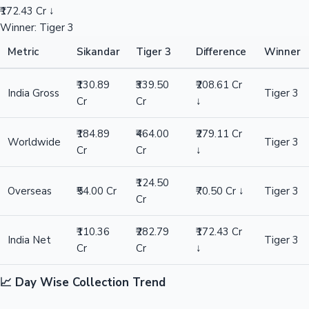
₹172.43 Cr ↓
Winner: Tiger 3
Metric
Sikandar
Tiger 3
Difference
Winner
₹130.89
₹339.50
₹208.61 Cr
India Gross
Tiger 3
Cr
Cr
↓
₹184.89
₹464.00
₹279.11 Cr
Worldwide
Tiger 3
Cr
Cr
↓
₹124.50
Overseas
₹54.00 Cr
₹70.50 Cr ↓
Tiger 3
Cr
₹110.36
₹282.79
₹172.43 Cr
India Net
Tiger 3
Cr
Cr
↓
📈 Day Wise Collection Trend