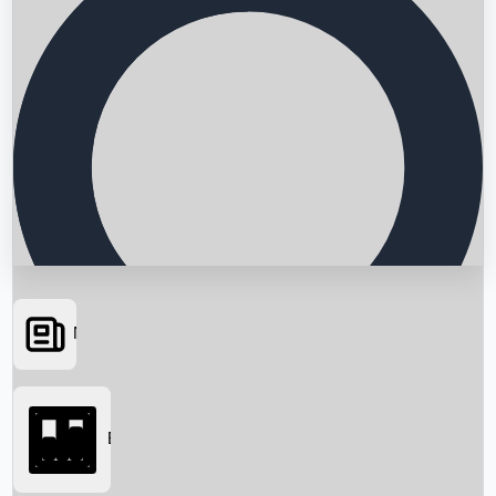
News
Searching...
Box Office