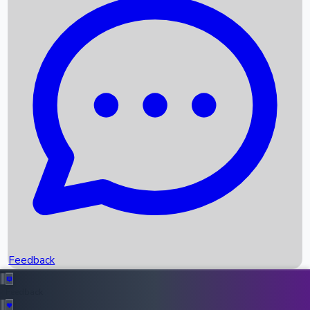
Box Office Records
Upcoming Movies
Recent OTT Movies
Feedback
Recent News
Top Instagram Handler India
Feedback