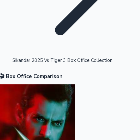
Highest Opening Weekend Collections
Sikandar 2025 Vs Tiger 3 Box Office Collection
🎬 Box Office Comparison
OTT News