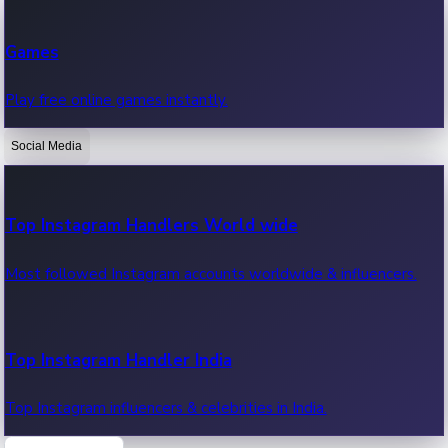
Recent Web Series
Games
Latest web series, new episodes & streaming updates.
Play free online games instantly.
Social Media
OTT News
Recent OTT News.
Top Instagram Handlers World wide
Most followed Instagram accounts worldwide & influencers.
Top Instagram Handler India
Top Instagram influencers & celebrities in India.