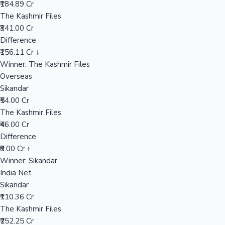
₹184.89 Cr
The Kashmir Files
₹341.00 Cr
Hollywood News
Difference
₹156.11 Cr ↓
Winner: The Kashmir Files
Overseas
Sikandar
₹54.00 Cr
The Kashmir Files
₹46.00 Cr
Difference
₹8.00 Cr ↑
Winner: Sikandar
India Net
Sikandar
₹110.36 Cr
The Kashmir Files
₹252.25 Cr