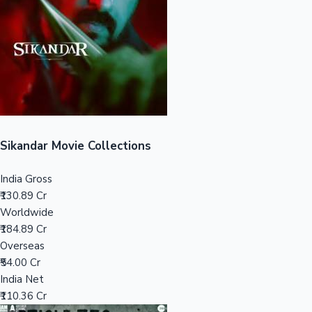
Tollywood News
Top 10 Indian Movies
Sikandar Movie Collections
India Gross
₹130.89 Cr
Worldwide
₹184.89 Cr
Overseas
₹54.00 Cr
India Net
₹110.36 Cr