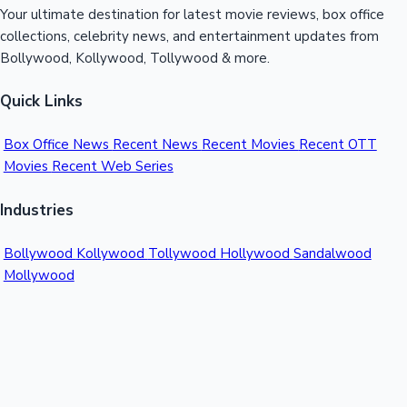
Your ultimate destination for latest movie reviews, box office
collections, celebrity news, and entertainment updates from
Bollywood, Kollywood, Tollywood & more.
Quick Links
Box Office News
Recent News
Recent Movies
Recent OTT
Movies
Recent Web Series
Industries
Bollywood
Kollywood
Tollywood
Hollywood
Sandalwood
Mollywood
Support
Contact Us
About Us
Privacy Policy
© 2026 Sacnilk™. All rights reserved.