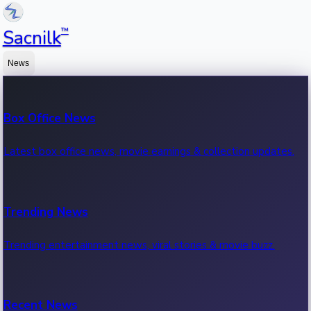
™
Sacnilk
News
Box Office News
Latest box office news, movie earnings & collection updates.
Trending News
Trending entertainment news, viral stories & movie buzz.
Recent News