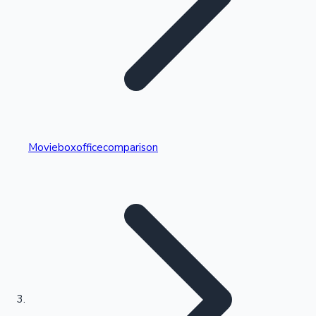
Highest Single Day Collections
Movieboxofficecomparison
Recent Web Series
Kollywood News