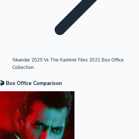
Highest Opening Weekend Collections
Sikandar 2025 Vs The Kashmir Files 2021 Box Office
Collection
OTT News
🎬 Box Office Comparison