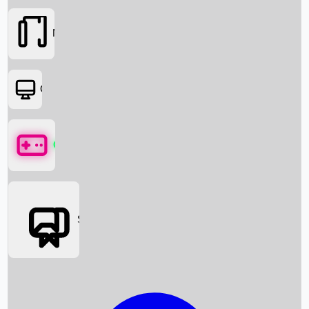
Movies
OTT
Games
Social Media
Box Office News
Box Office Collection