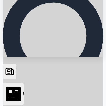
News
Searching...
Box Office