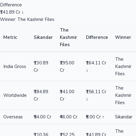
Difference
₹141.89 Cr ↓
Winner: The Kashmir Files
The
Metric
Sikandar
Kashmir
Difference
Winner
Files
The
₹130.89
₹295.00
₹164.11 Cr
India Gross
Kashmir
Cr
Cr
↓
Files
The
₹184.89
₹341.00
₹156.11 Cr
Worldwide
Kashmir
Cr
Cr
↓
Files
Overseas
₹54.00 Cr
₹46.00 Cr
₹8.00 Cr ↑
Sikandar
The
₹110.36
₹252.25
₹141.89 Cr