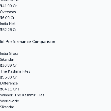
Worldwide
₹341.00 Cr
Mollywood News
Overseas
₹46.00 Cr
India Net
₹252.25 Cr
📊 Performance Comparison
India Gross
Sikandar
₹130.89 Cr
The Kashmir Files
₹295.00 Cr
Difference
₹164.11 Cr ↓
Winner: The Kashmir Files
Worldwide
Sikandar