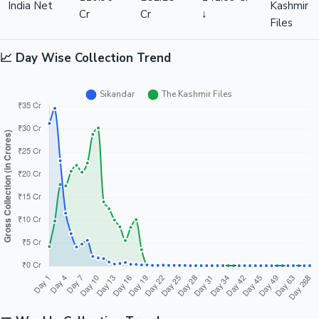
India Net
Kashmir
Cr
Cr
↓
Files
📈 Day Wise Collection Trend