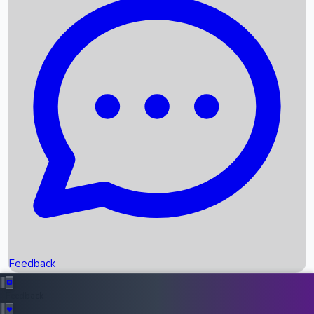
Box Office Records
Upcoming Movies
Recent OTT Movies
Feedback
Recent News
Top Instagram Handler India
Feedback