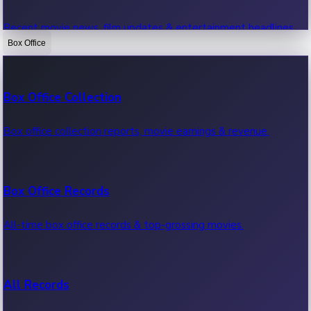
Recent movie news, film updates & entertainment headlines.
Box Office
Bollywood News
Box Office Collection
Recent Bollywood News.
Box office collection reports, movie earnings & revenue.
Kollywood News
Box Office Records
Recent Kollywood News.
All-time box office records & top-grossing movies.
Tollywood News
All Records
Recent Tollywood News.