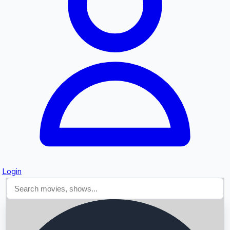
Searching...
Login