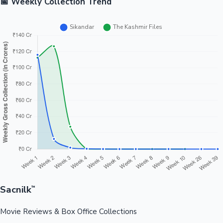
📅 Weekly Collection Trend
Sacnilk
™
Movie Reviews & Box Office Collections