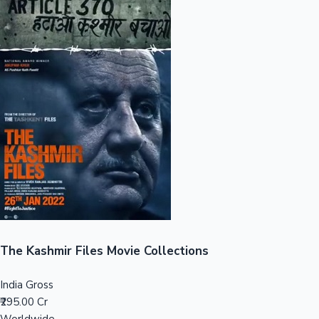
Sandalwood News
100 Cr Club Movies
The Kashmir Files Movie Collections
India Gross
₹295.00 Cr