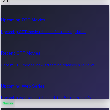
OTT
100 Cr Club Movies
Upcoming OTT Movies
Movies in 100 crore club, box office hits.
Upcoming OTT movie releases & streaming dates.
Recent OTT Movies
Latest OTT movies, new streaming releases & reviews.
Upcoming Web Series
Upcoming web series, release dates & streaming info.
Games