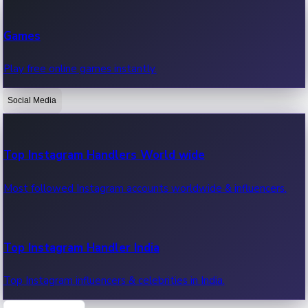
Recent Web Series
Games
Latest web series, new episodes & streaming updates.
Play free online games instantly.
Social Media
OTT News
Recent OTT News.
Top Instagram Handlers World wide
Most followed Instagram accounts worldwide & influencers.
Top Instagram Handler India
Top Instagram influencers & celebrities in India.