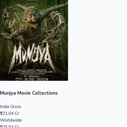
Sandalwood News
100 Cr Club Movies
Munjya Movie Collections
India Gross
₹121.04 Cr
Worldwide