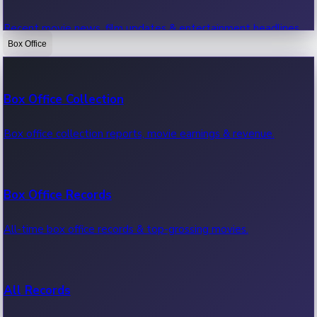
Recent movie news, film updates & entertainment headlines.
Box Office
Bollywood News
Box Office Collection
Recent Bollywood News.
Box office collection reports, movie earnings & revenue.
Kollywood News
Box Office Records
Recent Kollywood News.
All-time box office records & top-grossing movies.
Tollywood News
All Records
Recent Tollywood News.