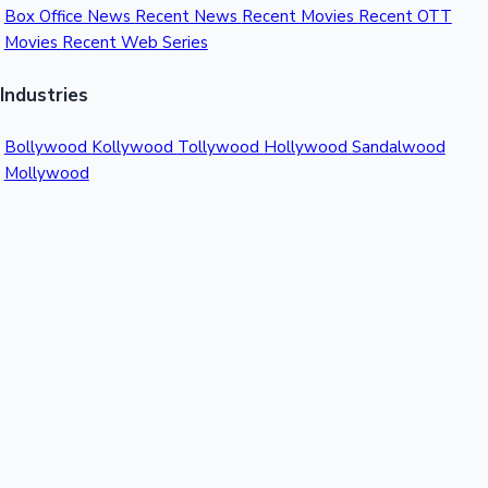
Box Office News
Recent News
Recent Movies
Recent OTT
Movies
Recent Web Series
Industries
Bollywood
Kollywood
Tollywood
Hollywood
Sandalwood
Mollywood
Support
Contact Us
About Us
Privacy Policy
© 2026 Sacnilk™. All rights reserved.
India's Premier Movie Box Office Data Platform
Contact:
Email:
info@sacnilk.com
Phone:
+91 98432 13057
Company: