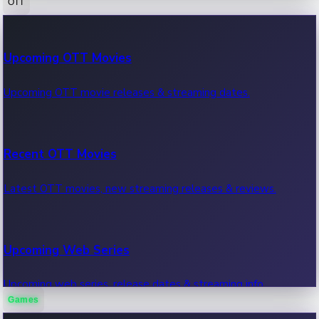
OTT
100 Cr Club Movies
Upcoming OTT Movies
Movies in 100 crore club, box office hits.
Upcoming OTT movie releases & streaming dates.
Recent OTT Movies
Latest OTT movies, new streaming releases & reviews.
Upcoming Web Series
Upcoming web series, release dates & streaming info.
Games