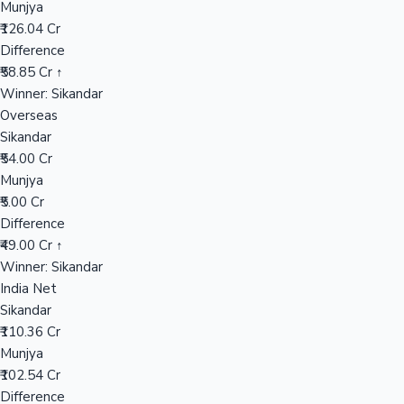
Munjya
₹126.04 Cr
Difference
Hollywood News
₹58.85 Cr ↑
Winner: Sikandar
Overseas
Sikandar
₹54.00 Cr
Munjya
₹5.00 Cr
Difference
₹49.00 Cr ↑
Winner: Sikandar
India Net
Sikandar
₹110.36 Cr
Munjya
₹102.54 Cr
Difference