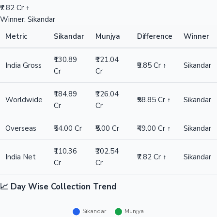
₹7.82 Cr ↑
Winner: Sikandar
Metric
Sikandar
Munjya
Difference
Winner
₹130.89
₹121.04
India Gross
₹9.85 Cr ↑
Sikandar
Cr
Cr
₹184.89
₹126.04
Worldwide
₹58.85 Cr ↑
Sikandar
Cr
Cr
Overseas
₹54.00 Cr
₹5.00 Cr
₹49.00 Cr ↑
Sikandar
₹110.36
₹102.54
India Net
₹7.82 Cr ↑
Sikandar
Cr
Cr
📈 Day Wise Collection Trend