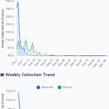
📅 Weekly Collection Trend