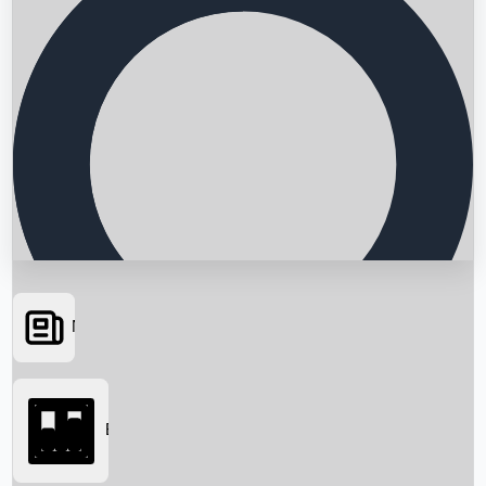
News
Searching...
Box Office