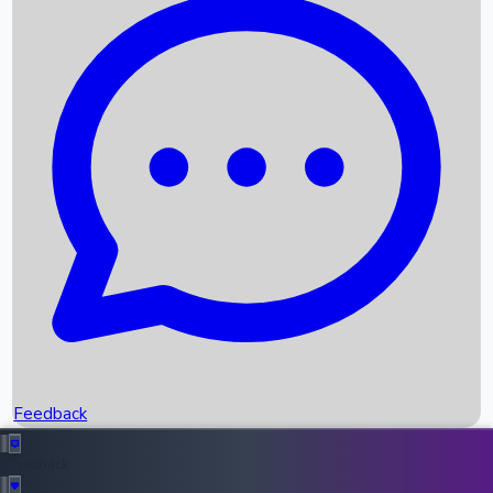
Box Office Records
Upcoming Movies
Recent OTT Movies
Feedback
Recent News
Top Instagram Handler India
Feedback