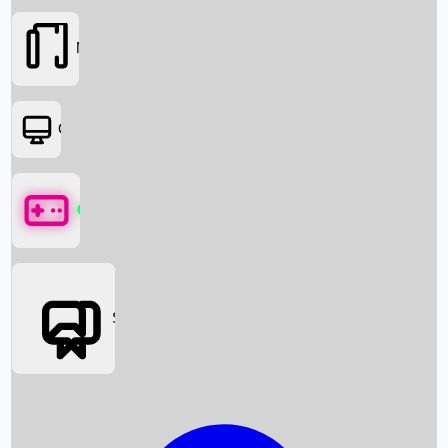
Movies
OTT
Games
Social Media
Box Office News
Box Office Collection