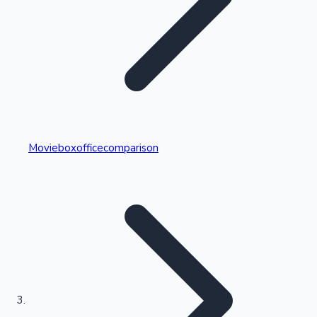
Highest Single Day Collections
Movieboxofficecomparison
Recent Web Series
Kollywood News