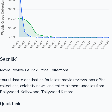
Sacnilk
™
Movie Reviews & Box Office Collections
Your ultimate destination for latest movie reviews, box office
collections, celebrity news, and entertainment updates from
Bollywood, Kollywood, Tollywood & more.
Quick Links