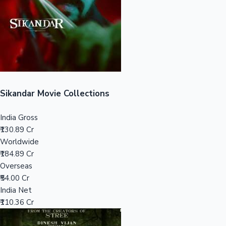
Tollywood News
Top 10 Indian Movies
Sikandar Movie Collections
India Gross
₹130.89 Cr
Worldwide
₹184.89 Cr
Overseas
₹54.00 Cr
India Net
₹110.36 Cr