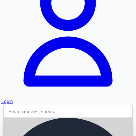
Searching...
Login