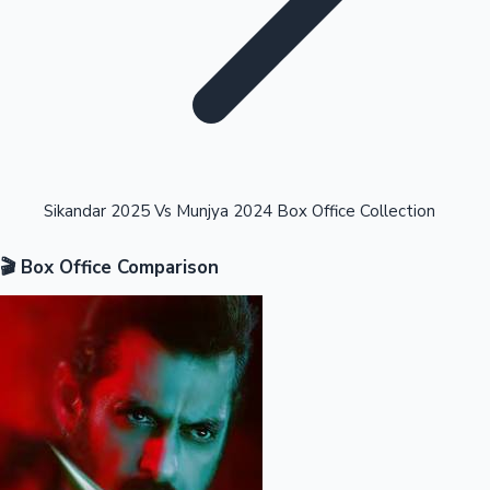
Highest Opening Weekend Collections
Sikandar 2025 Vs Munjya 2024 Box Office Collection
🎬 Box Office Comparison
OTT News