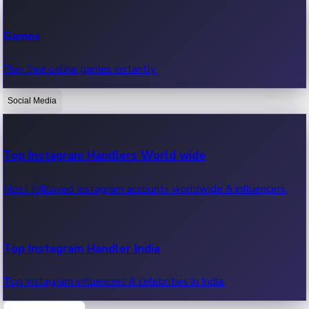
Recent Web Series
Games
Latest web series, new episodes & streaming updates.
Play free online games instantly.
Social Media
OTT News
Recent OTT News.
Top Instagram Handlers World wide
Most followed Instagram accounts worldwide & influencers.
Top Instagram Handler India
Top Instagram influencers & celebrities in India.