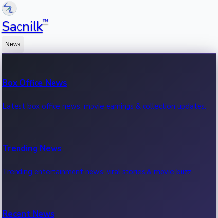
™
Sacnilk
News
Box Office News
Latest box office news, movie earnings & collection updates.
Trending News
Trending entertainment news, viral stories & movie buzz.
Recent News