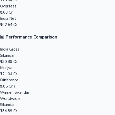
₹126.04 Cr
Overseas
Mollywood News
₹5.00 Cr
India Net
₹102.54 Cr
📊 Performance Comparison
India Gross
Sikandar
₹130.89 Cr
Munjya
₹121.04 Cr
Difference
₹9.85 Cr ↑
Winner: Sikandar
Worldwide
Sikandar
₹184.89 Cr