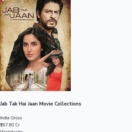
Sandalwood News
100 Cr Club Movies
Jab Tak Hai Jaan Movie Collections
India Gross
₹167.80 Cr