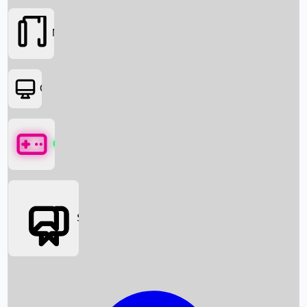
Movies
OTT
Games
Social Media
Box Office News
Box Office Collection