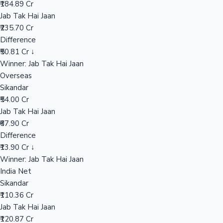
₹184.89 Cr
Jab Tak Hai Jaan
₹235.70 Cr
Hollywood News
Difference
₹50.81 Cr ↓
Winner: Jab Tak Hai Jaan
Overseas
Sikandar
₹54.00 Cr
Jab Tak Hai Jaan
₹67.90 Cr
Difference
₹13.90 Cr ↓
Winner: Jab Tak Hai Jaan
India Net
Sikandar
₹110.36 Cr
Jab Tak Hai Jaan
₹120.87 Cr