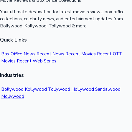
Movie Reviews & Box Office Collections
Your ultimate destination for latest movie reviews, box office
collections, celebrity news, and entertainment updates from
Bollywood, Kollywood, Tollywood & more.
Quick Links
Box Office News
Recent News
Recent Movies
Recent OTT
Movies
Recent Web Series
Industries
Bollywood
Kollywood
Tollywood
Hollywood
Sandalwood
Mollywood
Support
Contact Us
About Us
Privacy Policy