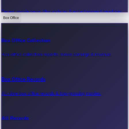
Recent movie news, film updates & entertainment headlines.
Box Office
Bollywood News
Box Office Collection
Recent Bollywood News.
Box office collection reports, movie earnings & revenue.
Kollywood News
Box Office Records
Recent Kollywood News.
All-time box office records & top-grossing movies.
Tollywood News
All Records
Recent Tollywood News.