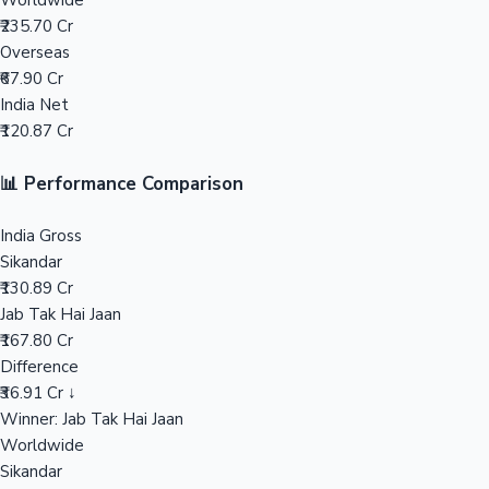
Worldwide
₹235.70 Cr
Mollywood News
Overseas
₹67.90 Cr
India Net
₹120.87 Cr
📊 Performance Comparison
India Gross
Sikandar
₹130.89 Cr
Jab Tak Hai Jaan
₹167.80 Cr
Difference
₹36.91 Cr ↓
Winner: Jab Tak Hai Jaan
Worldwide
Sikandar