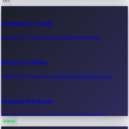
OTT
100 Cr Club Movies
Upcoming OTT Movies
Movies in 100 crore club, box office hits.
Upcoming OTT movie releases & streaming dates.
Recent OTT Movies
Latest OTT movies, new streaming releases & reviews.
Upcoming Web Series
Upcoming web series, release dates & streaming info.
Games