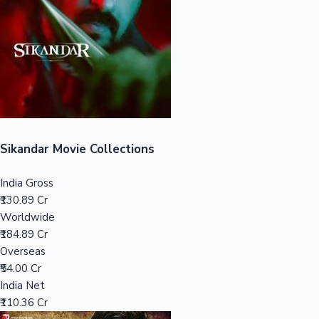
Tollywood News
Top 10 Indian Movies
Sikandar Movie Collections
India Gross
₹130.89 Cr
Worldwide
₹184.89 Cr
Overseas
₹54.00 Cr
India Net
₹110.36 Cr