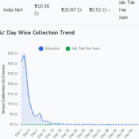
Jab Tak
₹110.36
India Net
₹120.87 Cr
₹10.51 Cr ↓
Hai
Cr
Jaan
📈 Day Wise Collection Trend