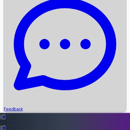
Box Office Records
Upcoming Movies
Recent OTT Movies
Feedback
Recent News
Top Instagram Handler India
Feedback