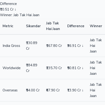
Difference
₹10.51 Cr ↓
Winner: Jab Tak Hai Jaan
Jab Tak
Metric
Sikandar
Difference
Winner
Hai Jaan
Jab Tak
₹130.89
India Gross
₹167.80 Cr
₹36.91 Cr ↓
Hai
Cr
Jaan
Jab Tak
₹184.89
Worldwide
₹235.70 Cr
₹50.81 Cr ↓
Hai
Cr
Jaan
Jab Tak
Overseas
₹54.00 Cr
₹67.90 Cr
₹13.90 Cr ↓
Hai
Jaan