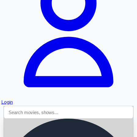
Searching...
Login