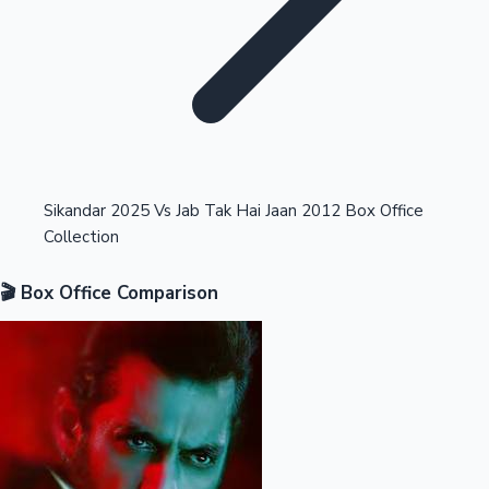
Highest Opening Weekend Collections
Sikandar 2025 Vs Jab Tak Hai Jaan 2012 Box Office
Collection
OTT News
🎬 Box Office Comparison