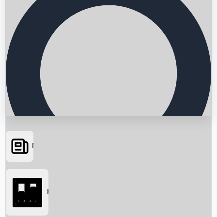
News
Searching...
Box Office