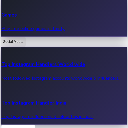
Recent Web Series
Games
Latest web series, new episodes & streaming updates.
Play free online games instantly.
Social Media
OTT News
Recent OTT News.
Top Instagram Handlers World wide
Most followed Instagram accounts worldwide & influencers.
Top Instagram Handler India
Top Instagram influencers & celebrities in India.