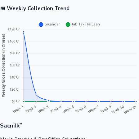
📅 Weekly Collection Trend
Sacnilk
™