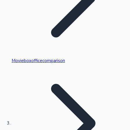
Highest Single Day Collections
Movieboxofficecomparison
Recent Web Series
Kollywood News