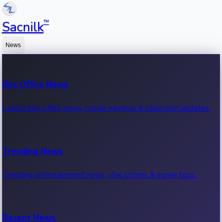
™
Sacnilk
News
Box Office News
Latest box office news, movie earnings & collection updates.
Trending News
Trending entertainment news, viral stories & movie buzz.
Recent News