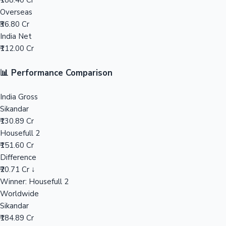
₹188.40 Cr
Overseas
Mollywood News
₹36.80 Cr
India Net
₹112.00 Cr
📊 Performance Comparison
India Gross
Sikandar
₹130.89 Cr
Housefull 2
₹151.60 Cr
Difference
₹20.71 Cr ↓
Winner: Housefull 2
Worldwide
Sikandar
₹184.89 Cr