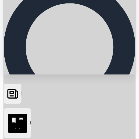
News
Searching...
Box Office