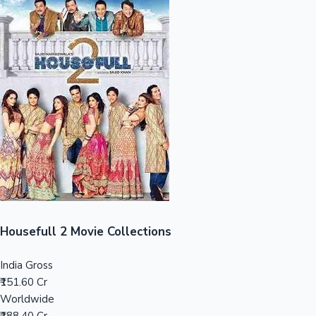
Sandalwood News
100 Cr Club Movies
Housefull 2 Movie Collections
India Gross
₹151.60 Cr
Worldwide