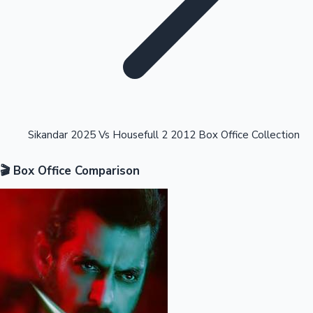
Highest Opening Weekend Collections
Sikandar 2025 Vs Housefull 2 2012 Box Office Collection
🎬 Box Office Comparison
OTT News