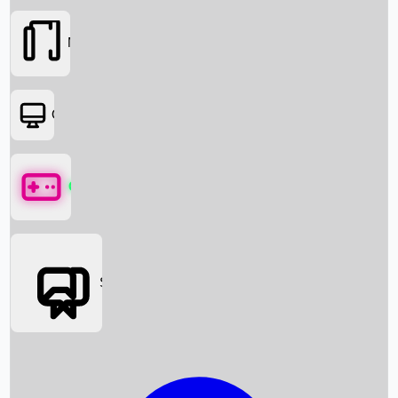
Movies
OTT
Games
Social Media
Box Office News
Box Office Collection