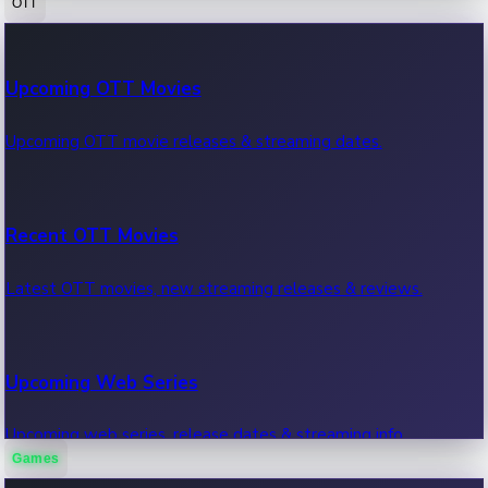
OTT
100 Cr Club Movies
Upcoming OTT Movies
Movies in 100 crore club, box office hits.
Upcoming OTT movie releases & streaming dates.
Recent OTT Movies
Latest OTT movies, new streaming releases & reviews.
Upcoming Web Series
Upcoming web series, release dates & streaming info.
Games