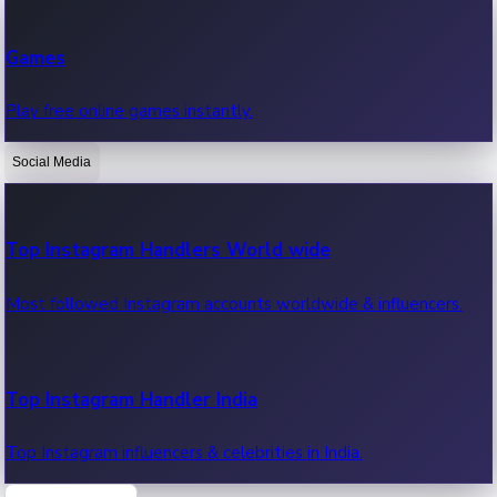
Recent Web Series
Games
Latest web series, new episodes & streaming updates.
Play free online games instantly.
Social Media
OTT News
Recent OTT News.
Top Instagram Handlers World wide
Most followed Instagram accounts worldwide & influencers.
Top Instagram Handler India
Top Instagram influencers & celebrities in India.