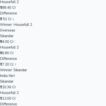
Housefull 2
₹188.40 Cr
Difference
Hollywood News
₹3.51 Cr ↓
Winner: Housefull 2
Overseas
Sikandar
₹54.00 Cr
Housefull 2
₹36.80 Cr
Difference
₹17.20 Cr ↑
Winner: Sikandar
India Net
Sikandar
₹110.36 Cr
Housefull 2
₹112.00 Cr
Difference