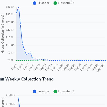
📅 Weekly Collection Trend