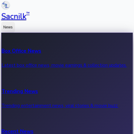
™
Sacnilk
News
Box Office News
Latest box office news, movie earnings & collection updates.
Trending News
Trending entertainment news, viral stories & movie buzz.
Recent News