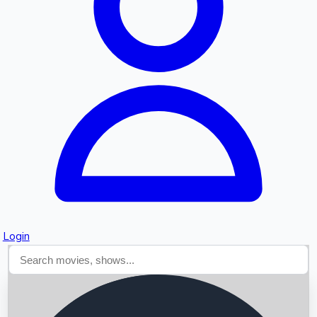
Searching...
Login