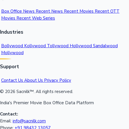
Box Office News
Recent News
Recent Movies
Recent OTT
Movies
Recent Web Series
Industries
Bollywood
Kollywood
Tollywood
Hollywood
Sandalwood
Mollywood
Support
Contact Us
About Us
Privacy Policy
© 2026 Sacnilk™. All rights reserved.
India's Premier Movie Box Office Data Platform
Contact:
Email:
info@sacnilk.com
Phone:
+91 98432 13057