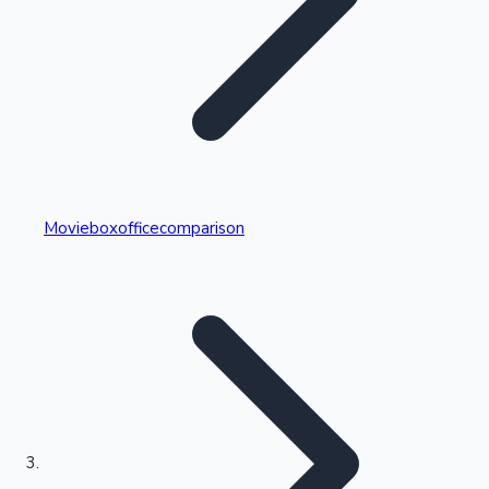
Highest Single Day Collections
Movieboxofficecomparison
Recent Web Series
Kollywood News