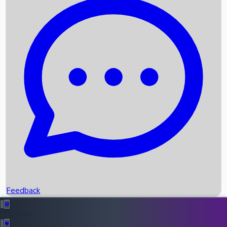
Box Office Records
Upcoming Movies
Recent OTT Movies
Feedback
Recent News
Top Instagram Handler India
Feedback