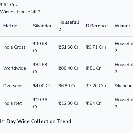
₹1.64 Cr ↓
Winner: Housefull 2
Housefull
Metric
Sikandar
Difference
Winner
2
₹130.89
Houseful
India Gross
₹151.60 Cr
₹20.71 Cr ↓
Cr
2
₹184.89
Houseful
Worldwide
₹188.40 Cr
₹3.51 Cr ↓
Cr
2
Overseas
₹54.00 Cr
₹36.80 Cr
₹17.20 Cr ↑
Sikandar
₹110.36
Houseful
India Net
₹112.00 Cr
₹1.64 Cr ↓
Cr
2
📈 Day Wise Collection Trend