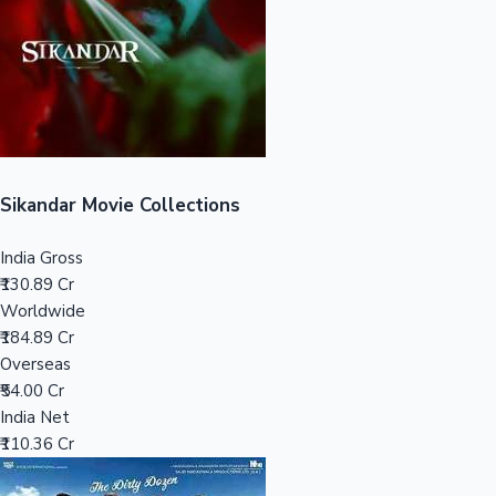
Tollywood News
Top 10 Indian Movies
Sikandar Movie Collections
India Gross
₹130.89 Cr
Worldwide
₹184.89 Cr
Overseas
₹54.00 Cr
India Net
₹110.36 Cr