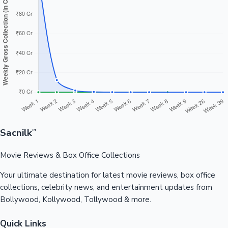
Sacnilk
™
Movie Reviews & Box Office Collections
Your ultimate destination for latest movie reviews, box office
collections, celebrity news, and entertainment updates from
Bollywood, Kollywood, Tollywood & more.
Quick Links