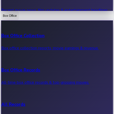
Recent movie news, film updates & entertainment headlines.
Box Office
Bollywood News
Box Office Collection
Recent Bollywood News.
Box office collection reports, movie earnings & revenue.
Kollywood News
Box Office Records
Recent Kollywood News.
All-time box office records & top-grossing movies.
Tollywood News
All Records
Recent Tollywood News.