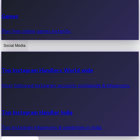
Recent Web Series
Games
Latest web series, new episodes & streaming updates.
Play free online games instantly.
Social Media
OTT News
Recent OTT News.
Top Instagram Handlers World wide
Most followed Instagram accounts worldwide & influencers.
Top Instagram Handler India
Top Instagram influencers & celebrities in India.