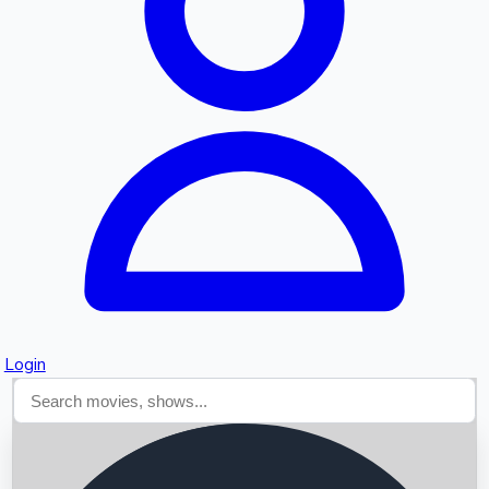
Searching...
Login