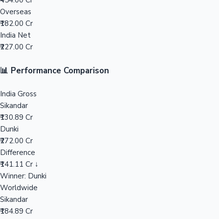
₹454.00 Cr
Overseas
Mollywood News
₹182.00 Cr
India Net
₹227.00 Cr
📊 Performance Comparison
India Gross
Sikandar
₹130.89 Cr
Dunki
₹272.00 Cr
Difference
₹141.11 Cr ↓
Winner: Dunki
Worldwide
Sikandar
₹184.89 Cr