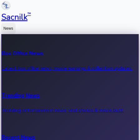
™
Sacnilk
News
Box Office News
Latest box office news, movie earnings & collection updates.
Trending News
Trending entertainment news, viral stories & movie buzz.
Recent News