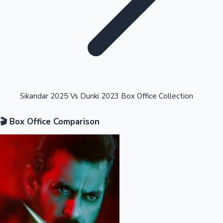
Highest Opening Weekend Collections
Sikandar 2025 Vs Dunki 2023 Box Office Collection
🎬 Box Office Comparison
OTT News