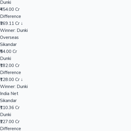
Dunki
₹454.00 Cr
Difference
Hollywood News
₹269.11 Cr ↓
Winner: Dunki
Overseas
Sikandar
₹54.00 Cr
Dunki
₹182.00 Cr
Difference
₹128.00 Cr ↓
Winner: Dunki
India Net
Sikandar
₹110.36 Cr
Dunki
₹227.00 Cr
Difference