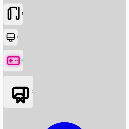
Movies
OTT
Games
Social Media
Box Office News
Box Office Collection