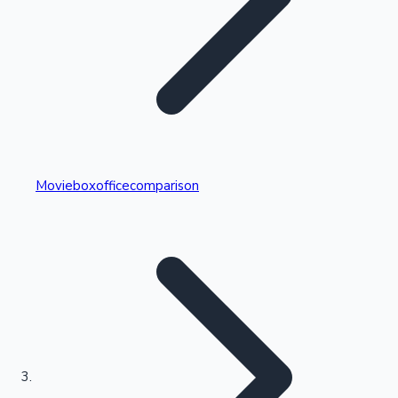
Highest Single Day Collections
Movieboxofficecomparison
Recent Web Series
Kollywood News