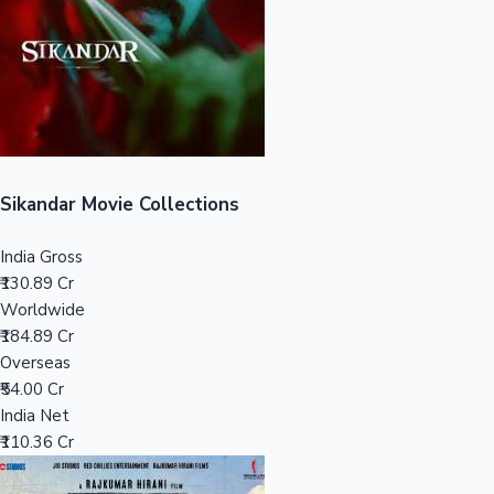
Tollywood News
Top 10 Indian Movies
Sikandar Movie Collections
India Gross
₹130.89 Cr
Worldwide
₹184.89 Cr
Overseas
₹54.00 Cr
India Net
₹110.36 Cr