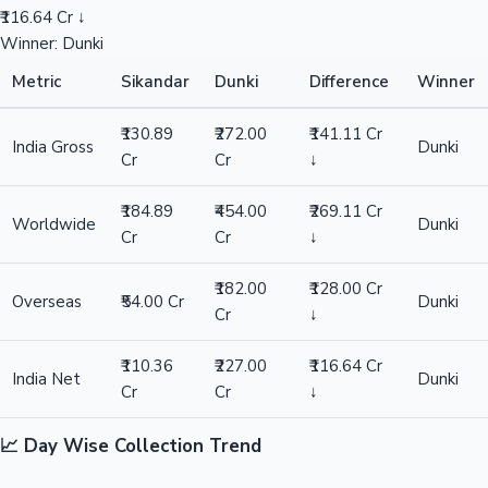
₹116.64 Cr ↓
Winner: Dunki
Metric
Sikandar
Dunki
Difference
Winner
₹130.89
₹272.00
₹141.11 Cr
India Gross
Dunki
Cr
Cr
↓
₹184.89
₹454.00
₹269.11 Cr
Worldwide
Dunki
Cr
Cr
↓
₹182.00
₹128.00 Cr
Overseas
₹54.00 Cr
Dunki
Cr
↓
₹110.36
₹227.00
₹116.64 Cr
India Net
Dunki
Cr
Cr
↓
📈 Day Wise Collection Trend