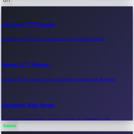
OTT
100 Cr Club Movies
Upcoming OTT Movies
Movies in 100 crore club, box office hits.
Upcoming OTT movie releases & streaming dates.
Recent OTT Movies
Latest OTT movies, new streaming releases & reviews.
Upcoming Web Series
Upcoming web series, release dates & streaming info.
Games