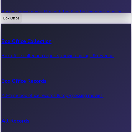
Recent movie news, film updates & entertainment headlines.
Box Office
Bollywood News
Box Office Collection
Recent Bollywood News.
Box office collection reports, movie earnings & revenue.
Kollywood News
Box Office Records
Recent Kollywood News.
All-time box office records & top-grossing movies.
Tollywood News
All Records
Recent Tollywood News.