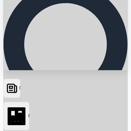
News
Searching...
Box Office