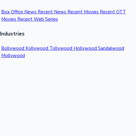
Box Office News
Recent News
Recent Movies
Recent OTT
Movies
Recent Web Series
Industries
Bollywood
Kollywood
Tollywood
Hollywood
Sandalwood
Mollywood
Support
Contact Us
About Us
Privacy Policy
© 2026 Sacnilk™. All rights reserved.
India's Premier Movie Box Office Data Platform
Contact:
Email:
info@sacnilk.com
Phone:
+91 98432 13057