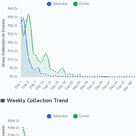
📅 Weekly Collection Trend