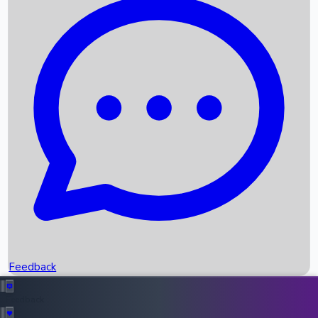
Box Office Records
Upcoming Movies
Recent OTT Movies
Feedback
Recent News
Top Instagram Handler India
Feedback