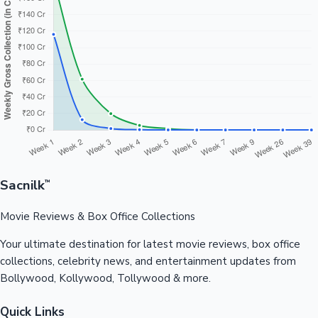
Sacnilk
™
Movie Reviews & Box Office Collections
Your ultimate destination for latest movie reviews, box office
collections, celebrity news, and entertainment updates from
Bollywood, Kollywood, Tollywood & more.
Quick Links