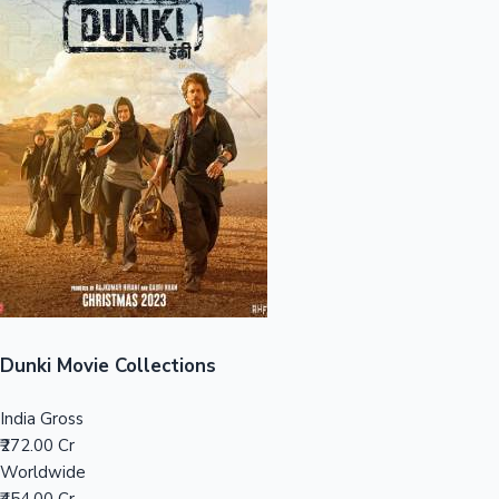
Sandalwood News
100 Cr Club Movies
Dunki Movie Collections
India Gross
₹272.00 Cr
Worldwide