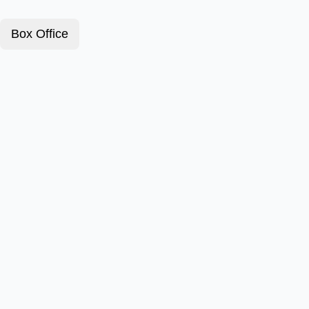
Box Office