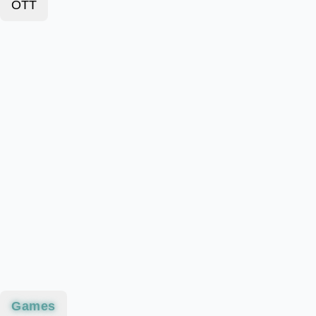
OTT
Games