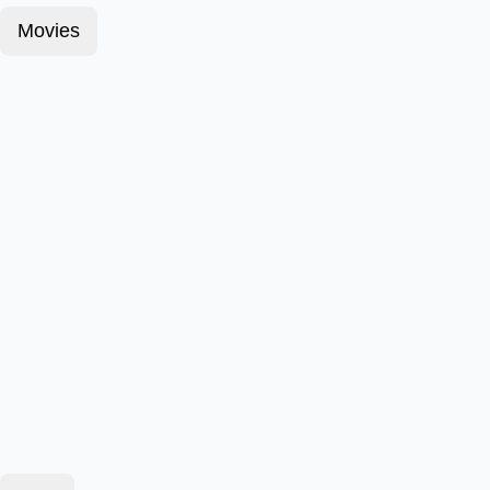
Movies