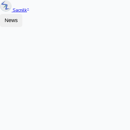
Sacnilk
™
News