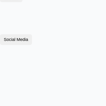
Social Media